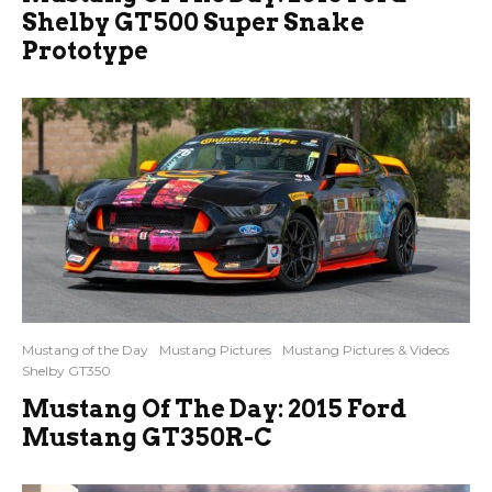
Shelby GT500 Super Snake
Prototype
Mustang of the Day
Mustang Pictures
Mustang Pictures & Videos
Shelby GT350
Mustang Of The Day: 2015 Ford
Mustang GT350R-C