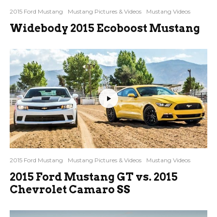
2015 Ford Mustang
Mustang Pictures & Videos
Mustang Videos
Widebody 2015 Ecoboost Mustang
2015 Ford Mustang
Mustang Pictures & Videos
Mustang Videos
2015 Ford Mustang GT vs. 2015
Chevrolet Camaro SS