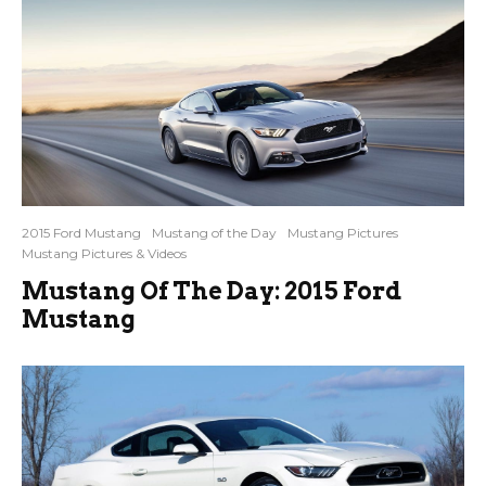
2015 Ford Mustang
Mustang of the Day
Mustang Pictures
Mustang Pictures & Videos
Mustang Of The Day: 2015 Ford
Mustang