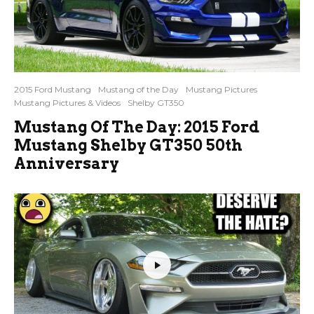
2015 Ford Mustang
Mustang of the Day
Mustang Pictures
Mustang Pictures & Videos
Shelby GT350
Mustang Of The Day: 2015 Ford
Mustang Shelby GT350 50th
Anniversary