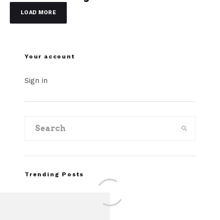
LOAD MORE
Your account
Sign in
Trending Posts