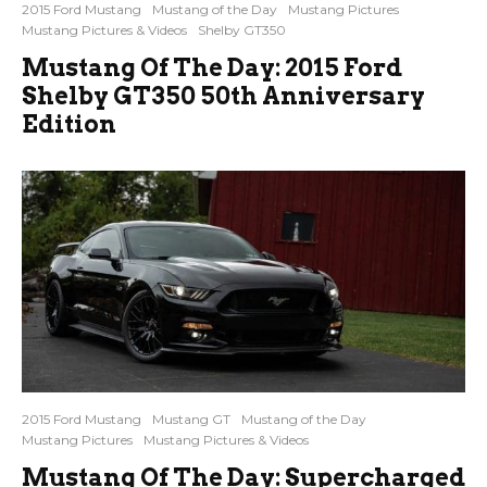
2015 Ford Mustang
Mustang of the Day
Mustang Pictures
Mustang Pictures & Videos
Shelby GT350
Mustang Of The Day: 2015 Ford
Shelby GT350 50th Anniversary
Edition
2015 Ford Mustang
Mustang GT
Mustang of the Day
Mustang Pictures
Mustang Pictures & Videos
Mustang Of The Day: Supercharged