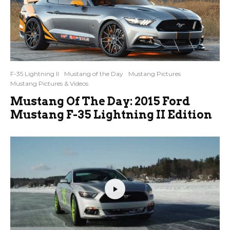
F-35 Lightning II
Mustang of the Day
Mustang Pictures
Mustang Pictures & Videos
Mustang Of The Day: 2015 Ford
Mustang F-35 Lightning II Edition