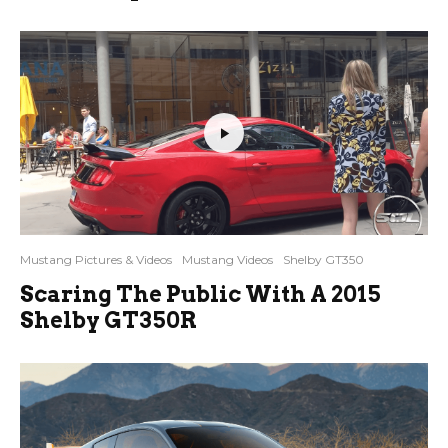
Mustang Pictures & Videos
Mustang Videos
Shelby GT350
Scaring The Public With A 2015
Shelby GT350R