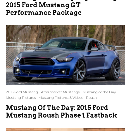
2015 Ford Mustang GT
Performance Package
2015 Ford Mustang
Aftermarket Mustangs
Mustang of the Day
Mustang Pictures
Mustang Pictures & Videos
Roush
Mustang Of The Day: 2015 Ford
Mustang Roush Phase 1 Fastback