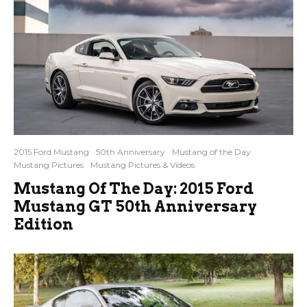
2015 Ford Mustang
50th Anniversary
Mustang of the Day
Mustang Pictures
Mustang Pictures & Videos
Mustang Of The Day: 2015 Ford
Mustang GT 50th Anniversary
Edition