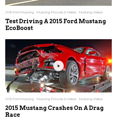
2015 Ford Mustang
Mustang Pictures & Videos
Mustang Videos
Test Driving A 2015 Ford Mustang
EcoBoost
2015 Ford Mustang
Mustang Pictures & Videos
Mustang Videos
2015 Mustang Crashes On A Drag
Race