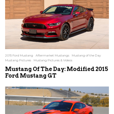
2015 Ford Mustang
Aftermarket Mustangs
Mustang of the Day
Mustang Pictures
Mustang Pictures & Videos
Mustang Of The Day: Modified 2015
Ford Mustang GT