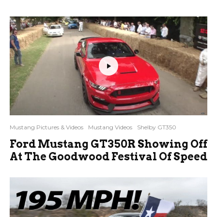
Mustang Pictures & Videos
Mustang Videos
Shelby GT350
Ford Mustang GT350R Showing Off
At The Goodwood Festival Of Speed