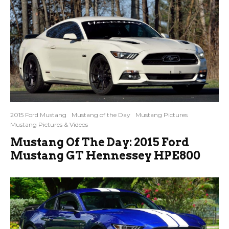
2015 Ford Mustang
Mustang of the Day
Mustang Pictures
Mustang Pictures & Videos
Mustang Of The Day: 2015 Ford
Mustang GT Hennessey HPE800