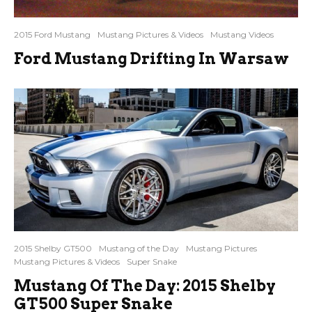
2015 Ford Mustang
Mustang Pictures & Videos
Mustang Videos
Ford Mustang Drifting In Warsaw
2015 Shelby GT500
Mustang of the Day
Mustang Pictures
Mustang Pictures & Videos
Super Snake
Mustang Of The Day: 2015 Shelby
GT500 Super Snake