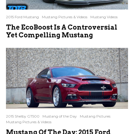
2015 Ford Mustang
Mustang Pictures & Videos
Mustang Videos
The EcoBoost Is A Controversial
Yet Compelling Mustang
2015 Shelby GT500
Mustang of the Day
Mustang Pictures
Mustang Pictures & Videos
Mustang Of The Day: 2015 Ford