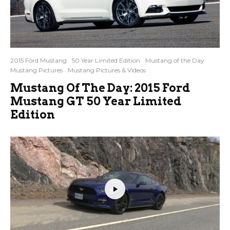
2015 Ford Mustang
50 Year Limited Edition
Mustang of the Day
Mustang Pictures
Mustang Pictures & Videos
Mustang Of The Day: 2015 Ford
Mustang GT 50 Year Limited
Edition