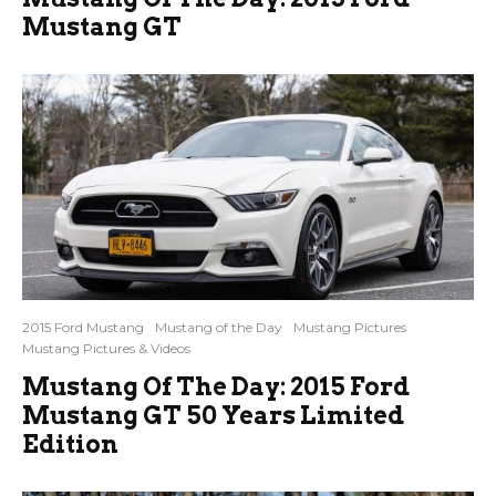
Mustang GT
2015 Ford Mustang
Mustang of the Day
Mustang Pictures
Mustang Pictures & Videos
Mustang Of The Day: 2015 Ford
Mustang GT 50 Years Limited
Edition