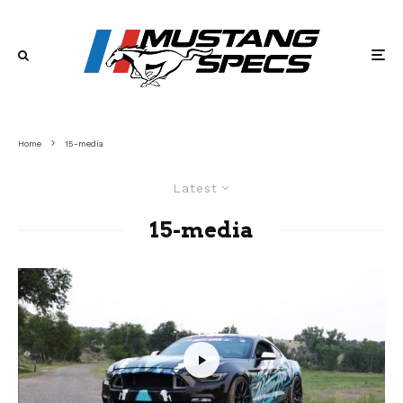
Home
15-media
Latest
15-media