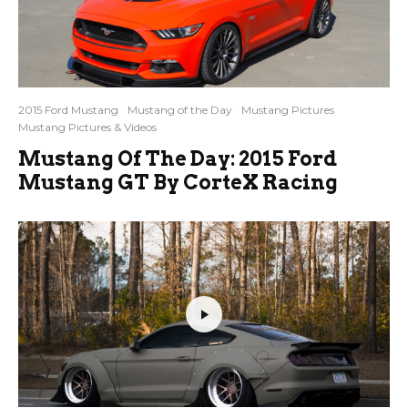
2015 Ford Mustang
Mustang of the Day
Mustang Pictures
Mustang Pictures & Videos
Mustang Of The Day: 2015 Ford
Mustang GT By CorteX Racing