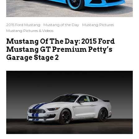
2015 Ford Mustang
Mustang of the Day
Mustang Pictures
Mustang Pictures & Videos
Mustang Of The Day: 2015 Ford
Mustang GT Premium Petty’s
Garage Stage 2