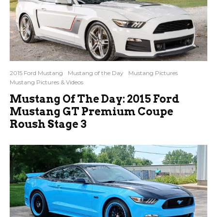
2015 Ford Mustang
Mustang of the Day
Mustang Pictures
Mustang Pictures & Videos
Mustang Of The Day: 2015 Ford
Mustang GT Premium Coupe
Roush Stage 3