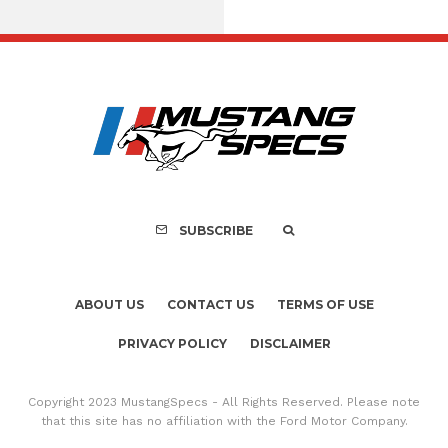
Assembly Line Erro
Recall of 86,543 Fo
Mach-E Vehic
SUBSCRIBE
ABOUT US
CONTACT US
TERMS OF USE
PRIVACY POLICY
DISCLAIMER
Copyright 2023 MustangSpecs - All Rights Reserved. Please note
that this site has no affiliation with the Ford Motor Company.