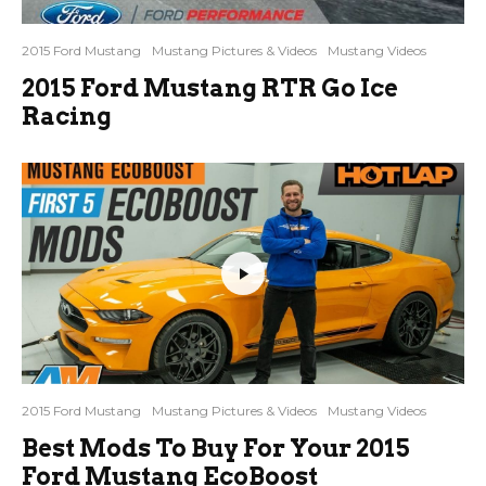
2015 Ford Mustang
Mustang Pictures & Videos
Mustang Videos
2015 Ford Mustang RTR Go Ice
Racing
2015 Ford Mustang
Mustang Pictures & Videos
Mustang Videos
Best Mods To Buy For Your 2015
Ford Mustang EcoBoost