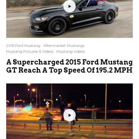
2015 Ford Mustang
Aftermarket Mustangs
Mustang Pictures & Videos
Mustang Videos
A Supercharged 2015 Ford Mustang
GT Reach A Top Speed Of 195.2 MPH