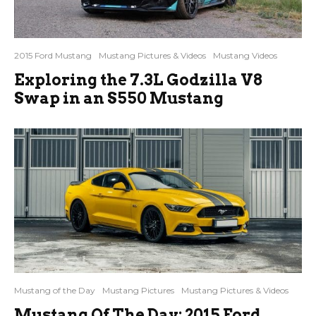
2015 Ford Mustang
Mustang Pictures & Videos
Mustang Videos
Exploring the 7.3L Godzilla V8
Swap in an S550 Mustang
Mustang of the Day
Mustang Pictures
Mustang Pictures & Videos
Mustang Of The Day: 2015 Ford