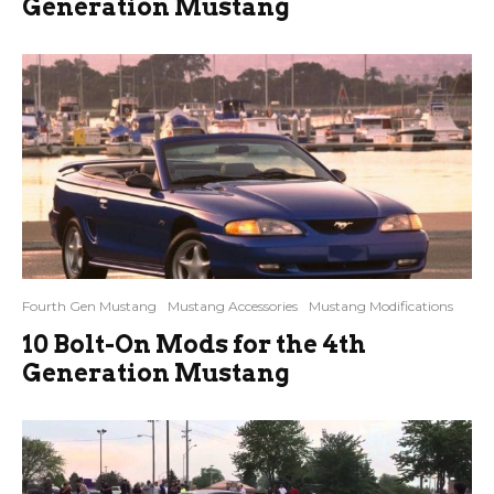
Generation Mustang
Fourth Gen Mustang
Mustang Accessories
Mustang Modifications
10 Bolt-On Mods for the 4th
Generation Mustang