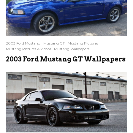
2003 Ford Mustang
Mustang GT
Mustang Pictures
Mustang Pictures & Videos
Mustang Wallpapers
2003 Ford Mustang GT Wallpapers