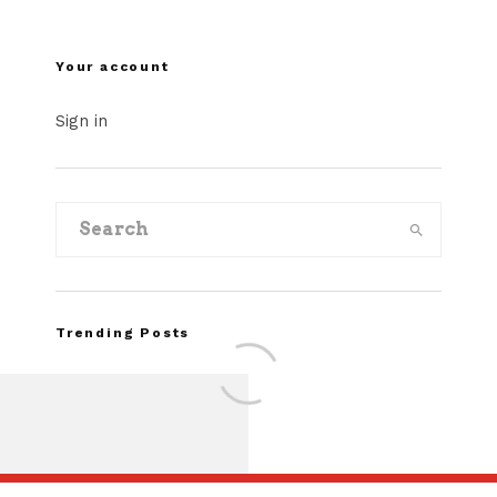
Your account
Sign in
Trending Posts