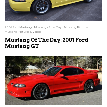
2001 Ford Mustang
Mustang of the Day
Mustang Pictures
Mustang Pictures & Videos
Mustang Of The Day: 2001 Ford
Mustang GT