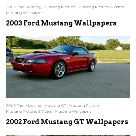
2003 Ford Mustang
Mustang Pictures
Mustang Pictures & Videos
Mustang Wallpapers
2003 Ford Mustang Wallpapers
2002 Ford Mustang
Mustang GT
Mustang Pictures
Mustang Pictures & Videos
Mustang Wallpapers
2002 Ford Mustang GT Wallpapers