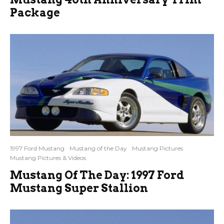
Package
1997 Ford Mustang
Mustang of the Day
Mustang Pictures
Mustang Pictures & Videos
Mustang Of The Day: 1997 Ford
Mustang Super Stallion