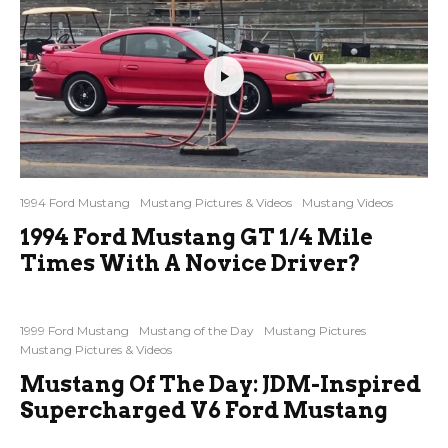
1994 Ford Mustang
Mustang Pictures & Videos
Mustang Videos
1994 Ford Mustang GT 1/4 Mile
Times With A Novice Driver?
1999 Ford Mustang
Mustang of the Day
Mustang Pictures
Mustang Pictures & Videos
Mustang Of The Day: JDM-Inspired
Supercharged V6 Ford Mustang