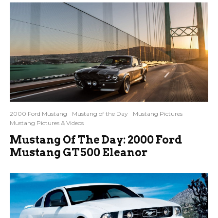
2000 Ford Mustang
Mustang of the Day
Mustang Pictures
Mustang Pictures & Videos
Mustang Of The Day: 2000 Ford
Mustang GT500 Eleanor