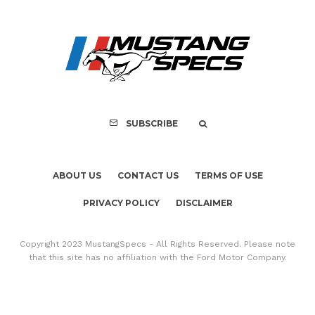
Assembly Line Erro
Recall of 86,543 Fo
Mach-E Vehic
SUBSCRIBE
ABOUT US
CONTACT US
TERMS OF USE
PRIVACY POLICY
DISCLAIMER
Copyright 2023 MustangSpecs - All Rights Reserved. Please note
that this site has no affiliation with the Ford Motor Company.