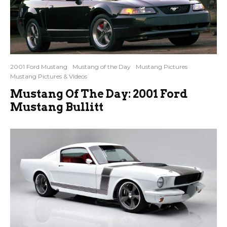
2001 Ford Mustang
Mustang of the Day
Mustang Pictures
Mustang Pictures & Videos
Mustang Of The Day: 2001 Ford
Mustang Bullitt