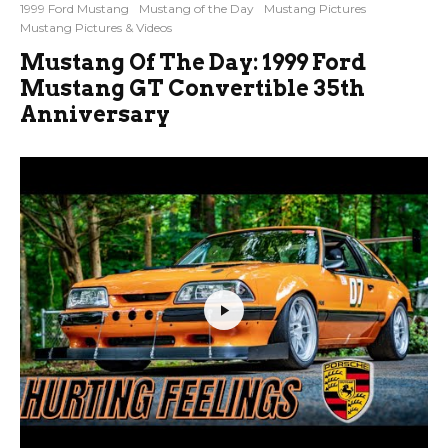
1999 Ford Mustang
Mustang of the Day
Mustang Pictures
Mustang Pictures & Videos
Mustang Of The Day: 1999 Ford
Mustang GT Convertible 35th
Anniversary