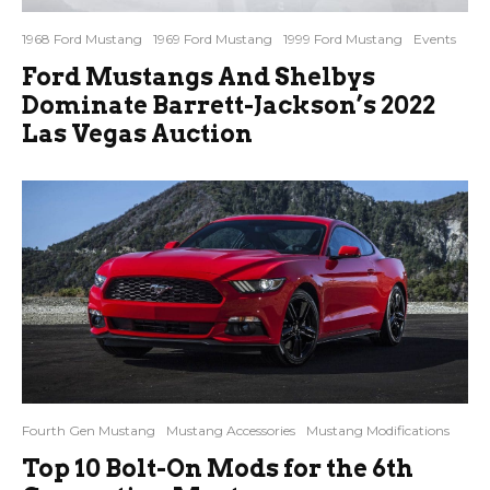
1968 Ford Mustang
1969 Ford Mustang
1999 Ford Mustang
Events
Ford Mustangs And Shelbys
Dominate Barrett-Jackson’s 2022
Las Vegas Auction
Fourth Gen Mustang
Mustang Accessories
Mustang Modifications
Top 10 Bolt-On Mods for the 6th