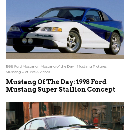
1998 Ford Mustang
Mustang of the Day
Mustang Pictures
Mustang Pictures & Videos
Mustang Of The Day: 1998 Ford
Mustang Super Stallion Concept