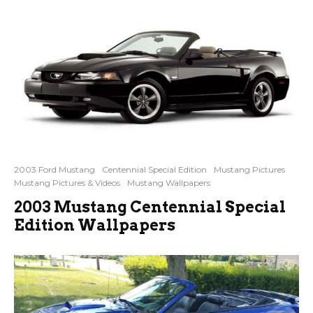
2003 Ford Mustang
Centennial Special Edition
Mustang Pictures
Mustang Pictures & Videos
Mustang Wallpapers
2003 Mustang Centennial Special
Edition Wallpapers