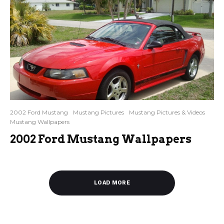
2002 Ford Mustang
Mustang Pictures
Mustang Pictures & Videos
Mustang Wallpapers
2002 Ford Mustang Wallpapers
LOAD MORE