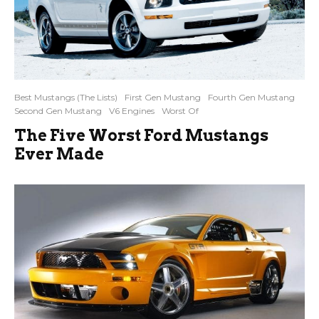
Best Mustangs (The Lists)
First Gen Mustang
Fourth Gen Mustang
Second Gen Mustang
V6 Engines
Worst Of
The Five Worst Ford Mustangs
Ever Made