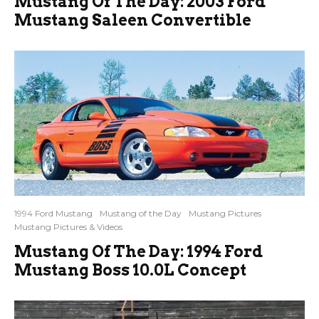
Mustang Of The Day: 2003 Ford
Mustang Saleen Convertible
1994 Ford Mustang
Mustang of the Day
Mustang Pictures
Mustang Pictures & Videos
Mustang Of The Day: 1994 Ford
Mustang Boss 10.0L Concept