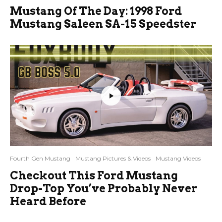
Mustang Of The Day: 1998 Ford
Mustang Saleen SA-15 Speedster
Fourth Gen Mustang
Mustang Pictures & Videos
Mustang Videos
Checkout This Ford Mustang
Drop-Top You’ve Probably Never
Heard Before