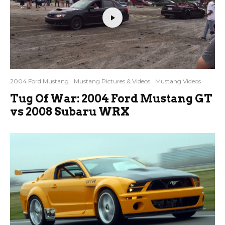
2004 Ford Mustang
Mustang Pictures & Videos
Mustang Videos
Tug Of War: 2004 Ford Mustang GT
vs 2008 Subaru WRX