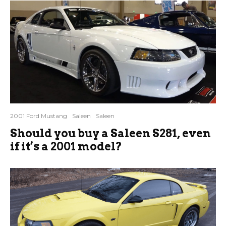
2001 Ford Mustang
Saleen
Saleen
Should you buy a Saleen S281, even
if it’s a 2001 model?