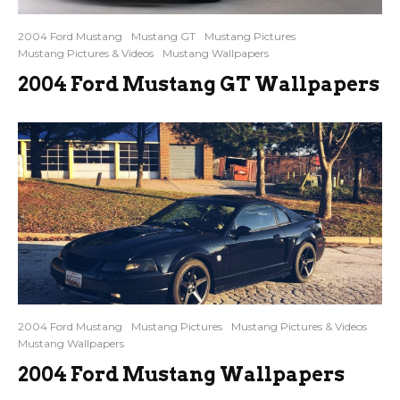
2004 Ford Mustang
Mustang GT
Mustang Pictures
Mustang Pictures & Videos
Mustang Wallpapers
2004 Ford Mustang GT Wallpapers
2004 Ford Mustang
Mustang Pictures
Mustang Pictures & Videos
Mustang Wallpapers
2004 Ford Mustang Wallpapers