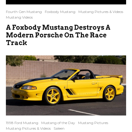
Fourth Gen Mustang
Foxbody Mustang
Mustang Pictures & Videos
Mustang Videos
A Foxbody Mustang Destroys A
Modern Porsche On The Race
Track
1998 Ford Mustang
Mustang of the Day
Mustang Pictures
Mustang Pictures & Videos
Saleen