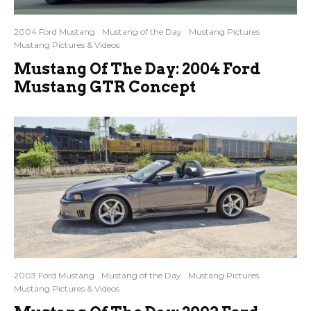
2004 Ford Mustang
Mustang of the Day
Mustang Pictures
Mustang Pictures & Videos
Mustang Of The Day: 2004 Ford
Mustang GTR Concept
2003 Ford Mustang
Mustang of the Day
Mustang Pictures
Mustang Pictures & Videos