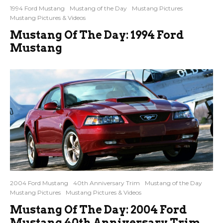
1994 Ford Mustang
Mustang of the Day
Mustang Pictures
Mustang Pictures & Videos
Mustang Of The Day: 1994 Ford
Mustang
2004 Ford Mustang
40th Anniversary Trim
Mustang of the Day
Mustang Pictures
Mustang Pictures & Videos
Mustang Of The Day: 2004 Ford
Mustang 40th Anniversary Trim