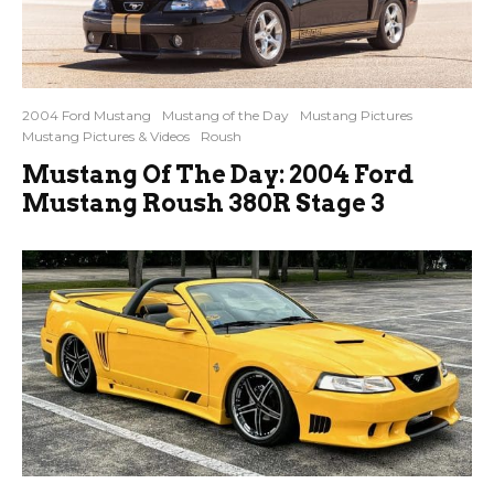
2004 Ford Mustang
Mustang of the Day
Mustang Pictures
Mustang Pictures & Videos
Roush
Mustang Of The Day: 2004 Ford
Mustang Roush 380R Stage 3