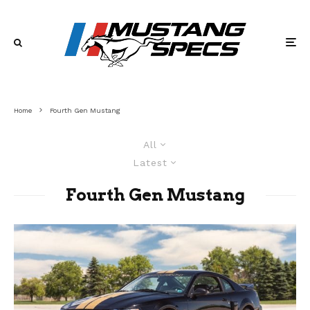
Home
Fourth Gen Mustang
All
Latest
Fourth Gen Mustang