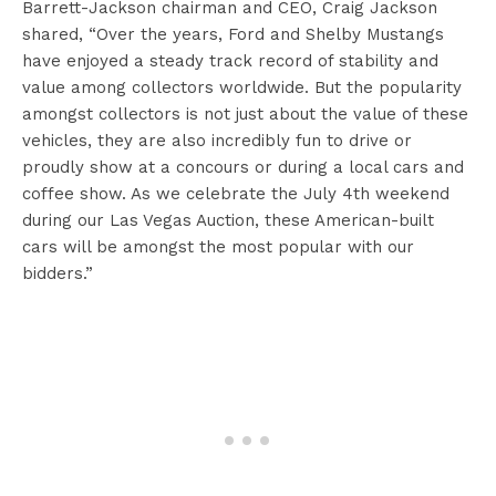
Barrett-Jackson chairman and CEO, Craig Jackson
shared, “Over the years, Ford and Shelby Mustangs
have enjoyed a steady track record of stability and
value among collectors worldwide. But the popularity
amongst collectors is not just about the value of these
vehicles, they are also incredibly fun to drive or
proudly show at a concours or during a local cars and
coffee show. As we celebrate the July 4th weekend
during our Las Vegas Auction, these American-built
cars will be amongst the most popular with our
bidders.”