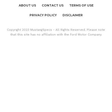
ABOUT US
CONTACT US
TERMS OF USE
PRIVACY POLICY
DISCLAIMER
Copyright 2023 MustangSpecs - All Rights Reserved. Please note
that this site has no affiliation with the Ford Motor Company.