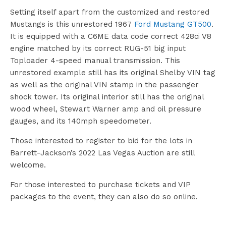
Setting itself apart from the customized and restored
Mustangs is this unrestored 1967
Ford Mustang GT500
.
It is equipped with a C6ME data code correct 428ci V8
engine matched by its correct RUG-51 big input
Toploader 4-speed manual transmission. This
unrestored example still has its original Shelby VIN tag
as well as the original VIN stamp in the passenger
shock tower. Its original interior still has the original
wood wheel, Stewart Warner amp and oil pressure
gauges, and its 140mph speedometer.
Those interested to register to bid for the lots in
Barrett-Jackson’s 2022 Las Vegas Auction are still
welcome.
For those interested to purchase tickets and VIP
packages to the event, they can also do so online.