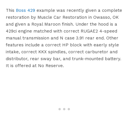
This
Boss 429
example was recently given a complete
restoration by Muscle Car Restoration in Owasso, OK
and given a Royal Maroon finish. Under the hood is a
429ci engine matched with correct RUGAE2 4-speed
manual transmission and N case 3.91 rear end. Other
features include a correct HP block with eaerly style
intake, correct KKX spindles, correct carburetor and
distributor, rear sway bar, and trunk-mounted battery.
It is offered at No Reserve.