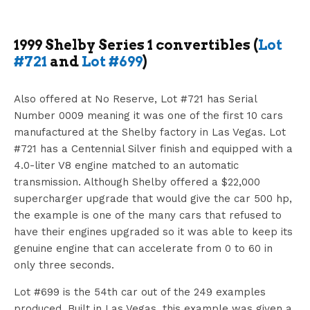
1999 Shelby Series 1 convertibles (
Lot
#721
and
Lot #699
)
Also offered at No Reserve, Lot #721 has Serial
Number 0009 meaning it was one of the first 10 cars
manufactured at the Shelby factory in Las Vegas. Lot
#721 has a Centennial Silver finish and equipped with a
4.0-liter V8 engine matched to an automatic
transmission. Although Shelby offered a $22,000
supercharger upgrade that would give the car 500 hp,
the example is one of the many cars that refused to
have their engines upgraded so it was able to keep its
genuine engine that can accelerate from 0 to 60 in
only three seconds.
Lot #699 is the 54th car out of the 249 examples
produced. Built in Las Vegas, this example was given a