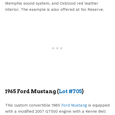
Memphis sound system, and Oxblood red leather
interior. The example is also offered at No Reserve.
1965 Ford Mustang (
Lot #705
)
This custom convertible 1965
Ford Mustang
is equipped
with a modified 2007 GT500 engine with a Kenne Bell