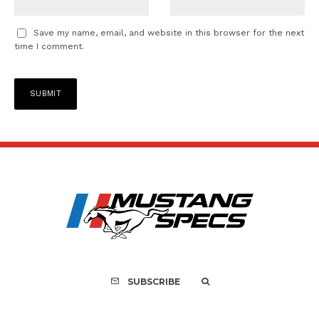
Save my name, email, and website in this browser for the next
time I comment.
SUBSCRIBE