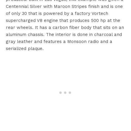
Centennial Silver with Maroon Stripes finish and is one
of only 30 that is powered by a factory Vortech
supercharged V8 engine that produces 500 hp at the
rear wheels. It has a carbon fiber body that sits on an
aluminum chassis. The interior is done in charcoal and
gray leather and features a Monsoon radio and a
serialized plaque.