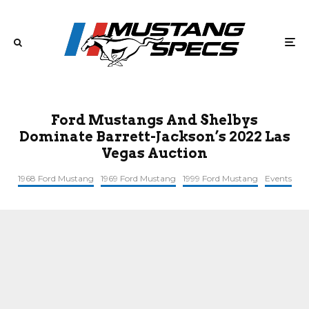
Ford Mustangs And Shelbys
Dominate Barrett-Jackson’s 2022 Las
Vegas Auction
1968 Ford Mustang
1969 Ford Mustang
1999 Ford Mustang
Events