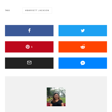
BARRETT JACKSON
TAGS
1