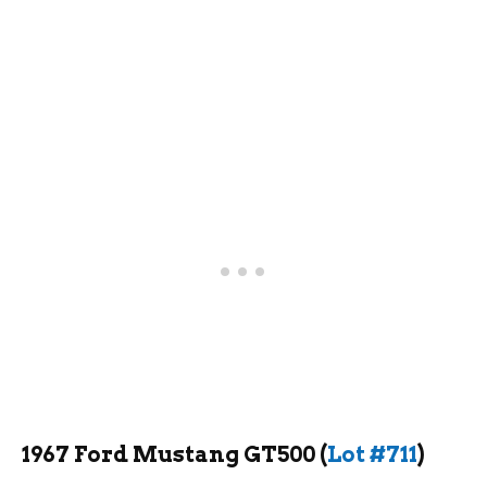
1967 Ford Mustang GT500 (
Lot #711
)