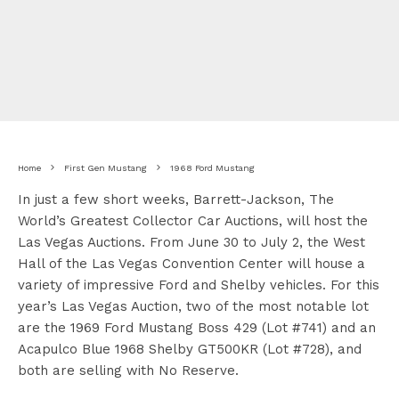
Home
First Gen Mustang
1968 Ford Mustang
In just a few short weeks, Barrett-Jackson, The
World’s Greatest Collector Car Auctions, will host the
Las Vegas Auctions. From June 30 to July 2, the West
Hall of the Las Vegas Convention Center will house a
variety of impressive Ford and Shelby vehicles. For this
year’s Las Vegas Auction, two of the most notable lot
are the 1969 Ford Mustang Boss 429 (Lot #741) and an
Acapulco Blue 1968 Shelby GT500KR (Lot #728), and
both are selling with No Reserve.