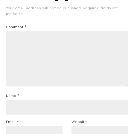
Your email address will not be published.
Required fields are
marked
*
Comment
*
Name
*
Email
*
Website