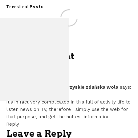
Trending Posts
One Comment
Assembly Line Error
of 86,543 Ford M
ogłoszenia towarzyskie zduńska wola
says:
Vehic
August 31, 2022 at 5:54 pm
It’s in fact very complicated in this full of activity life to
listen news on TV, therefore I simply use the web for
that purpose, and get the hottest information.
Reply
Leave a Reply