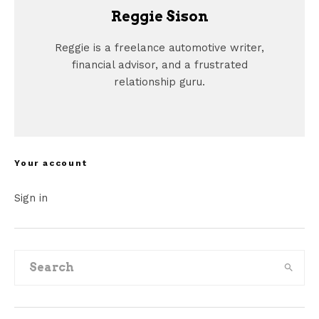
Reggie Sison
Reggie is a freelance automotive writer,
financial advisor, and a frustrated
relationship guru.
Your account
Sign in