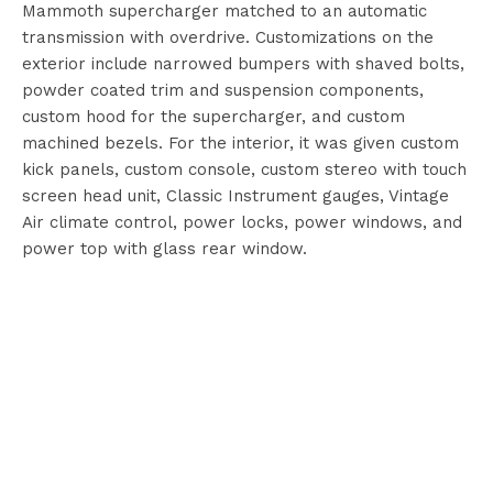
Mammoth supercharger matched to an automatic
transmission with overdrive. Customizations on the
exterior include narrowed bumpers with shaved bolts,
powder coated trim and suspension components,
custom hood for the supercharger, and custom
machined bezels. For the interior, it was given custom
kick panels, custom console, custom stereo with touch
screen head unit, Classic Instrument gauges, Vintage
Air climate control, power locks, power windows, and
power top with glass rear window.