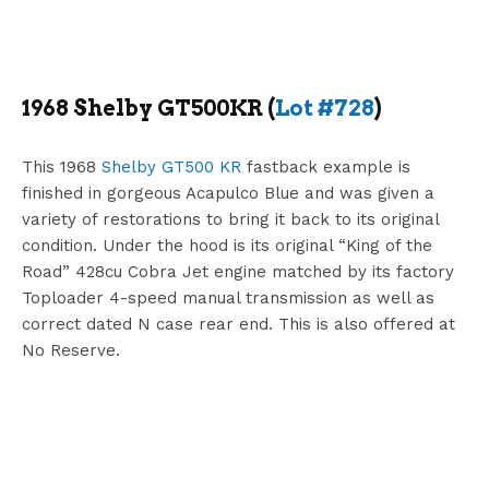
1968 Shelby GT500KR (
Lot #728
)
This 1968
Shelby GT500 KR
fastback example is
finished in gorgeous Acapulco Blue and was given a
variety of restorations to bring it back to its original
condition. Under the hood is its original “King of the
Road” 428cu Cobra Jet engine matched by its factory
Toploader 4-speed manual transmission as well as
correct dated N case rear end. This is also offered at
No Reserve.