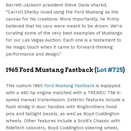
Barrett-Jackson president Steve Davis shared,
“Carroll Shelby loved using the Ford Mustang as the
canvas for his creations. More importantly, he firmly
believed that his cars were meant to be driven. We’re
curating some of the very best examples of Mustangs
for our Las Vegas Auction. Each one is a testament to
his magic touch when it came to forward-thinking
performance and design.”
1965 Ford Mustang Fastback (
Lot #725
)
This custom 1965
Ford Mustang Fastback
is equipped
with a 460 hp engine matched with a TREMEC T56 6-
speed manual transmission. Exterior features include a
flush Kindig-it door handles with Ringbrothers hood
pins and taillight bezels, as well as Boyd Coddington
wheels. Other features include a Scott’s Chassic with
RideTech coilovers, Boyd Coddington steering wheel,