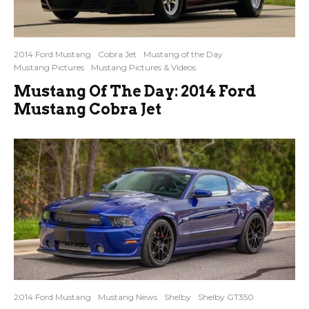
2014 Ford Mustang
Cobra Jet
Mustang of the Day
Mustang Pictures
Mustang Pictures & Videos
Mustang Of The Day: 2014 Ford
Mustang Cobra Jet
2014 Ford Mustang
Mustang News
Shelby
Shelby GT350