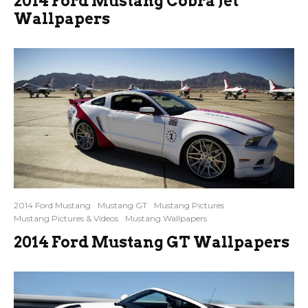
2014 Ford Mustang Cobra Jet
Wallpapers
2014 Ford Mustang
Mustang GT
Mustang Pictures
Mustang Pictures & Videos
Mustang Wallpapers
2014 Ford Mustang GT Wallpapers