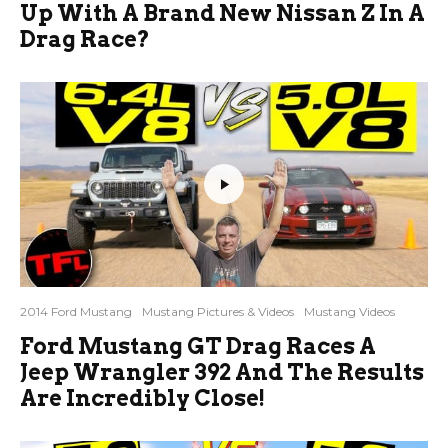
Up With A Brand New Nissan Z In A
Drag Race?
2014 Ford Mustang
Mustang Pictures & Videos
Mustang Videos
Ford Mustang GT Drag Races A
Jeep Wrangler 392 And The Results
Are Incredibly Close!