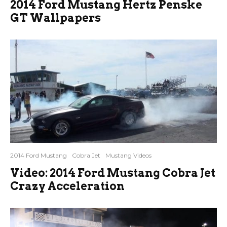
2014 Ford Mustang Hertz Penske
GT Wallpapers
2014 Ford Mustang
Cobra Jet
Mustang Videos
Video: 2014 Ford Mustang Cobra Jet
Crazy Acceleration