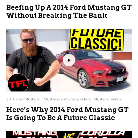
Beefing Up A 2014 Ford Mustang GT
Without Breaking The Bank
2014 Ford Mustang
Mustang Pictures & Videos
Mustang Videos
Here’s Why 2014 Ford Mustang GT
Is Going To Be A Future Classic