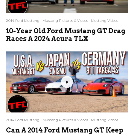
2014 Ford Mustang
Mustang Pictures & Videos
Mustang Videos
10-Year Old Ford Mustang GT Drag
Races A 2024 Acura TLX
2014 Ford Mustang
Mustang Pictures & Videos
Mustang Videos
Can A 2014 Ford Mustang GT Keep