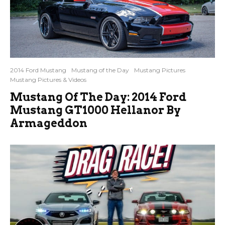
2014 Ford Mustang
Mustang of the Day
Mustang Pictures
Mustang Pictures & Videos
Mustang Of The Day: 2014 Ford
Mustang GT1000 Hellanor By
Armageddon