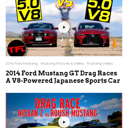
2014 Ford Mustang
Mustang Pictures & Videos
Mustang Videos
2014 Ford Mustang GT Drag Races
A V8-Powered Japanese Sports Car