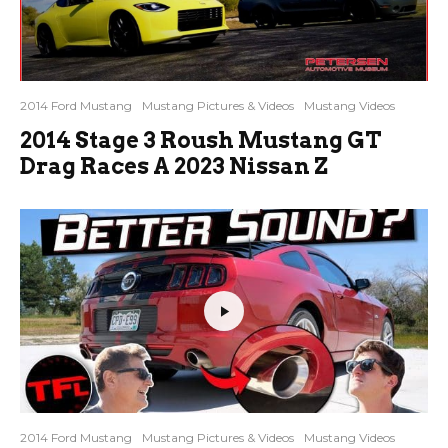
2014 Ford Mustang
Mustang Pictures & Videos
Mustang Videos
2014 Stage 3 Roush Mustang GT
Drag Races A 2023 Nissan Z
2014 Ford Mustang
Mustang Pictures & Videos
Mustang Videos