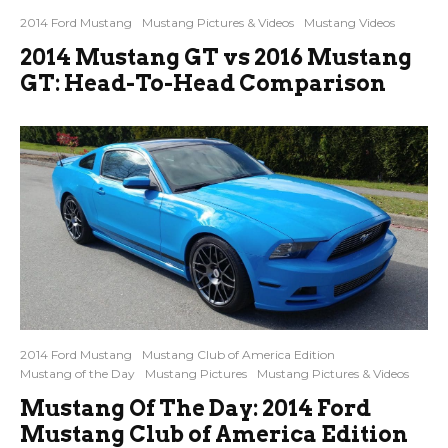
2014 Ford Mustang
Mustang Pictures & Videos
Mustang Videos
2014 Mustang GT vs 2016 Mustang
GT: Head-To-Head Comparison
2014 Ford Mustang
Mustang Club of America Edition
Mustang of the Day
Mustang Pictures
Mustang Pictures & Videos
Mustang Of The Day: 2014 Ford
Mustang Club of America Edition