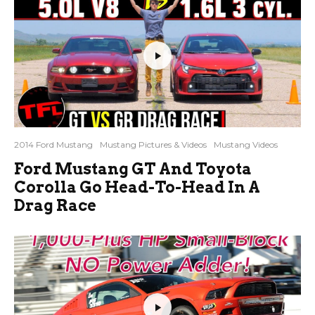
2014 Ford Mustang
Mustang Pictures & Videos
Mustang Videos
Ford Mustang GT And Toyota
Corolla Go Head-To-Head In A
Drag Race