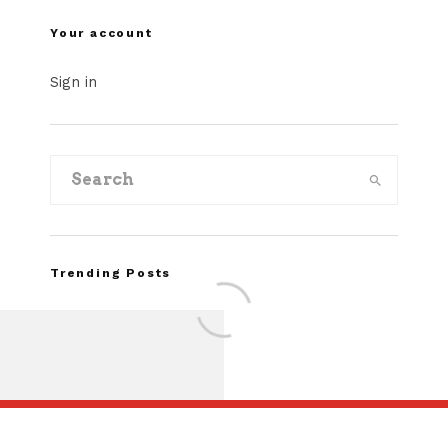
Your account
Sign in
Trending Posts