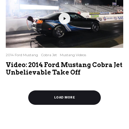
2014 Ford Mustang
Cobra Jet
Mustang Videos
Video: 2014 Ford Mustang Cobra Jet
Unbelievable Take Off
LOAD MORE