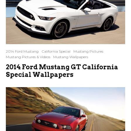
2014 Ford Mustang
California Special
Mustang Pictures
Mustang Pictures & Videos
Mustang Wallpapers
2014 Ford Mustang GT California
Special Wallpapers