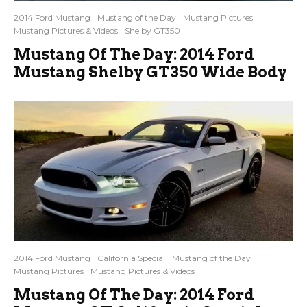
2014 Ford Mustang
Mustang of the Day
Mustang Pictures
Mustang Pictures & Videos
Shelby GT350
Mustang Of The Day: 2014 Ford
Mustang Shelby GT350 Wide Body
2014 Ford Mustang
California Special
Mustang of the Day
Mustang Pictures
Mustang Pictures & Videos
Mustang Of The Day: 2014 Ford