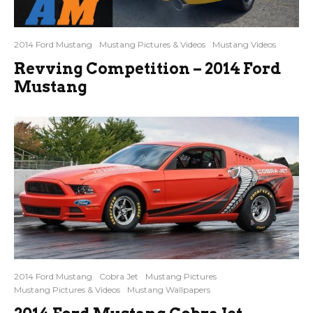
2014 Ford Mustang
Mustang Pictures & Videos
Mustang Videos
Revving Competition – 2014 Ford
Mustang
2014 Ford Mustang
Cobra Jet
Mustang Pictures
Mustang Pictures & Videos
Mustang Wallpapers