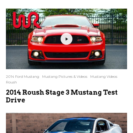
2014 Ford Mustang
Mustang Pictures & Videos
Mustang Videos
Roush
2014 Roush Stage 3 Mustang Test
Drive