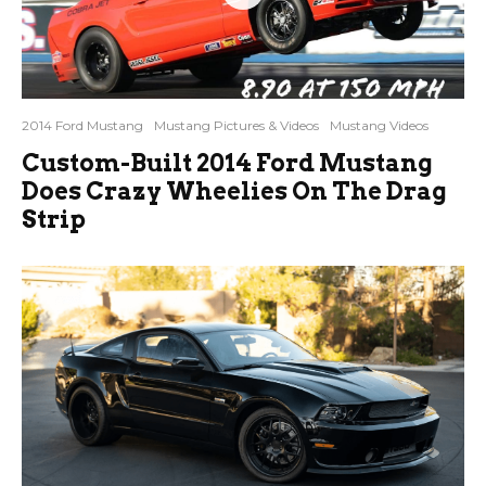
2014 Ford Mustang
Mustang Pictures & Videos
Mustang Videos
Custom-Built 2014 Ford Mustang
Does Crazy Wheelies On The Drag
Strip