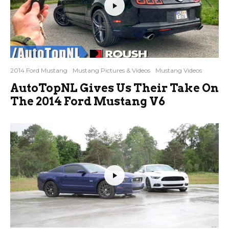
2014 Ford Mustang
Mustang Pictures & Videos
Mustang Videos
AutoTopNL Gives Us Their Take On
The 2014 Ford Mustang V6