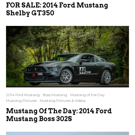
FOR SALE: 2014 Ford Mustang
Shelby GT350
2014 Ford Mustang
Boss Mustang
Mustang of the Day
Mustang Pictures
Mustang Pictures & Videos
Mustang Of The Day: 2014 Ford
Mustang Boss 302S