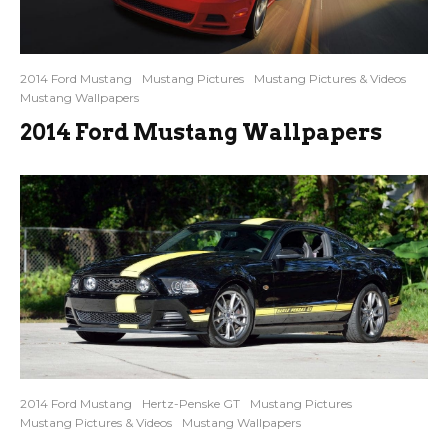
2014 Ford Mustang
Mustang Pictures
Mustang Pictures & Videos
Mustang Wallpapers
2014 Ford Mustang Wallpapers
2014 Ford Mustang
Hertz-Penske GT
Mustang Pictures
Mustang Pictures & Videos
Mustang Wallpapers