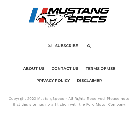
FOR SALE: 1968 Shel
GT350 Convert
SUBSCRIBE
ABOUT US
CONTACT US
TERMS OF USE
PRIVACY POLICY
DISCLAIMER
Copyright 2023 MustangSpecs - All Rights Reserved. Please note
that this site has no affiliation with the Ford Motor Company.