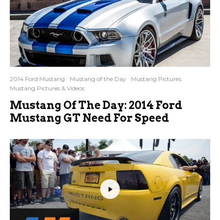
2014 Ford Mustang
Mustang of the Day
Mustang Pictures
Mustang Pictures & Videos
Mustang Of The Day: 2014 Ford
Mustang GT Need For Speed