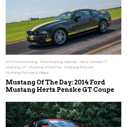
2014 Ford Mustang
Ford Mustang Specials
Hertz-Penske GT
Mustang GT
Mustang of the Day
Mustang Pictures
Mustang Pictures & Videos
Mustang Of The Day: 2014 Ford
Mustang Hertz Penske GT Coupe