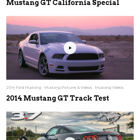
Mustang GT California Special
2014 Ford Mustang
Mustang Pictures & Videos
Mustang Videos
2014 Mustang GT Track Test