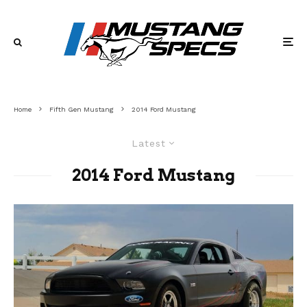
Home
Fifth Gen Mustang
2014 Ford Mustang
Latest
2014 Ford Mustang