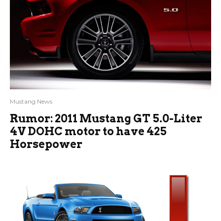
Mustang News
Rumor: 2011 Mustang GT 5.0-Liter
4V DOHC motor to have 425
Horsepower