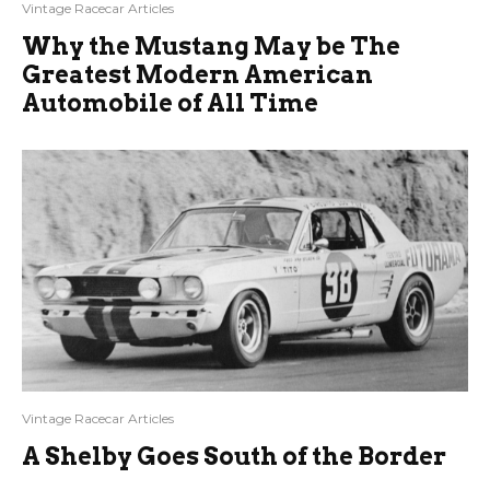
Vintage Racecar Articles
Why the Mustang May be The
Greatest Modern American
Automobile of All Time
Vintage Racecar Articles
A Shelby Goes South of the Border