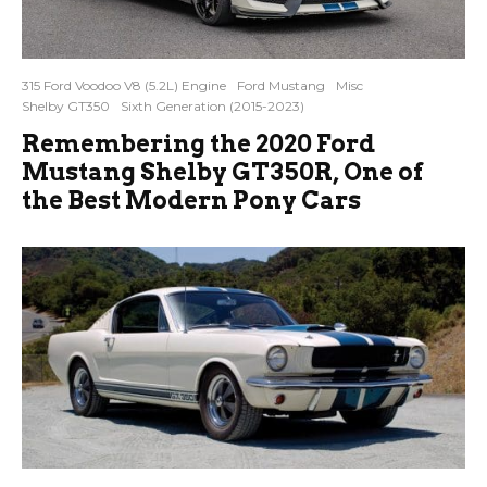
315 Ford Voodoo V8 (5.2L) Engine
Ford Mustang
Misc
Shelby GT350
Sixth Generation (2015-2023)
Remembering the 2020 Ford
Mustang Shelby GT350R, One of
the Best Modern Pony Cars