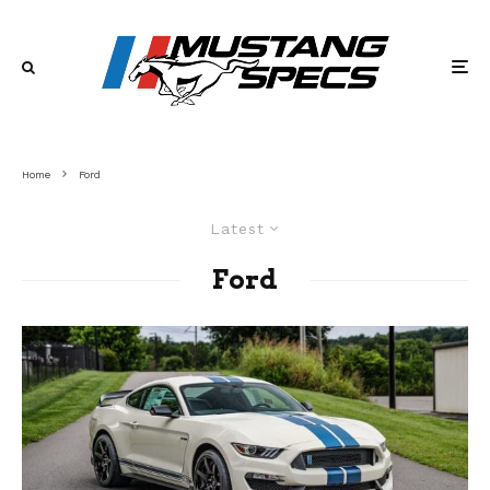
Home
Ford
Latest
Ford