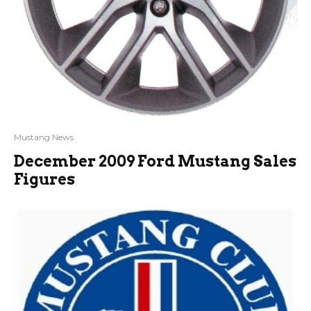
Mustang News
December 2009 Ford Mustang Sales
Figures