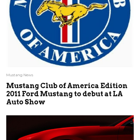
Mustang News
Mustang Club of America Edition
2011 Ford Mustang to debut at LA
Auto Show