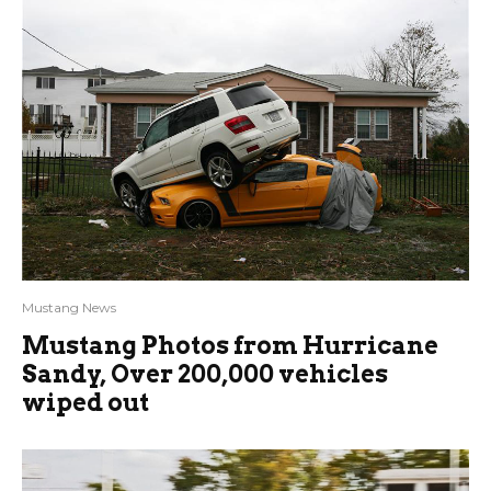
Mustang News
Mustang Photos from Hurricane
Sandy, Over 200,000 vehicles
wiped out