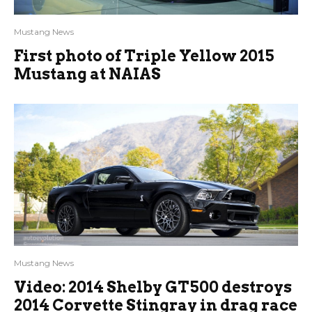
Mustang News
First photo of Triple Yellow 2015
Mustang at NAIAS
Mustang News
Video: 2014 Shelby GT500 destroys
2014 Corvette Stingray in drag race