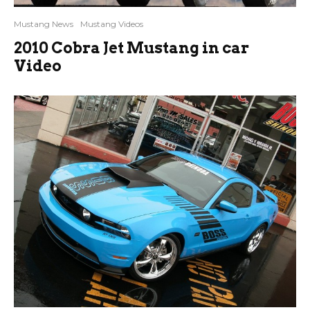
Mustang News
Mustang Videos
2010 Cobra Jet Mustang in car
Video