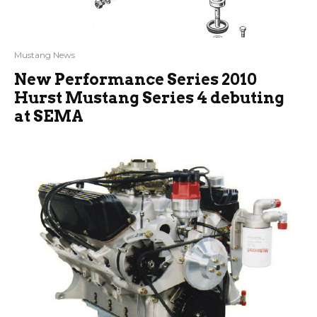
Mustang News
New Performance Series 2010
Hurst Mustang Series 4 debuting
at SEMA