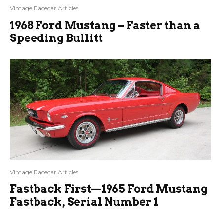
Vintage Racecar Articles
1968 Ford Mustang – Faster than a
Speeding Bullitt
Vintage Racecar Articles
Fastback First—1965 Ford Mustang
Fastback, Serial Number 1