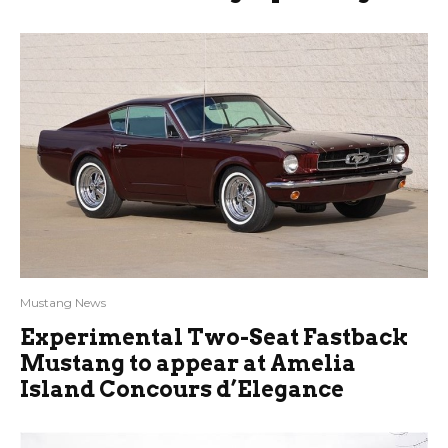
Mustang News
Experimental Two-Seat Fastback
Mustang to appear at Amelia
Island Concours d’Elegance