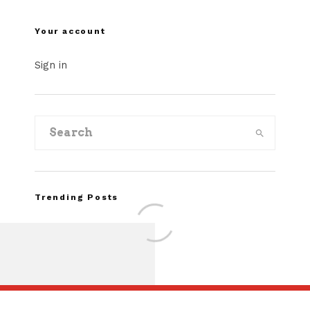
Your account
Sign in
Trending Posts