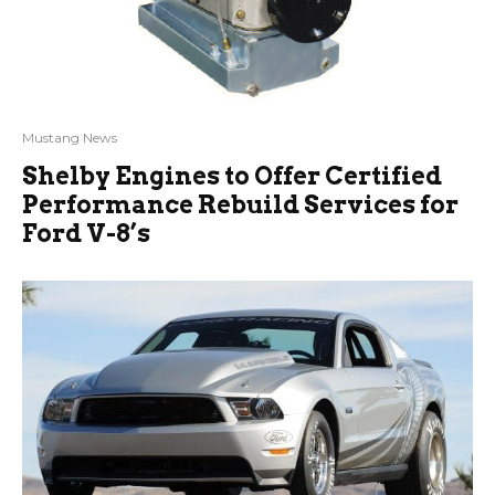
Mustang News
Shelby Engines to Offer Certified
Performance Rebuild Services for
Ford V-8’s