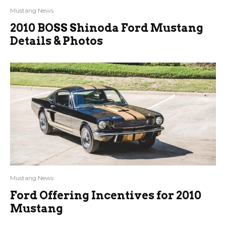
Mustang News
2010 BOSS Shinoda Ford Mustang
Details & Photos
Mustang News
Ford Offering Incentives for 2010
Mustang