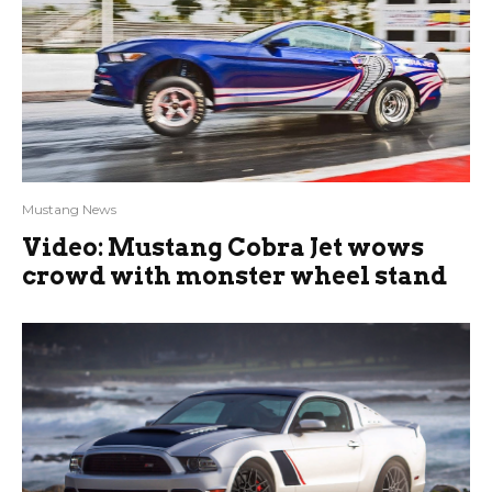
Mustang News
Video: Mustang Cobra Jet wows
crowd with monster wheel stand