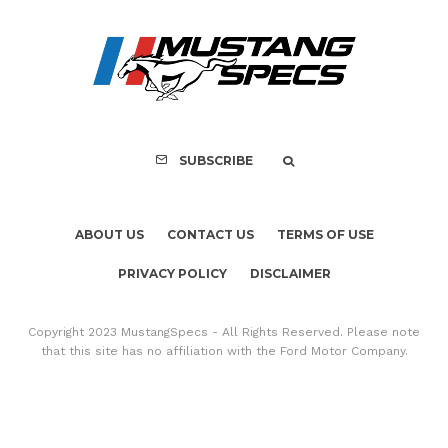
FOR SALE: 1968 Shel
GT500KR
SUBSCRIBE
ABOUT US
CONTACT US
TERMS OF USE
PRIVACY POLICY
DISCLAIMER
Copyright 2023 MustangSpecs - All Rights Reserved. Please note
that this site has no affiliation with the Ford Motor Company.