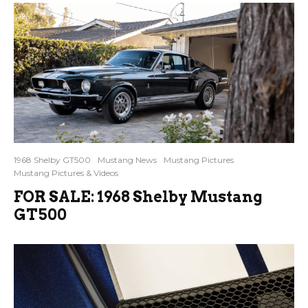
1968 Shelby GT500
Mustang News
Mustang Pictures
Mustang Pictures & Videos
FOR SALE: 1968 Shelby Mustang
GT500