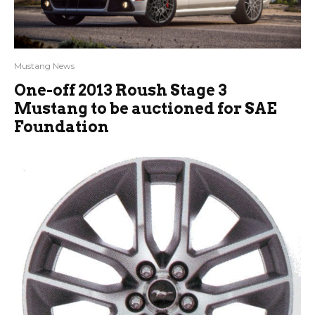
Mustang News
One-off 2013 Roush Stage 3
Mustang to be auctioned for SAE
Foundation