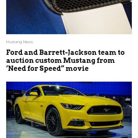
Mustang News
Ford and Barrett-Jackson team to
auction custom Mustang from
‘Need for Speed” movie