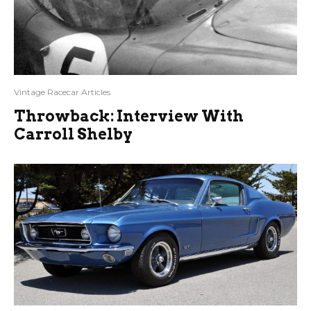
Vintage Racecar Articles
Throwback: Interview With
Carroll Shelby