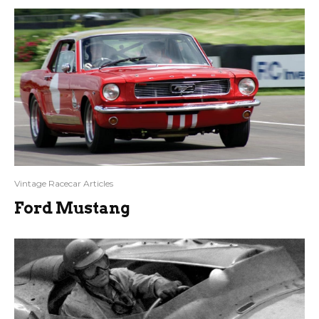
Vintage Racecar Articles
Ford Mustang