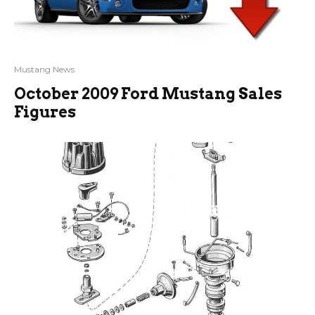
Mustang News
October 2009 Ford Mustang Sales
Figures