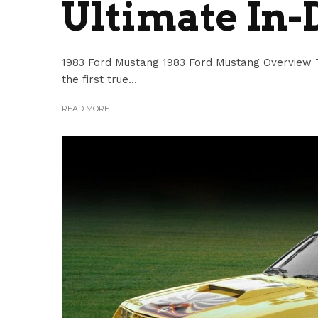
Ultimate In-
1983 Ford Mustang 1983 Ford Mustang Overview T
the first true...
READ MORE