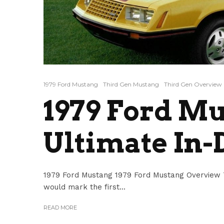
1979 Ford Mustang
Third Gen Mustang
Third Gen Overview
1979 Ford Mu
Ultimate In-
1979 Ford Mustang 1979 Ford Mustang Overview Th
would mark the first...
READ MORE