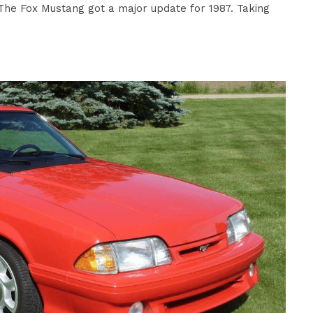
he Fox Mustang got a major update for 1987. Taking