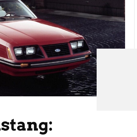
stang: