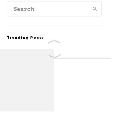
Trending Posts
Assembly Line Error
Triggers Recall of 86,54
Ford Mustang Mach-E
Vehicles