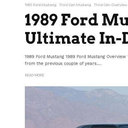
1989 Ford Mustang
Third Gen Mustang
Third Gen Overview
1989 Ford Mu
Ultimate In-
1989 Ford Mustang 1989 Ford Mustang Overview 
from the previous couple of years....
READ MORE