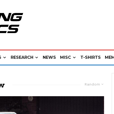
S
RESEARCH
NEWS
MISC
T-SHIRTS
MEM
ew
Random