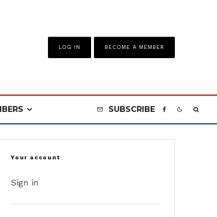
LOG IN
BECOME A MEMBER
BERS
SUBSCRIBE
Your account
Sign in