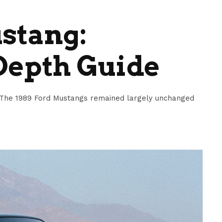
stang:
Depth Guide
The 1989 Ford Mustangs remained largely unchanged