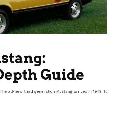
stang:
Depth Guide
e all-new third generation Mustang arrived in 1979. It