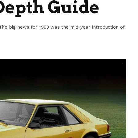
Depth Guide
he big news for 1983 was the mid-year introduction of