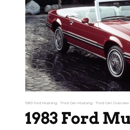
1983 Ford Mustang
Third Gen Mustang
Third Gen Overview
1983 Ford Mu