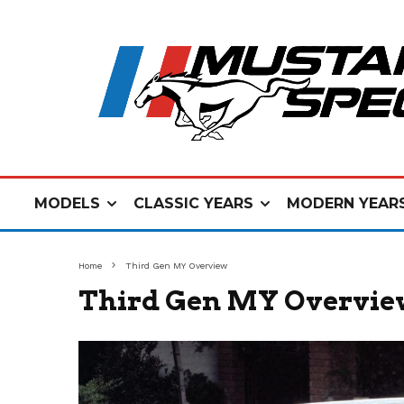
MODELS
CLASSIC YEARS
MODERN YEAR
Home
Third Gen MY Overview
Third Gen MY Overvi