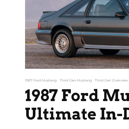
1987 Ford Mustang
Third Gen Mustang
Third Gen Overview
1987 Ford Mu
Ultimate In-