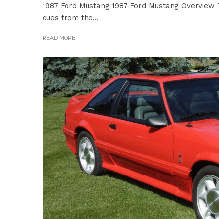
1987 Ford Mustang 1987 Ford Mustang Overview T
cues from the...
READ MORE