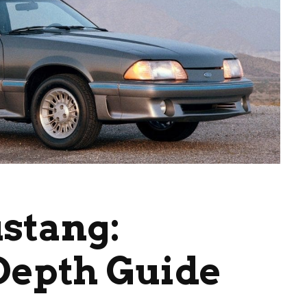
stang:
Depth Guide