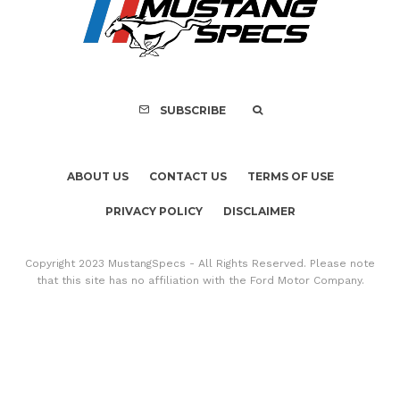
Recall of 86,543 Fo
Mach-E Vehic
SUBSCRIBE
ABOUT US
CONTACT US
TERMS OF USE
PRIVACY POLICY
DISCLAIMER
Copyright 2023 MustangSpecs - All Rights Reserved. Please note
that this site has no affiliation with the Ford Motor Company.