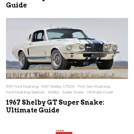
Guide
1967 Ford Mustang
1967 Shelby GT500
First Gen Mustang
Ford Mustang Specials
Shelby
Super Snake
Ultimate Guide
1967 Shelby GT Super Snake:
Ultimate Guide