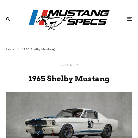
Home
1965 Shelby Mustang
Latest
1965 Shelby Mustang