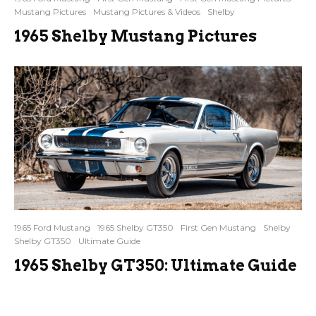
Mustang Pictures
Mustang Pictures & Videos
Shelby
1965 Shelby Mustang Pictures
1965 Ford Mustang
1965 Shelby GT350
First Gen Mustang
Shelby
Shelby GT350
Ultimate Guide
1965 Shelby GT350: Ultimate Guide