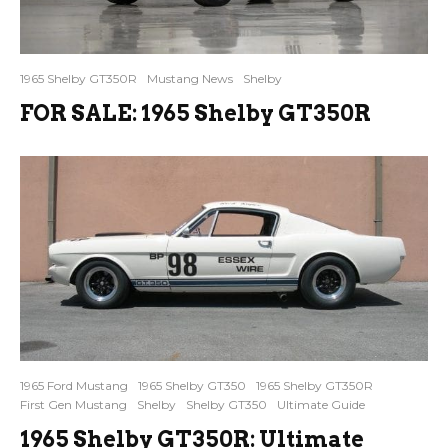
1965 Shelby GT350R
Mustang News
Shelby
FOR SALE: 1965 Shelby GT350R
1965 Ford Mustang
1965 Shelby GT350
1965 Shelby GT350R
First Gen Mustang
Shelby
Shelby GT350
Ultimate Guide
1965 Shelby GT350R: Ultimate