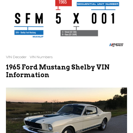
VIN Decoder
VIN Numbers
1965 Ford Mustang Shelby VIN
Information