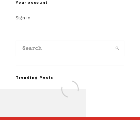
Your account
Sign in
Trending Posts
Assembly Line Erro