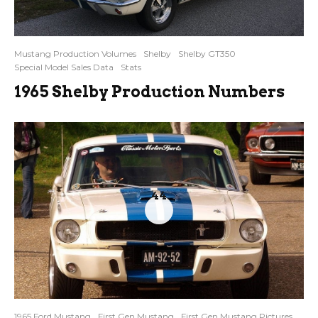
Mustang Production Volumes
Shelby
Shelby GT350
Special Model Sales Data
Stats
1965 Shelby Production Numbers
44
1965 Ford Mustang
First Gen Mustang
First Gen Mustang Pictures