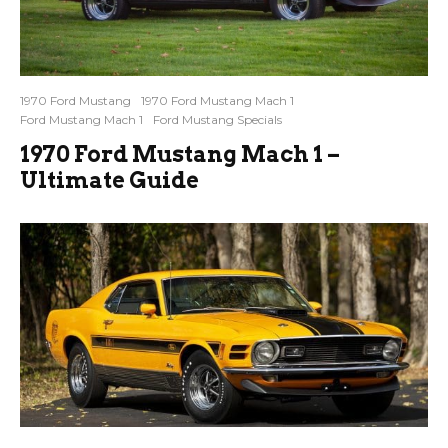
1970 Ford Mustang
1970 Ford Mustang Mach 1
Ford Mustang Mach 1
Ford Mustang Specials
1970 Ford Mustang Mach 1 –
Ultimate Guide