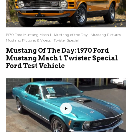
1970 Ford Mustang Mach 1
Mustang of the Day
Mustang Pictures
Mustang Pictures & Videos
Twister Special
Mustang Of The Day: 1970 Ford
Mustang Mach 1 Twister Special
Ford Test Vehicle