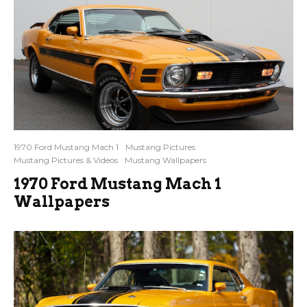
1970 Ford Mustang Mach 1
Mustang Pictures
Mustang Pictures & Videos
Mustang Wallpapers
1970 Ford Mustang Mach 1
Wallpapers