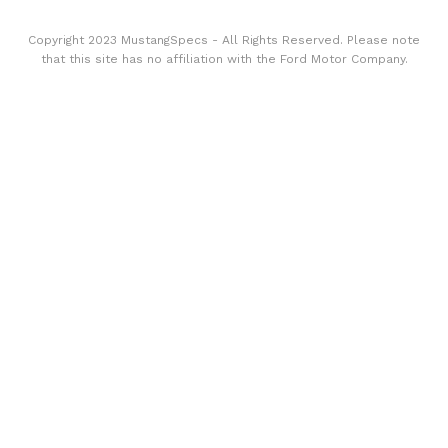
Copyright 2023 MustangSpecs - All Rights Reserved. Please note
that this site has no affiliation with the Ford Motor Company.