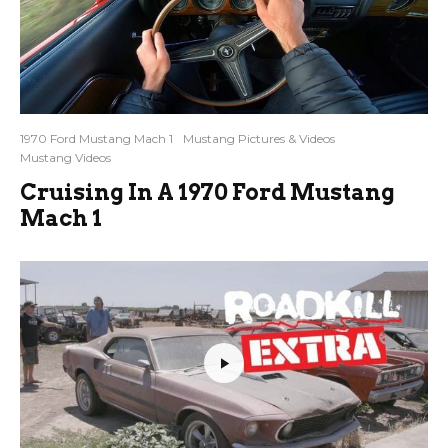
1970 Ford Mustang Mach 1
Mustang Pictures & Videos
Mustang Videos
Cruising In A 1970 Ford Mustang
Mach 1