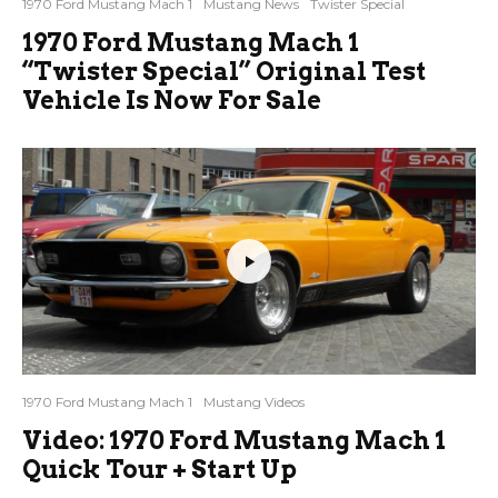
1970 Ford Mustang Mach 1
Mustang News
Twister Special
1970 Ford Mustang Mach 1
“Twister Special” Original Test
Vehicle Is Now For Sale
1970 Ford Mustang Mach 1
Mustang Videos
Video: 1970 Ford Mustang Mach 1
Quick Tour + Start Up