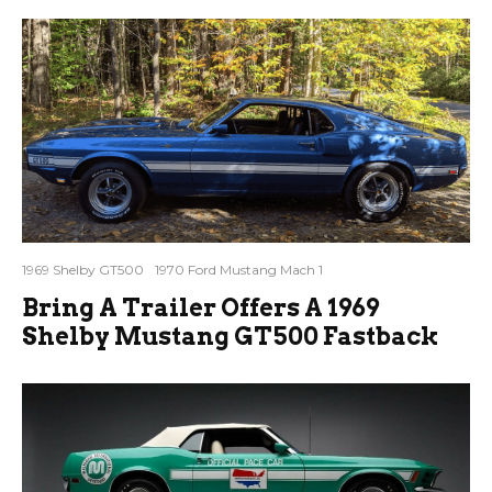
1969 Shelby GT500
1970 Ford Mustang Mach 1
Bring A Trailer Offers A 1969
Shelby Mustang GT500 Fastback