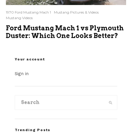
1970 Ford Mustang Mach 1
Mustang Pictures & Videos
Mustang Videos
Ford Mustang Mach 1 vs Plymouth
Duster: Which One Looks Better?
Your account
Sign in
Trending Posts