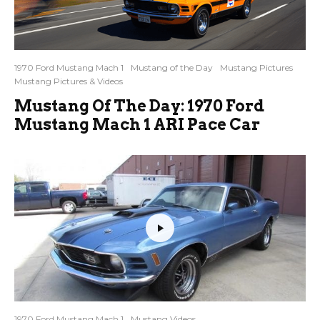
1970 Ford Mustang Mach 1
Mustang of the Day
Mustang Pictures
Mustang Pictures & Videos
Mustang Of The Day: 1970 Ford
Mustang Mach 1 ARI Pace Car
1970 Ford Mustang Mach 1
Mustang Videos