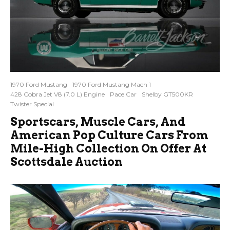
1970 Ford Mustang
1970 Ford Mustang Mach 1
428 Cobra Jet V8 (7.0 L) Engine
Pace Car
Shelby GT500KR
Twister Special
Sportscars, Muscle Cars, And
American Pop Culture Cars From
Mile-High Collection On Offer At
Scottsdale Auction