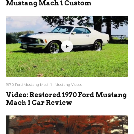
Mustang Mach 1 Custom
1970 Ford Mustang Mach 1
Mustang Videos
Video: Restored 1970 Ford Mustang
Mach 1 Car Review