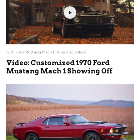
1970 Ford Mustang Mach 1
Mustang Videos
Video: Customized 1970 Ford
Mustang Mach 1 Showing Off