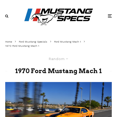
Home
Ford Mustang Specials
Ford Mustang Mach 1
1970 Ford Mustang Mach 1
Random
1970 Ford Mustang Mach 1