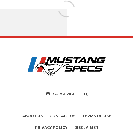
FOR SALE: 1968 Shel
GT350 Convert
SUBSCRIBE
ABOUT US
CONTACT US
TERMS OF USE
PRIVACY POLICY
DISCLAIMER