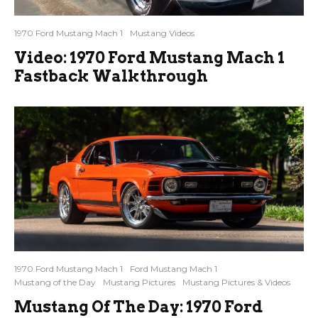
1970 Ford Mustang Mach 1
Mustang Videos
Video: 1970 Ford Mustang Mach 1
Fastback Walkthrough
1970 Ford Mustang Mach 1
Ford Mustang Mach 1
Mustang of the Day
Mustang Pictures
Mustang Pictures & Videos
Mustang Of The Day: 1970 Ford