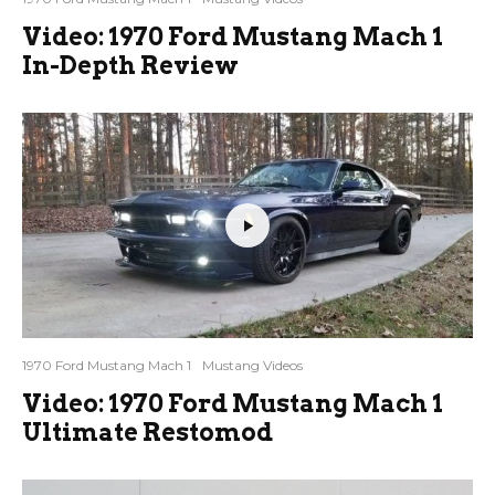
Video: 1970 Ford Mustang Mach 1
In-Depth Review
1970 Ford Mustang Mach 1
Mustang Videos
Video: 1970 Ford Mustang Mach 1
Ultimate Restomod