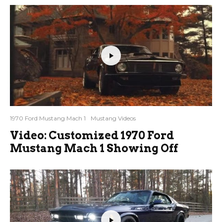
1970 Ford Mustang Mach 1
Mustang Videos
Video: Customized 1970 Ford
Mustang Mach 1 Showing Off