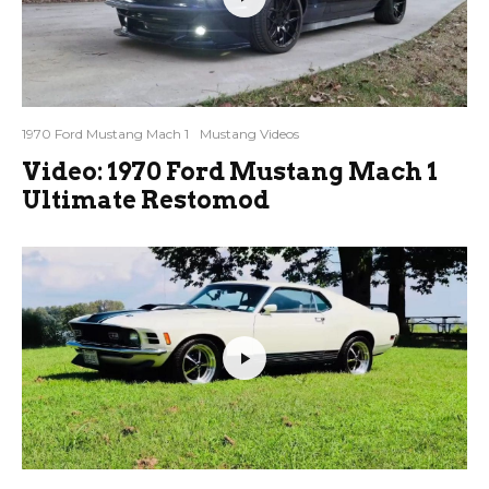
1970 Ford Mustang Mach 1
Mustang Videos
Video: 1970 Ford Mustang Mach 1
Ultimate Restomod