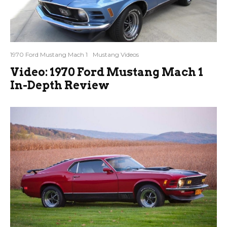
1970 Ford Mustang Mach 1
Mustang Videos
Video: 1970 Ford Mustang Mach 1
In-Depth Review