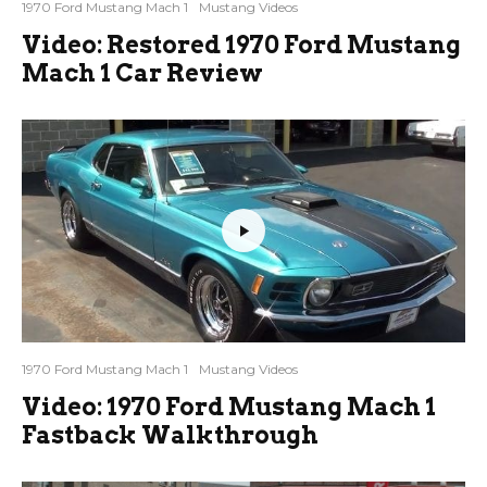
1970 Ford Mustang Mach 1
Mustang Videos
Video: Restored 1970 Ford Mustang
Mach 1 Car Review
1970 Ford Mustang Mach 1
Mustang Videos
Video: 1970 Ford Mustang Mach 1
Fastback Walkthrough