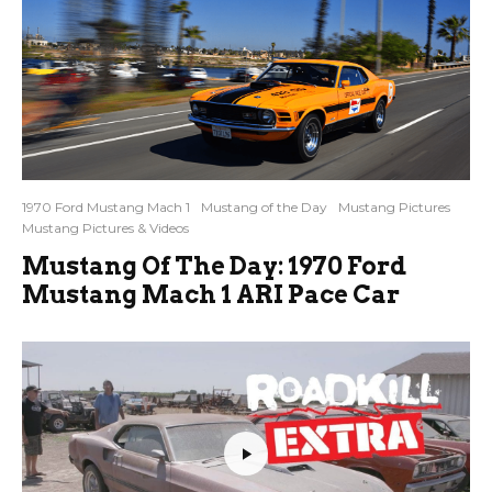
1970 Ford Mustang Mach 1
Mustang of the Day
Mustang Pictures
Mustang Pictures & Videos
Mustang Of The Day: 1970 Ford
Mustang Mach 1 ARI Pace Car