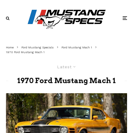
Home
Ford Mustang Specials
Ford Mustang Mach 1
1970 Ford Mustang Mach 1
Latest
1970 Ford Mustang Mach 1