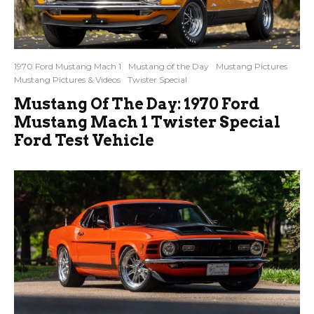
1970 Ford Mustang Mach 1
Mustang of the Day
Mustang Pictures
Mustang Pictures & Videos
Twister Special
Mustang Of The Day: 1970 Ford
Mustang Mach 1 Twister Special
Ford Test Vehicle