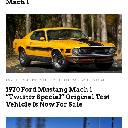
Mach 1
1970 Ford Mustang Mach 1
Mustang News
Twister Special
1970 Ford Mustang Mach 1
“Twister Special” Original Test
Vehicle Is Now For Sale