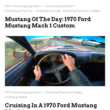
1970 Ford Mustang Mach 1
Ford Mustang Mach 1
Mustang of the Day
Mustang Pictures
Mustang Pictures & Videos
Mustang Of The Day: 1970 Ford
Mustang Mach 1 Custom
1970 Ford Mustang Mach 1
Mustang Pictures & Videos
Mustang Videos
Cruising In A 1970 Ford Mustang