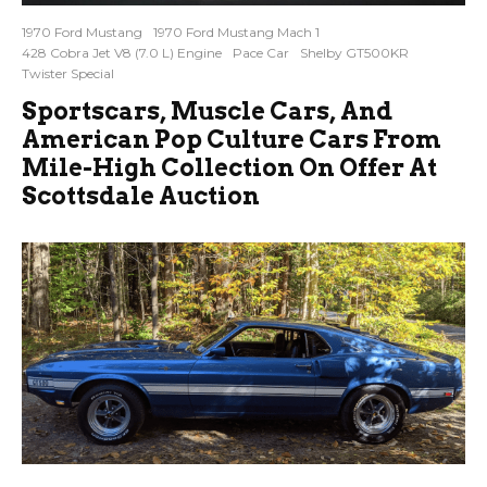
1970 Ford Mustang
1970 Ford Mustang Mach 1
428 Cobra Jet V8 (7.0 L) Engine
Pace Car
Shelby GT500KR
Twister Special
Sportscars, Muscle Cars, And
American Pop Culture Cars From
Mile-High Collection On Offer At
Scottsdale Auction