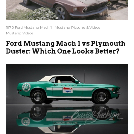
1970 Ford Mustang Mach 1
Mustang Pictures & Videos
Mustang Videos
Ford Mustang Mach 1 vs Plymouth
Duster: Which One Looks Better?