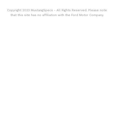
Copyright 2023 MustangSpecs - All Rights Reserved. Please note
that this site has no affiliation with the Ford Motor Company.