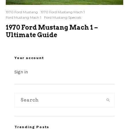
1970 Ford Mustang
1970 Ford Mustang Mach 1
Ford Mustang Mach 1
Ford Mustang Specials
1970 Ford Mustang Mach 1 –
Ultimate Guide
Your account
Sign in
Trending Posts