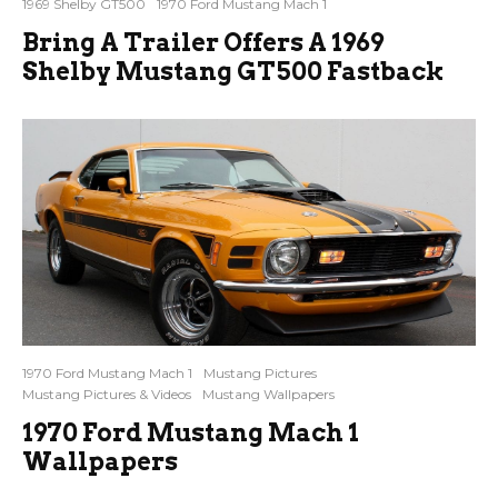
1969 Shelby GT500
1970 Ford Mustang Mach 1
Bring A Trailer Offers A 1969
Shelby Mustang GT500 Fastback
1970 Ford Mustang Mach 1
Mustang Pictures
Mustang Pictures & Videos
Mustang Wallpapers
1970 Ford Mustang Mach 1
Wallpapers