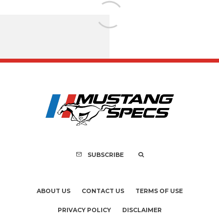
FOR SALE: 1968 Shel
GT500KR
SUBSCRIBE
ABOUT US
CONTACT US
TERMS OF USE
PRIVACY POLICY
DISCLAIMER