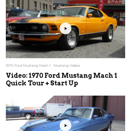
1970 Ford Mustang Mach 1
Mustang Videos
Video: 1970 Ford Mustang Mach 1
Quick Tour + Start Up