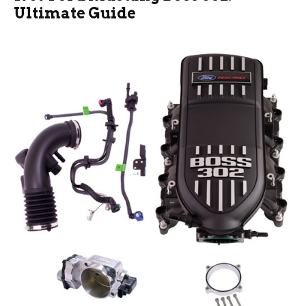
Ultimate Guide