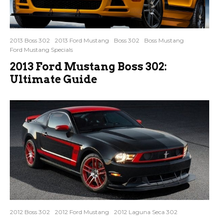
2013 Boss 302
2013 Ford Mustang
Boss 302
Boss Mustang
Ford Mustang Specials
2013 Ford Mustang Boss 302:
Ultimate Guide
2012 Boss 302
2012 Ford Mustang
2012 Laguna Seca 302