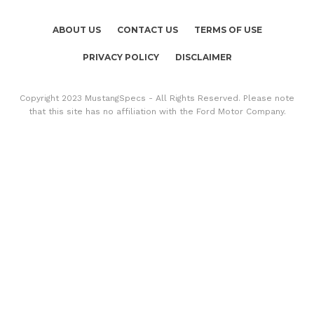
ABOUT US
CONTACT US
TERMS OF USE
PRIVACY POLICY
DISCLAIMER
Copyright 2023 MustangSpecs - All Rights Reserved. Please note
that this site has no affiliation with the Ford Motor Company.