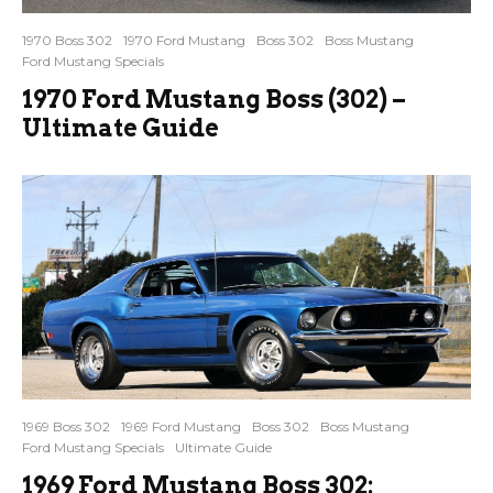
1970 Boss 302
1970 Ford Mustang
Boss 302
Boss Mustang
Ford Mustang Specials
1970 Ford Mustang Boss (302) –
Ultimate Guide
1969 Boss 302
1969 Ford Mustang
Boss 302
Boss Mustang
Ford Mustang Specials
Ultimate Guide
1969 Ford Mustang Boss 302: