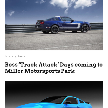
Mustang News
Boss ‘Track Attack’ Days coming to
Miller Motorsports Park