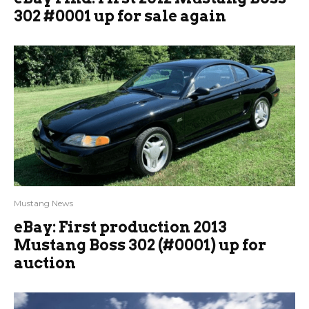
302 #0001 up for sale again
Mustang News
eBay: First production 2013
Mustang Boss 302 (#0001) up for
auction