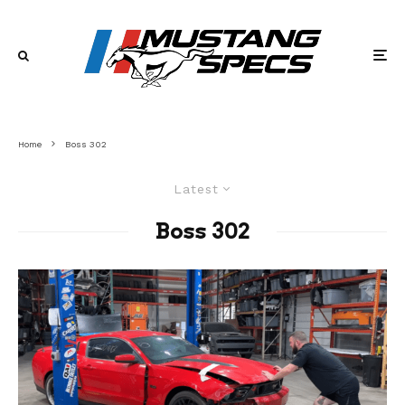
Home
Boss 302
Latest
Boss 302