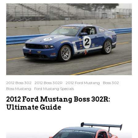
2012 Boss 302
2012 Boss 302R
2012 Ford Mustang
Boss 302
Boss Mustang
Ford Mustang Specials
2012 Ford Mustang Boss 302R:
Ultimate Guide