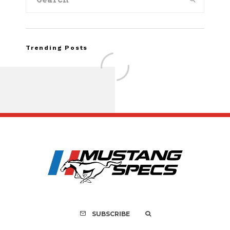
Trending Posts
Assembly Line Erro
Recall of 86,543 Fo
Mach-E Vehic
SUBSCRIBE