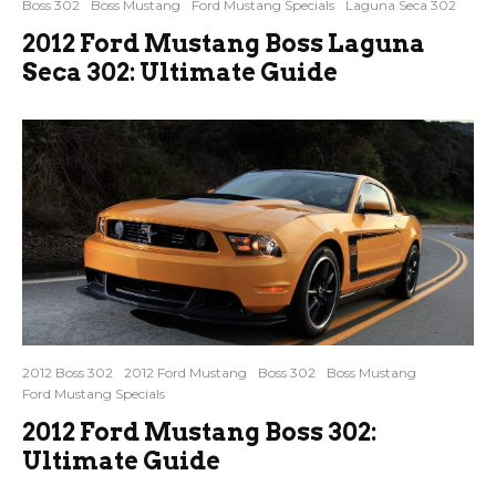
Boss 302
Boss Mustang
Ford Mustang Specials
Laguna Seca 302
2012 Ford Mustang Boss Laguna
Seca 302: Ultimate Guide
2012 Boss 302
2012 Ford Mustang
Boss 302
Boss Mustang
Ford Mustang Specials
2012 Ford Mustang Boss 302:
Ultimate Guide