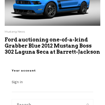
Mustang News
Ford auctioning one-of-a-kind
Grabber Blue 2012 Mustang Boss
302 Laguna Seca at Barrett-Jackson
Your account
Sign in