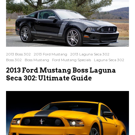
2013 Boss 302
2013 Ford Mustang
2013 Laguna Seca 302
Boss 302
Boss Mustang
Ford Mustang Specials
Laguna Seca 302
2013 Ford Mustang Boss Laguna
Seca 302: Ultimate Guide