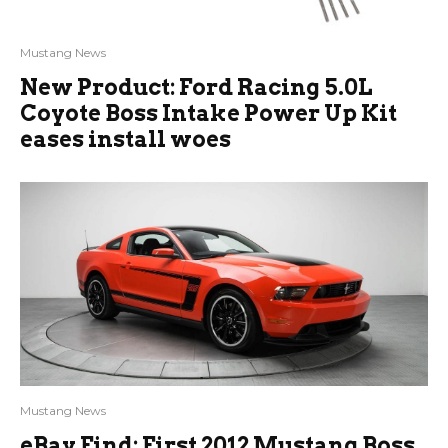
Mustang News
New Product: Ford Racing 5.0L
Coyote Boss Intake Power Up Kit
eases install woes
Mustang News
eBay Find: First 2012 Mustang Boss