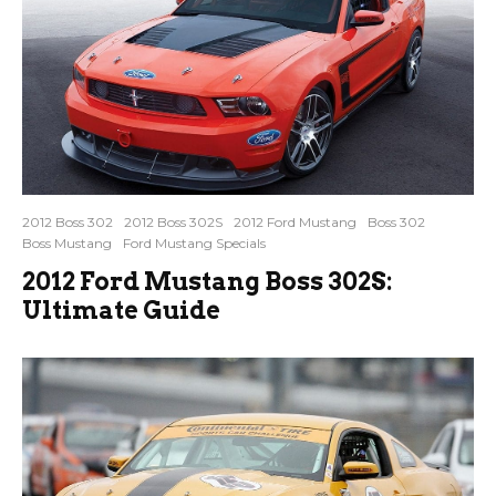
2012 Boss 302
2012 Boss 302S
2012 Ford Mustang
Boss 302
Boss Mustang
Ford Mustang Specials
2012 Ford Mustang Boss 302S:
Ultimate Guide