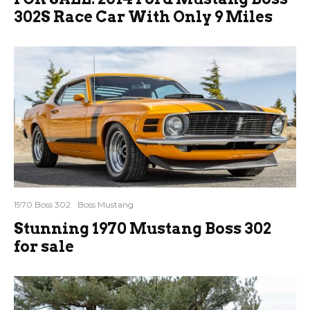
302S Race Car With Only 9 Miles
1970 Boss 302
Boss Mustang
Stunning 1970 Mustang Boss 302
for sale