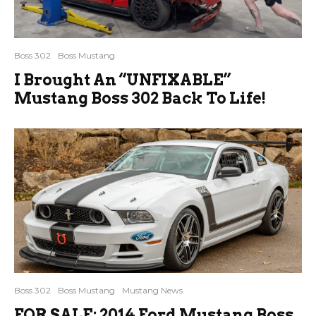
Boss 302
Boss Mustang
I Brought An “UNFIXABLE”
Mustang Boss 302 Back To Life!
Boss 302
Boss Mustang
Mustang News
FOR SALE: 2014 Ford Mustang Boss