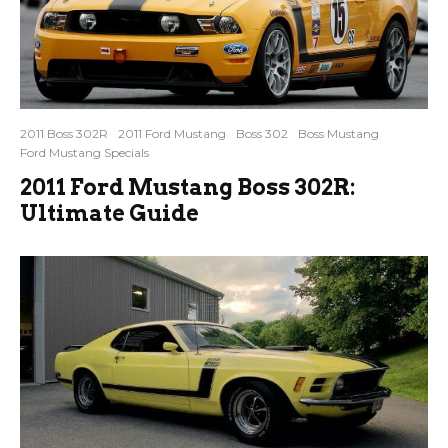
2011 Boss 302R
2011 Ford Mustang
Boss 302
Boss Mustang
Ford Mustang Specials
2011 Ford Mustang Boss 302R:
Ultimate Guide