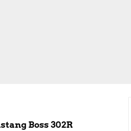
stang Boss 302R