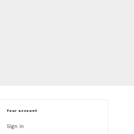
Your account
Sign in