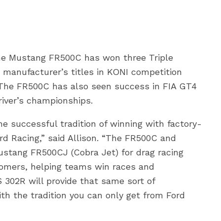
 the Mustang FR500C has won three Triple
manufacturer’s titles in KONI competition
 The FR500C has also seen success in FIA GT4
iver’s championships.
 successful tradition of winning with factory-
rd Racing,” said Allison. “The FR500C and
stang FR500CJ (Cobra Jet) for drag racing
tomers, helping teams win races and
302R will provide that same sort of
th the tradition you can only get from Ford