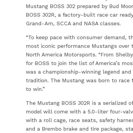
Mustang BOSS 302 prepared by Bud Moore 
BOSS 302R, a factory-built race car ready
Grand-Am, SCCA and NASA classes.
“To keep pace with consumer demand, the
most iconic performance Mustangs over the
North America Motorsports. “From Shelbys
for BOSS to join the list of America’s m
was a championship-winning legend and 
tradition. The Mustang was born to race 
to win.”
The Mustang BOSS 302R is a serialized of
model will come with a 5.0-liter four-va
with a roll cage, race seats, safety harn
and a Brembo brake and tire package, sta