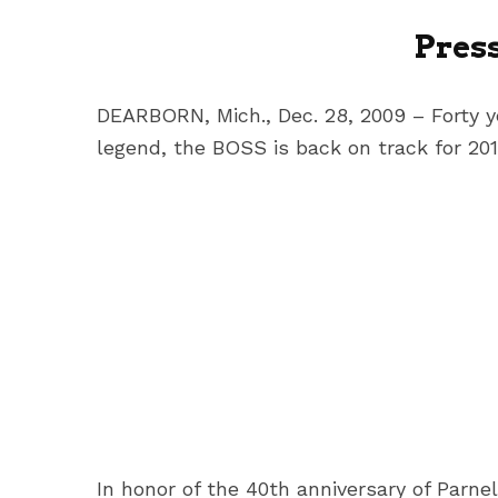
Pres
DEARBORN, Mich., Dec. 28, 2009 – Forty y
legend, the BOSS is back on track for 201
In honor of the 40th anniversary of Parn