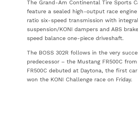
The Grand-Am Continental Tire Sports C
feature a sealed high-output race engine
ratio six-speed transmission with integra
suspension/KONI dampers and ABS brake 
speed balance one-piece driveshaft.
The BOSS 302R follows in the very succes
predecessor – the Mustang FR500C from 
FR500C debuted at Daytona, the first ca
won the KONI Challenge race on Friday.