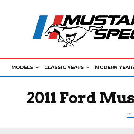
MODELS
CLASSIC YEARS
MODERN YEAR
2011 Ford Mus
201