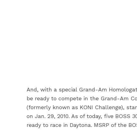
And, with a special Grand-Am Homologati
be ready to compete in the Grand-Am Con
(formerly known as KONI Challenge), star
on Jan. 29, 2010. As of today, five BOSS 
ready to race in Daytona. MSRP of the BO