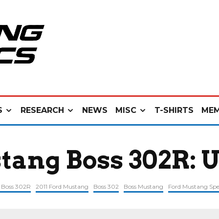
S
RESEARCH
NEWS
MISC
T-SHIRTS
MEM
tang Boss 302R: 
1 Boss 302R
2011 Ford Mustang
Boss 302
Boss Mustang
Ford Mustang Spe