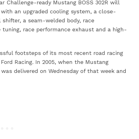
ar Challenge-ready Mustang BOSS 302R will
 with an upgraded cooling system, a close-
l shifter, a seam-welded body, race
tuning, race performance exhaust and a high-
sful footsteps of its most recent road racing
Ford Racing. In 2005, when the Mustang
r was delivered on Wednesday of that week and