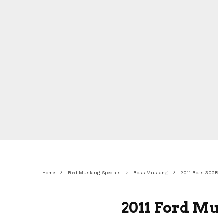
Home
Ford Mustang Specials
Boss Mustang
2011 Boss 302R
2011 Ford Mu