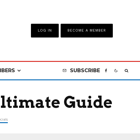
LOG IN
BECOME A MEMBER
BERS
SUBSCRIBE
Ultimate Guide
cials