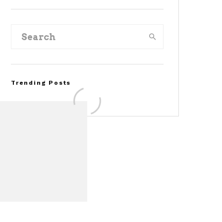
Trending Posts
Assembly Line Error
Triggers Recall of 86,54
Ford Mustang Mach-E
Vehicles