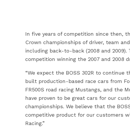
In five years of competition since then,
Crown championships of driver, team and 
including back-to-back (2008 and 2009).
competition winning the 2007 and 2008 dr
“We expect the BOSS 302R to continue the
built production-based race cars from Fo
FR500S road racing Mustangs, and the Mu
have proven to be great cars for our cus
championships. We believe that the BOSS 
competitive product for our customers wi
Racing.”