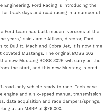
Engineering, Ford Racing is introducing the
 for track days and road racing in a number of
 Ford team has built modern versions of the
 years,” said Jamie Allison, director, Ford
 to Bullitt, Mach and Cobra Jet, it is now time
ost coveted Mustangs. The original BOSS 302
the new Mustang BOSS 302R will carry on the
from the start, and this new Mustang is bred
f-road-only vehicle ready to race. Each base
lve engine and a six-speed manual transmission
ess, data acquisition and race dampers/springs,
rting at an MSRP of $79,000.