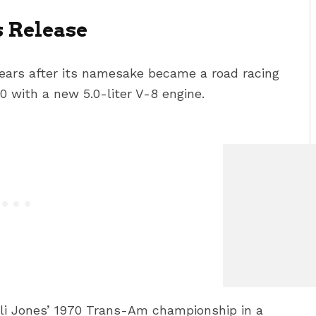
s Release
ears after its namesake became a road racing
0 with a new 5.0-liter V-8 engine.
elli Jones’ 1970 Trans-Am championship in a