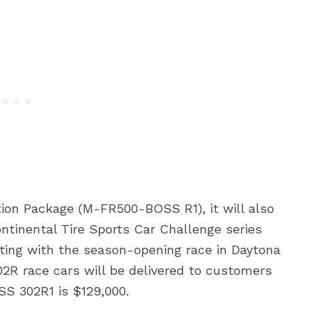
on Package (M-FR500-BOSS R1), it will also
tinental Tire Sports Car Challenge series
ting with the season-opening race in Daytona
302R race cars will be delivered to customers
SS 302R1 is $129,000.