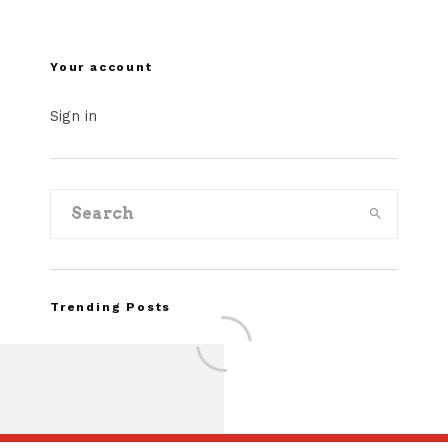
Your account
Sign in
Trending Posts