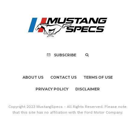
Assembly Line Erro
Recall of 86,543 Fo
Mach-E Vehic
SUBSCRIBE
ABOUT US
CONTACT US
TERMS OF USE
PRIVACY POLICY
DISCLAIMER
Copyright 2023 MustangSpecs - All Rights Reserved. Please note
that this site has no affiliation with the Ford Motor Company.