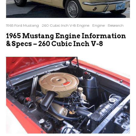
1965 Ford Mustang
260 Cubic Inch V-8 Engine
Engine
Research
1965 Mustang Engine Information
& Specs – 260 Cubic Inch V-8