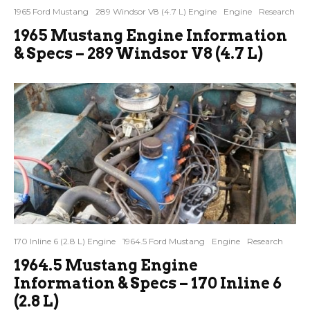
1965 Ford Mustang
289 Windsor V8 (4.7 L) Engine
Engine
Research
1965 Mustang Engine Information
& Specs – 289 Windsor V8 (4.7 L)
170 Inline 6 (2.8 L) Engine
1964.5 Ford Mustang
Engine
Research
1964.5 Mustang Engine
Information & Specs – 170 Inline 6
(2.8 L)