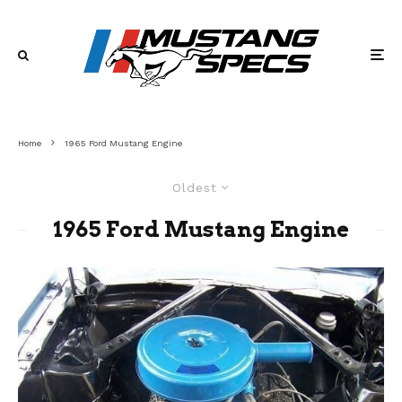
Home
1965 Ford Mustang Engine
Oldest
1965 Ford Mustang Engine