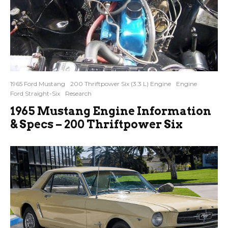
1965 Ford Mustang
200 Thriftpower Six (3.3 L) Engine
Engine
Ford Straight-Six
Research
1965 Mustang Engine Information
& Specs – 200 Thriftpower Six