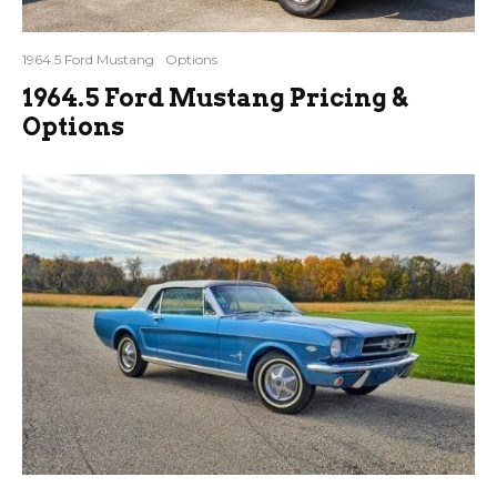
1964.5 Ford Mustang
Options
1964.5 Ford Mustang Pricing &
Options