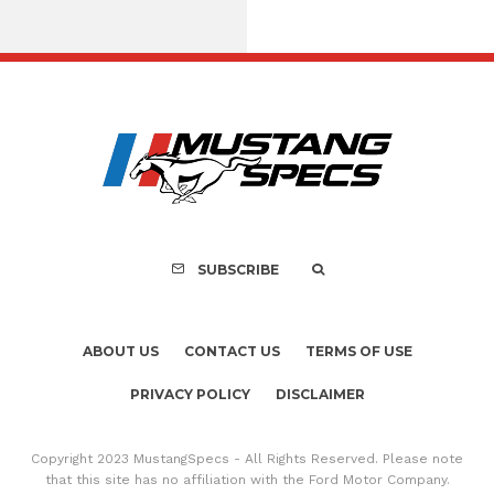
Assembly Line Erro
Recall of 86,543 Fo
Mach-E Vehic
SUBSCRIBE
ABOUT US
CONTACT US
TERMS OF USE
PRIVACY POLICY
DISCLAIMER
Copyright 2023 MustangSpecs - All Rights Reserved. Please note
that this site has no affiliation with the Ford Motor Company.