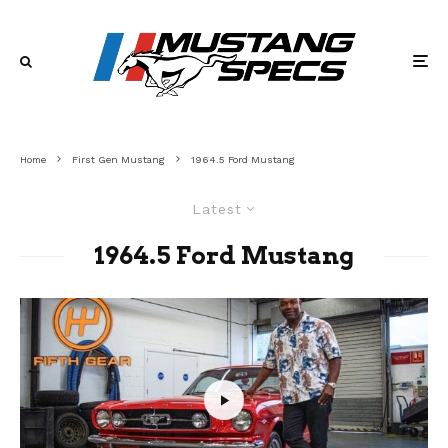
Home
First Gen Mustang
1964.5 Ford Mustang
Latest
1964.5 Ford Mustang