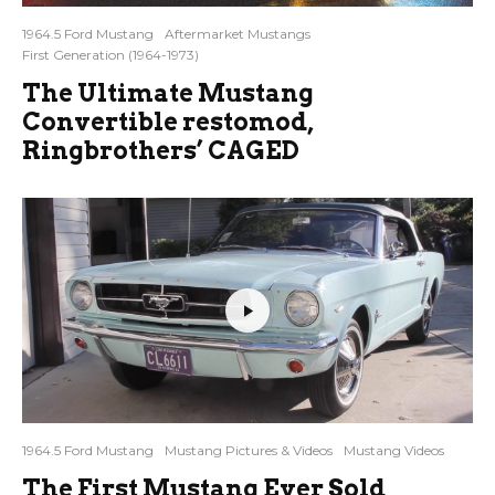
1964.5 Ford Mustang
Aftermarket Mustangs
First Generation (1964-1973)
The Ultimate Mustang
Convertible restomod,
Ringbrothers’ CAGED
1964.5 Ford Mustang
Mustang Pictures & Videos
Mustang Videos
The First Mustang Ever Sold