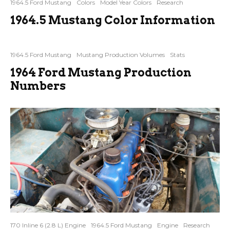
1964.5 Ford Mustang
Colors
Model Year Colors
Research
1964.5 Mustang Color Information
1964.5 Ford Mustang
Mustang Production Volumes
Stats
1964 Ford Mustang Production
Numbers
170 Inline 6 (2.8 L) Engine
1964.5 Ford Mustang
Engine
Research