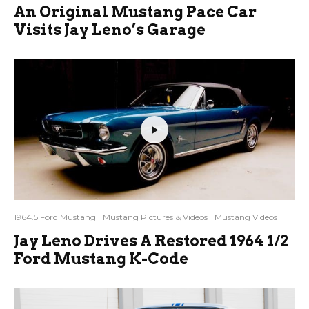
An Original Mustang Pace Car
Visits Jay Leno’s Garage
1964.5 Ford Mustang
Mustang Pictures & Videos
Mustang Videos
Jay Leno Drives A Restored 1964 1/2
Ford Mustang K-Code