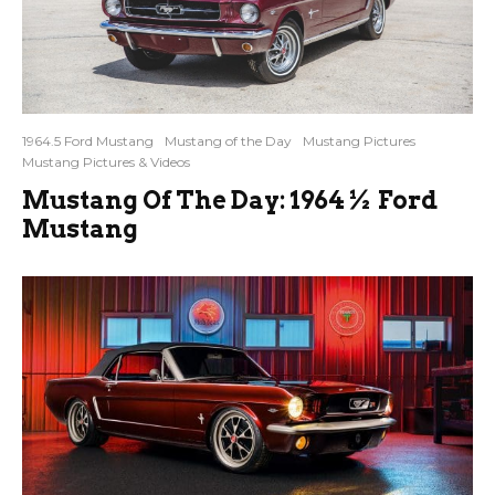
1964.5 Ford Mustang
Mustang of the Day
Mustang Pictures
Mustang Pictures & Videos
Mustang Of The Day: 1964½ Ford
Mustang