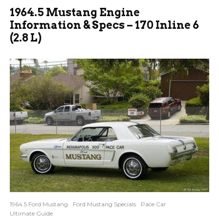
1964.5 Mustang Engine
Information & Specs – 170 Inline 6
(2.8 L)
1964.5 Ford Mustang
Ford Mustang Specials
Pace Car
Ultimate Guide