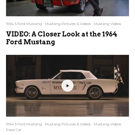
1964.5 Ford Mustang
Mustang Pictures & Videos
Mustang Videos
VIDEO: A Closer Look at the 1964
Ford Mustang
1964.5 Ford Mustang
Mustang Pictures & Videos
Mustang Videos
Pace Car