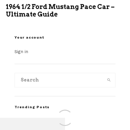
1964 1/2 Ford Mustang Pace Car –
Ultimate Guide
Your account
Sign in
Trending Posts