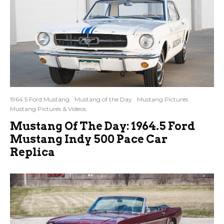
1964.5 Ford Mustang
Mustang of the Day
Mustang Pictures
Mustang Pictures & Videos
Mustang Of The Day: 1964.5 Ford
Mustang Indy 500 Pace Car
Replica