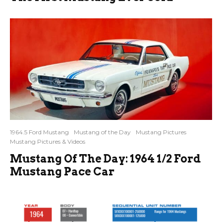
1964.5 Ford Mustang
Mustang of the Day
Mustang Pictures
Mustang Pictures & Videos
Mustang Of The Day: 1964 1/2 Ford
Mustang Pace Car