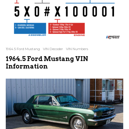
1964.5 Ford Mustang
VIN Decoder
VIN Numbers
1964.5 Ford Mustang VIN
Information