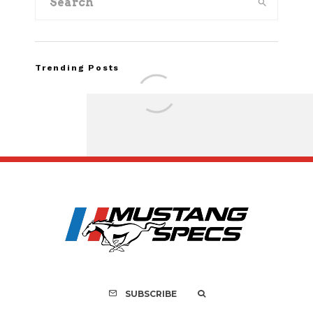
Trending Posts
FOR SALE: 1968 Shel
GT350 Convert
SUBSCRIBE