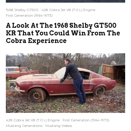
1968 Shelby GT500
428 Cobra Jet V8 (7.0 L) Engine
First Generation (1964-1973)
A Look At The 1968 Shelby GT500
KR That You Could Win From The
Cobra Experience
428 Cobra Jet V8 (7.0 L) Engine
First Generation (1964-1973)
Mustang Generations
Mustang Videos