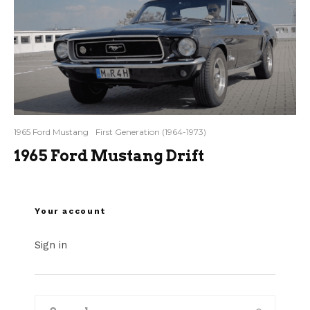
1965 Ford Mustang
First Generation (1964-1973)
1965 Ford Mustang Drift
Your account
Sign in