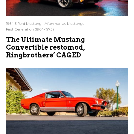
1964.5 Ford Mustang
Aftermarket Mustangs
First Generation (1964-1973)
The Ultimate Mustang
Convertible restomod,
Ringbrothers’ CAGED