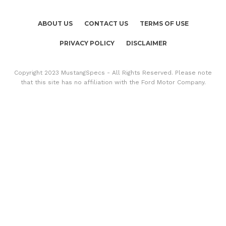
ABOUT US
CONTACT US
TERMS OF USE
PRIVACY POLICY
DISCLAIMER
Copyright 2023 MustangSpecs - All Rights Reserved. Please note
that this site has no affiliation with the Ford Motor Company.