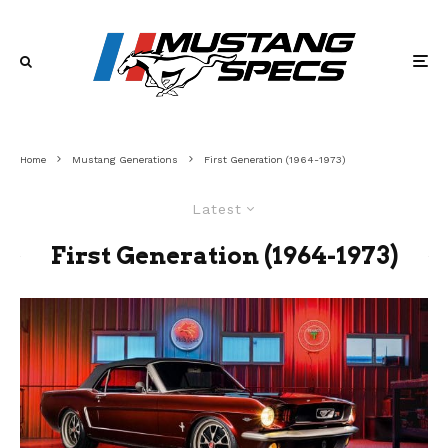
Home
Mustang Generations
First Generation (1964-1973)
Latest
First Generation (1964-1973)