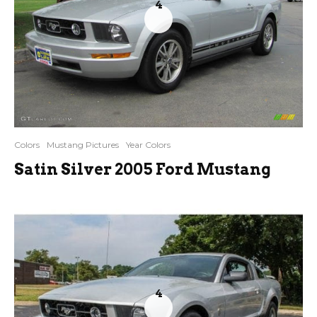
4
Colors
Mustang Pictures
Year Colors
Satin Silver 2005 Ford Mustang
4