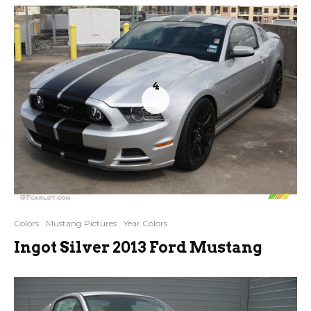
4
Colors
Mustang Pictures
Year Colors
Ingot Silver 2013 Ford Mustang