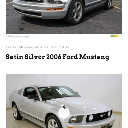
Colors
Mustang Pictures
Year Colors
Satin Silver 2006 Ford Mustang
4