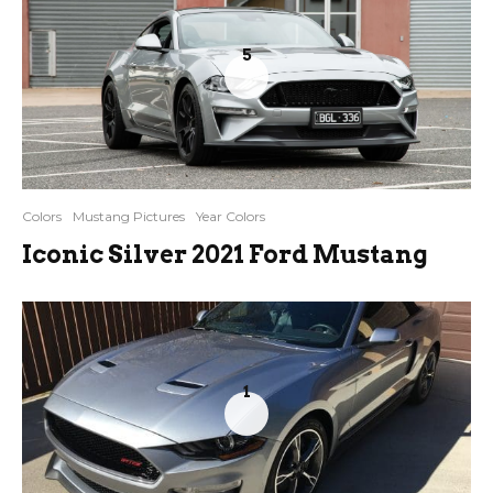
5
Colors
Mustang Pictures
Year Colors
Iconic Silver 2021 Ford Mustang
1