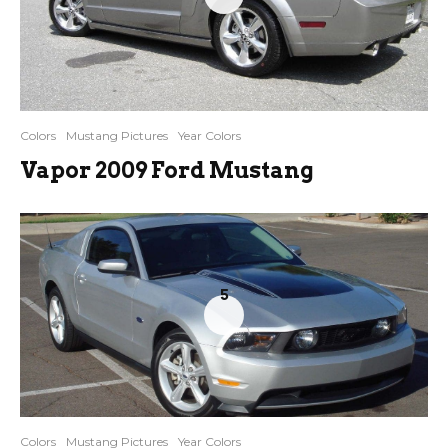
Colors
Mustang Pictures
Year Colors
Vapor 2009 Ford Mustang
5
Colors
Mustang Pictures
Year Colors