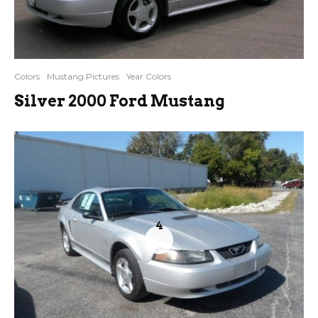
Colors
Mustang Pictures
Year Colors
Silver 2000 Ford Mustang
4