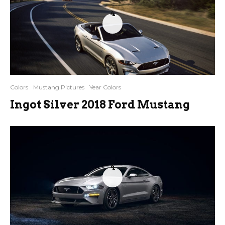
4
Colors
Mustang Pictures
Year Colors
Ingot Silver 2018 Ford Mustang
4