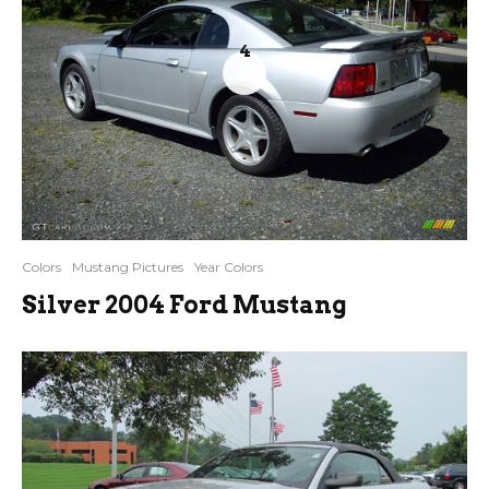
4
Colors
Mustang Pictures
Year Colors
Silver 2004 Ford Mustang