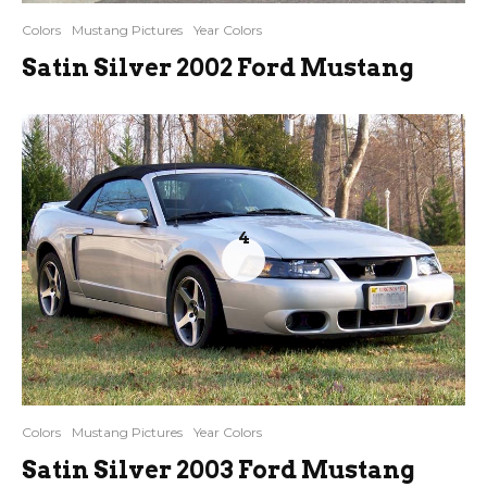
Colors
Mustang Pictures
Year Colors
Satin Silver 2002 Ford Mustang
4
Colors
Mustang Pictures
Year Colors
Satin Silver 2003 Ford Mustang