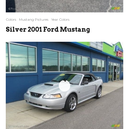
Colors
Mustang Pictures
Year Colors
Silver 2001 Ford Mustang
4