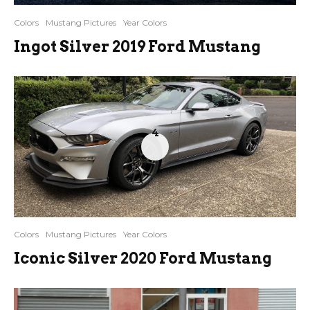
Colors
Mustang Pictures
Year Colors
Ingot Silver 2019 Ford Mustang
4
Colors
Mustang Pictures
Year Colors
Iconic Silver 2020 Ford Mustang