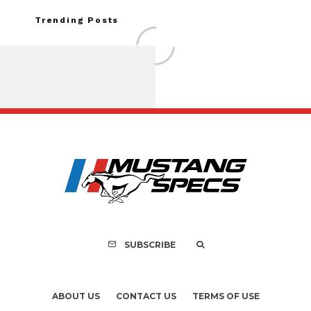
Trending Posts
Assembly Line Erro
Recall of 86,543 Fo
Mach-E Vehic
SUBSCRIBE
ABOUT US
CONTACT US
TERMS OF USE