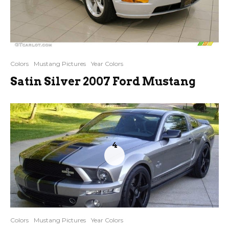
Colors
Mustang Pictures
Year Colors
Satin Silver 2007 Ford Mustang
4
Colors
Mustang Pictures
Year Colors