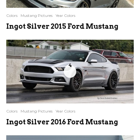
Colors
Mustang Pictures
Year Colors
Ingot Silver 2015 Ford Mustang
4
Colors
Mustang Pictures
Year Colors
Ingot Silver 2016 Ford Mustang