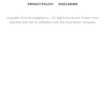
PRIVACY POLICY
DISCLAIMER
Copyright 2023 MustangSpecs - All Rights Reserved. Please note
that this site has no affiliation with the Ford Motor Company.