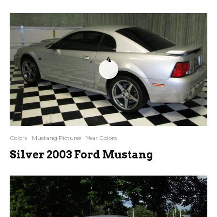
4
Colors
Mustang Pictures
Year Colors
Silver 2003 Ford Mustang