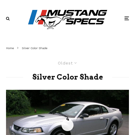
Home
Silver Color Shade
Oldest
Silver Color Shade
4