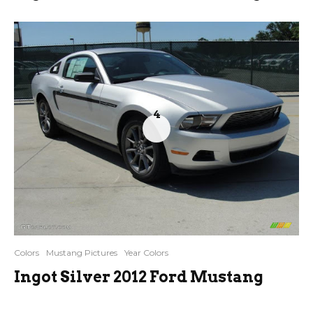
4
Colors
Mustang Pictures
Year Colors
Ingot Silver 2012 Ford Mustang