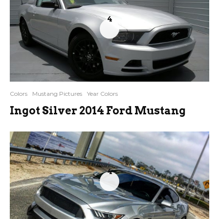
4
Colors
Mustang Pictures
Year Colors
Ingot Silver 2014 Ford Mustang
4