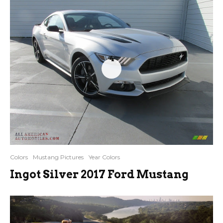
4
Colors
Mustang Pictures
Year Colors
Ingot Silver 2017 Ford Mustang