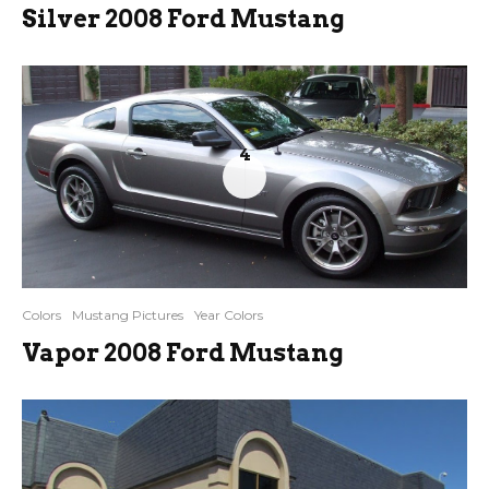
Silver 2008 Ford Mustang
4
Colors
Mustang Pictures
Year Colors
Vapor 2008 Ford Mustang