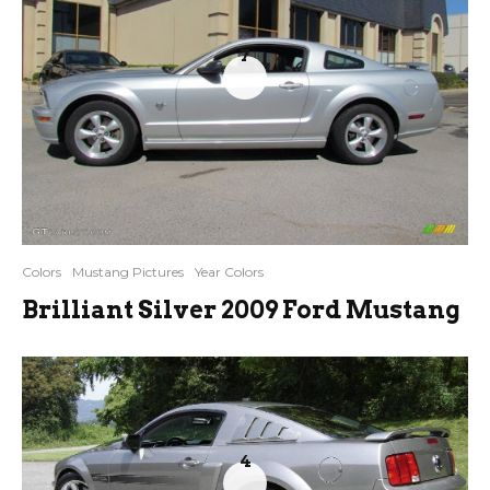
7
Colors
Mustang Pictures
Year Colors
Brilliant Silver 2009 Ford Mustang
4