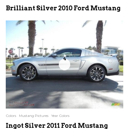
Brilliant Silver 2010 Ford Mustang
4
Colors
Mustang Pictures
Year Colors
Ingot Silver 2011 Ford Mustang