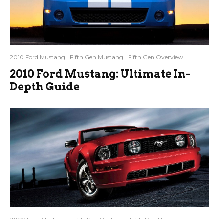
2010 Ford Mustang
Fifth Gen Mustang
Fifth Gen Overview
2010 Ford Mustang: Ultimate In-
Depth Guide