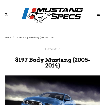
Home
S197 Body Mustang (2005-2014)
Latest
S197 Body Mustang (2005-
2014)