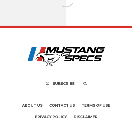
Assembly Line Erro
Recall of 86,543 Fo
Mach-E Vehic
SUBSCRIBE
ABOUT US
CONTACT US
TERMS OF USE
PRIVACY POLICY
DISCLAIMER