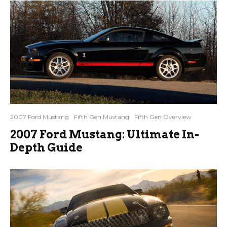
2007 Ford Mustang
Fifth Gen Mustang
Fifth Gen Overview
2007 Ford Mustang: Ultimate In-
Depth Guide