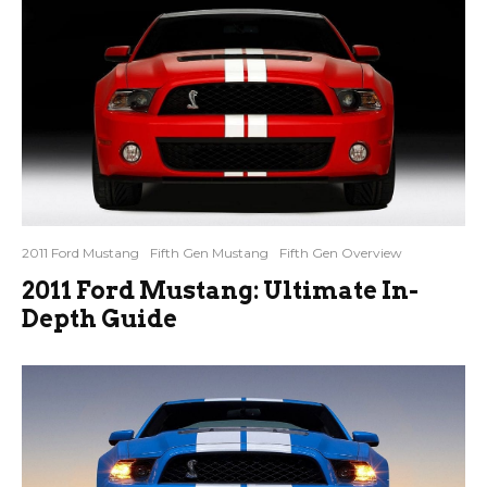
2011 Ford Mustang
Fifth Gen Mustang
Fifth Gen Overview
2011 Ford Mustang: Ultimate In-
Depth Guide