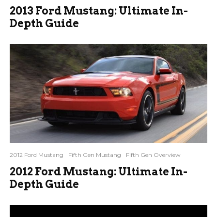
2013 Ford Mustang: Ultimate In-
Depth Guide
2012 Ford Mustang
Fifth Gen Mustang
Fifth Gen Overview
2012 Ford Mustang: Ultimate In-
Depth Guide