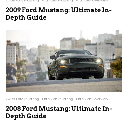
2009 Ford Mustang
Fifth Gen Mustang
Fifth Gen Overview
2009 Ford Mustang: Ultimate In-
Depth Guide
2008 Ford Mustang
Fifth Gen Mustang
Fifth Gen Overview
2008 Ford Mustang: Ultimate In-
Depth Guide