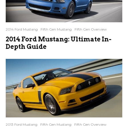
2014 Ford Mustang
Fifth Gen Mustang
Fifth Gen Overview
2014 Ford Mustang: Ultimate In-
Depth Guide
2013 Ford Mustang
Fifth Gen Mustang
Fifth Gen Overview