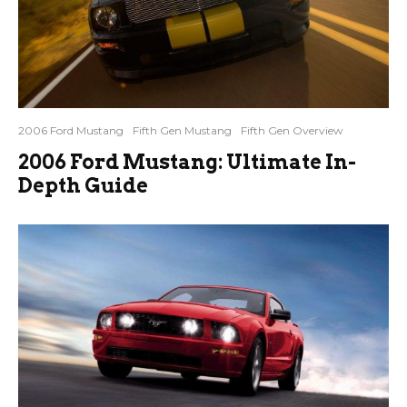
2006 Ford Mustang
Fifth Gen Mustang
Fifth Gen Overview
2006 Ford Mustang: Ultimate In-
Depth Guide