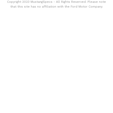
Copyright 2023 MustangSpecs - All Rights Reserved. Please note
that this site has no affiliation with the Ford Motor Company.