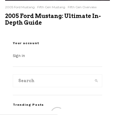
2005 Ford Mustang
Fifth Gen Mustang
Fifth Gen Overview
2005 Ford Mustang: Ultimate In-
Depth Guide
Your account
Sign in
Trending Posts