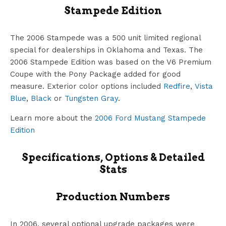
Stampede Edition
The 2006 Stampede was a 500 unit limited regional
special for dealerships in Oklahoma and Texas. The
2006 Stampede Edition was based on the V6 Premium
Coupe with the Pony Package added for good
measure. Exterior color options included
Redfire
,
Vista
Blue
,
Black
or
Tungsten Gray
.
Learn more about the
2006 Ford Mustang Stampede
Edition
Specifications, Options & Detailed
Stats
Production Numbers
In 2006, several optional upgrade packages were