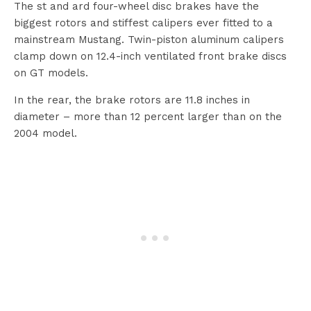
The st and ard four-wheel disc brakes have the
biggest rotors and stiffest calipers ever fitted to a
mainstream Mustang. Twin-piston aluminum calipers
clamp down on 12.4-inch ventilated front brake discs
on GT models.
In the rear, the brake rotors are 11.8 inches in
diameter – more than 12 percent larger than on the
2004 model.