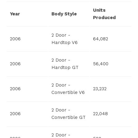
Units
Year
Body Style
Produced
2 Door -
2006
64,082
Hardtop V6
2 Door -
2006
56,400
Hardtop GT
2 Door -
2006
23,232
Convertible V6
2 Door -
2006
22,048
Convertible GT
2 Door -