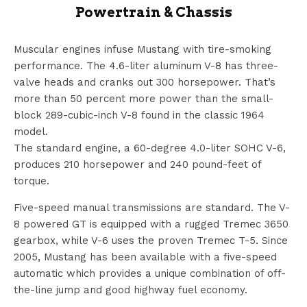
Powertrain & Chassis
Muscular engines infuse Mustang with tire-smoking
performance. The 4.6-liter aluminum V-8 has three-
valve heads and cranks out 300 horsepower. That’s
more than 50 percent more power than the small-
block 289-cubic-inch V-8 found in the classic 1964
model.
The standard engine, a 60-degree 4.0-liter SOHC V-6,
produces 210 horsepower and 240 pound-feet of
torque.
Five-speed manual transmissions are standard. The V-
8 powered GT is equipped with a rugged Tremec 3650
gearbox, while V-6 uses the proven Tremec T-5. Since
2005, Mustang has been available with a five-speed
automatic which provides a unique combination of off-
the-line jump and good highway fuel economy.