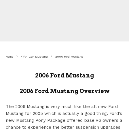
Home
Fifth Gen Mustang
2006 Ford Mustang
2006 Ford Mustang
2006 Ford Mustang Overview
The 2006 Mustang is very much like the all new Ford
Mustang for 2005 which is actually a good thing. Ford’s
new Mustang Pony Package offered base V6 owners a
chance to experience the better suspension upgrades