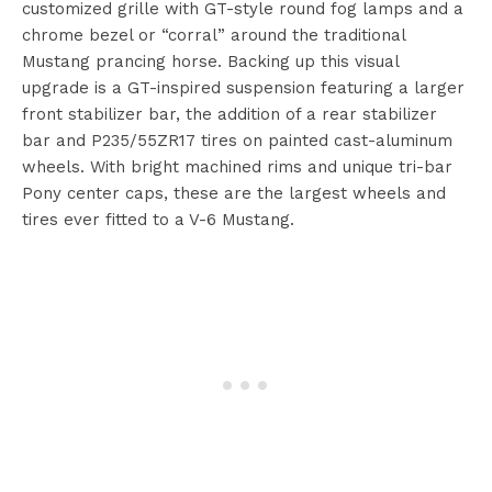
customized grille with GT-style round fog lamps and a
chrome bezel or “corral” around the traditional
Mustang prancing horse. Backing up this visual
upgrade is a GT-inspired suspension featuring a larger
front stabilizer bar, the addition of a rear stabilizer
bar and P235/55ZR17 tires on painted cast-aluminum
wheels. With bright machined rims and unique tri-bar
Pony center caps, these are the largest wheels and
tires ever fitted to a V-6 Mustang.