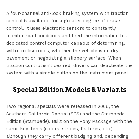
A four-channel anti-lock braking system with traction
control is available for a greater degree of brake
control. It uses electronic sensors to constantly
monitor road conditions and feed the information to a
dedicated control computer capable of determining,
within milliseconds, whether the vehicle is on dry
pavement or negotiating a slippery surface. When
traction control isn’t desired, drivers can deactivate the
system with a simple button on the instrument panel.
Special Edition Models & Variants
Two regional specials were released in 2006, the
Southern California Special (SCS) and the Stampede
Edition (Stampede). Built on the Pony Package with the
same key items (colors, stripes, features, etc.)
although they carry different badging and, depending