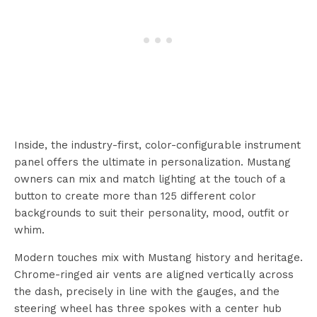
Inside, the industry-first, color-configurable instrument
panel offers the ultimate in personalization. Mustang
owners can mix and match lighting at the touch of a
button to create more than 125 different color
backgrounds to suit their personality, mood, outfit or
whim.
Modern touches mix with Mustang history and heritage.
Chrome-ringed air vents are aligned vertically across
the dash, precisely in line with the gauges, and the
steering wheel has three spokes with a center hub