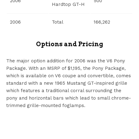
2006
500
Hardtop GT-H
2006
Total
166,262
Options and Pricing
The major option addition for 2006 was the V6 Pony
Package. With an MSRP of $1,195, the Pony Package,
which is available on V6 coupe and convertible, comes
standard with a new 1965 Mustang GT-inspired grille
which features a traditional corral surrounding the
pony and horizontal bars which lead to small chrome-
trimmed grille-mounted foglamps.