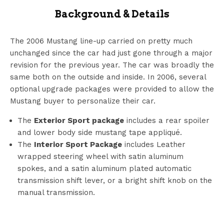
Background & Details
The 2006 Mustang line-up carried on pretty much
unchanged since the car had just gone through a major
revision for the previous year. The car was broadly the
same both on the outside and inside. In 2006, several
optional upgrade packages were provided to allow the
Mustang buyer to personalize their car.
The
Exterior Sport package
includes a rear spoiler
and lower body side mustang tape appliqué.
The
Interior Sport Package
includes Leather
wrapped steering wheel with satin aluminum
spokes, and a satin aluminum plated automatic
transmission shift lever, or a bright shift knob on the
manual transmission.