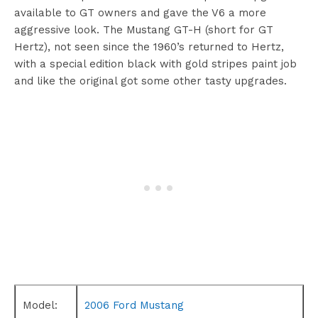
available to GT owners and gave the V6 a more
aggressive look. The Mustang GT-H (short for GT
Hertz), not seen since the 1960’s returned to Hertz,
with a special edition black with gold stripes paint job
and like the original got some other tasty upgrades.
Model:
2006 Ford Mustang