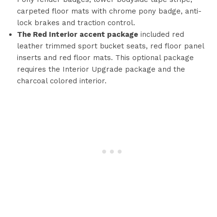
carpeted floor mats with chrome pony badge, anti-
lock brakes and traction control.
The Red Interior accent package
included red
leather trimmed sport bucket seats, red floor panel
inserts and red floor mats. This optional package
requires the Interior Upgrade package and the
charcoal colored interior.