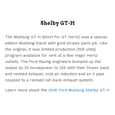
Shelby GT-H
The Mustang GT-H (short for GT Hertz) was a special
edition Mustang black with gold stripes paint job. Like
the original, it was limited production (500 units)
program available for rent at a few major Hertz
outlets. The Ford Racing engineers bumped up the
output by 25 horsepower to 325 with their Power pack
and revised exhaust, cold air induction and an X pipe
coupled to a revised cat-back exhaust system.
Learn more about the
2006 Ford Mustang Shelby GT-H