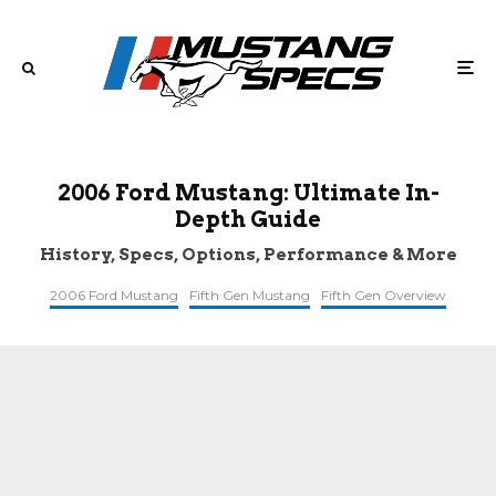
2006 Ford Mustang: Ultimate In-
Depth Guide
History, Specs, Options, Performance & More
2006 Ford Mustang
Fifth Gen Mustang
Fifth Gen Overview