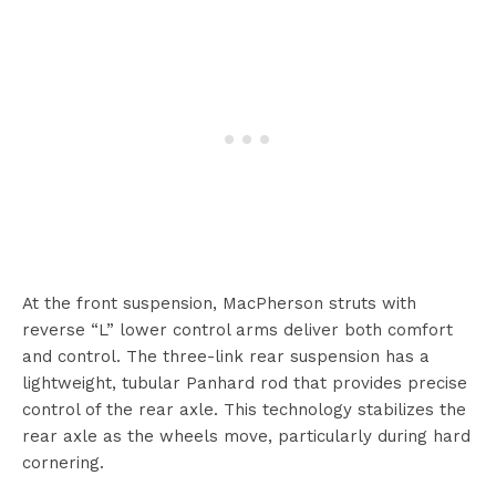
At the front suspension, MacPherson struts with
reverse “L” lower control arms deliver both comfort
and control. The three-link rear suspension has a
lightweight, tubular Panhard rod that provides precise
control of the rear axle. This technology stabilizes the
rear axle as the wheels move, particularly during hard
cornering.