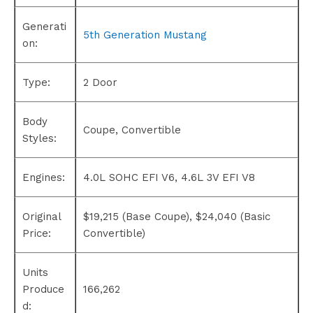
Generati
5th Generation Mustang
on:
Type:
2 Door
Body
Coupe, Convertible
Styles:
Engines:
4.0L SOHC EFI V6, 4.6L 3V EFI V8
Original
$19,215 (Base Coupe), $24,040 (Basic
Price:
Convertible)
Units
Produce
166,262
d: