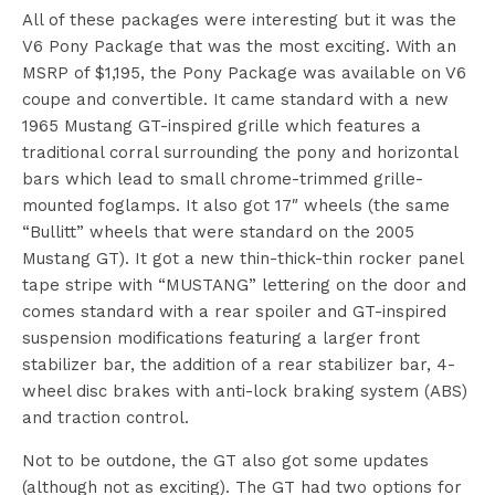
All of these packages were interesting but it was the
V6 Pony Package that was the most exciting. With an
MSRP of $1,195, the Pony Package was available on V6
coupe and convertible. It came standard with a new
1965 Mustang GT-inspired grille which features a
traditional corral surrounding the pony and horizontal
bars which lead to small chrome-trimmed grille-
mounted foglamps. It also got 17″ wheels (the same
“Bullitt” wheels that were standard on the 2005
Mustang GT). It got a new thin-thick-thin rocker panel
tape stripe with “MUSTANG” lettering on the door and
comes standard with a rear spoiler and GT-inspired
suspension modifications featuring a larger front
stabilizer bar, the addition of a rear stabilizer bar, 4-
wheel disc brakes with anti-lock braking system (ABS)
and traction control.
Not to be outdone, the GT also got some updates
(although not as exciting). The GT had two options for