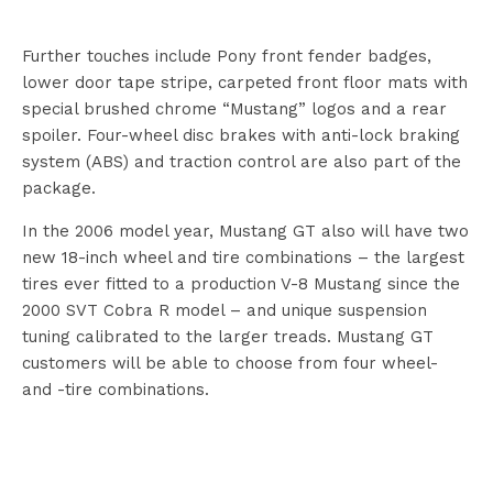
Further touches include Pony front fender badges,
lower door tape stripe, carpeted front floor mats with
special brushed chrome “Mustang” logos and a rear
spoiler. Four-wheel disc brakes with anti-lock braking
system (ABS) and traction control are also part of the
package.
In the 2006 model year, Mustang GT also will have two
new 18-inch wheel and tire combinations – the largest
tires ever fitted to a production V-8 Mustang since the
2000 SVT Cobra R model – and unique suspension
tuning calibrated to the larger treads. Mustang GT
customers will be able to choose from four wheel-
and -tire combinations.