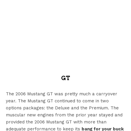
GT
The 2006 Mustang GT was pretty much a carryover
year. The Mustang GT continued to come in two
options packages: the Deluxe and the Premium. The
muscular new engines from the prior year stayed and
provided the 2006 Mustang GT with more than
adequate performance to keep its
bang for your buck