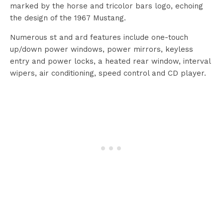
marked by the horse and tricolor bars logo, echoing
the design of the 1967 Mustang.
Numerous st and ard features include one-touch
up/down power windows, power mirrors, keyless
entry and power locks, a heated rear window, interval
wipers, air conditioning, speed control and CD player.