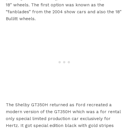
18″ wheels. The first option was known as the
“fanblades” from the 2004 show cars and also the 18″
Bullitt wheels.
The Shelby GT350H returned as Ford recreated a
modern version of the GT350H which was a for rental
only special limited production car exclusively for
Hertz. It got special edition black with gold stripes