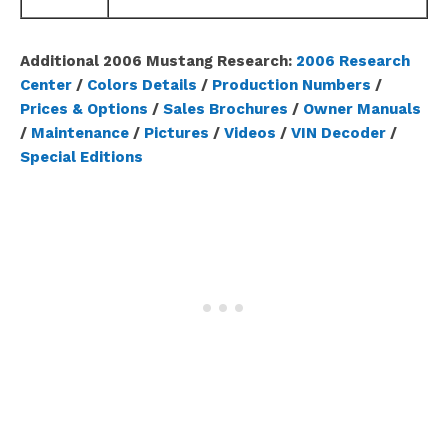
Additional 2006 Mustang Research:
2006 Research
Center
/
Colors Details
/
Production Numbers
/
Prices & Options
/
Sales Brochures
/
Owner Manuals
/
Maintenance
/
Pictures
/
Videos
/
VIN Decoder
/
Special Editions