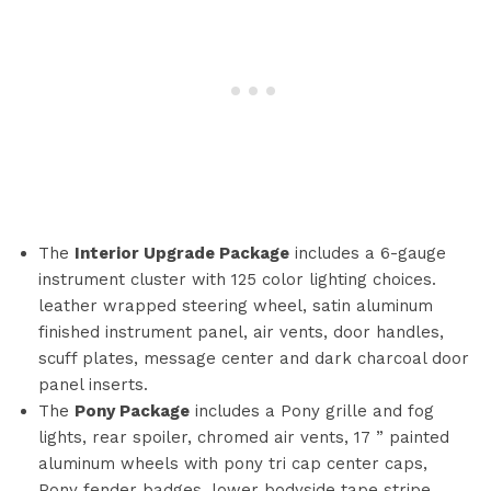
The
Interior Upgrade Package
includes a 6-gauge
instrument cluster with 125 color lighting choices.
leather wrapped steering wheel, satin aluminum
finished instrument panel, air vents, door handles,
scuff plates, message center and dark charcoal door
panel inserts.
The
Pony Package
includes a Pony grille and fog
lights, rear spoiler, chromed air vents, 17 ” painted
aluminum wheels with pony tri cap center caps,
Pony fender badges, lower bodyside tape stripe,