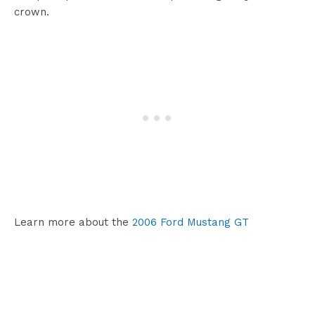
crown.
Learn more about the
2006 Ford Mustang GT