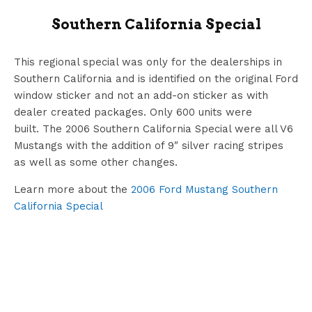
Southern California Special
This regional special was only for the dealerships in
Southern California and is identified on the original Ford
window sticker and not an add-on sticker as with
dealer created packages. Only 600 units were
built. The 2006 Southern California Special were all V6
Mustangs with the addition of 9″ silver racing stripes
as well as some other changes.
Learn more about the
2006 Ford Mustang Southern
California Special