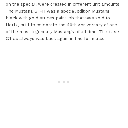
on the special, were created in different unit amounts.
The Mustang GT-H was a special edition Mustang
black with gold stripes paint job that was sold to
Hertz, built to celebrate the 40th Anniversary of one
of the most legendary Mustangs of all time. The base
GT as always was back again in fine form also.