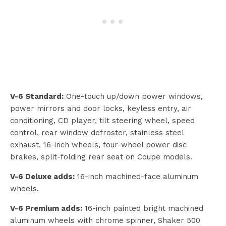
V-6 Standard:
One-touch up/down power windows,
power mirrors and door locks, keyless entry, air
conditioning, CD player, tilt steering wheel, speed
control, rear window defroster, stainless steel
exhaust, 16-inch wheels, four-wheel power disc
brakes, split-folding rear seat on Coupe models.
V-6 Deluxe adds:
16-inch machined-face aluminum
wheels.
V-6 Premium adds:
16-inch painted bright machined
aluminum wheels with chrome spinner, Shaker 500