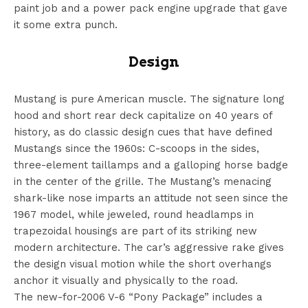
paint job and a power pack engine upgrade that gave
it some extra punch.
Design
Mustang is pure American muscle. The signature long
hood and short rear deck capitalize on 40 years of
history, as do classic design cues that have defined
Mustangs since the 1960s: C-scoops in the sides,
three-element taillamps and a galloping horse badge
in the center of the grille. The Mustang’s menacing
shark-like nose imparts an attitude not seen since the
1967 model, while jeweled, round headlamps in
trapezoidal housings are part of its striking new
modern architecture. The car’s aggressive rake gives
the design visual motion while the short overhangs
anchor it visually and physically to the road.
The new-for-2006 V-6 “Pony Package” includes a