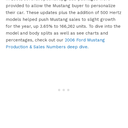
provided to allow the Mustang buyer to personalize
their car. These updates plus the addition of 500 Hertz
models helped push Mustang sales to slight growth
for the year, up 3.65% to 166,262 units. To dive into the
model and body splits as well as see charts and
percentages, check out our
2006 Ford Mustang
Production & Sales Numbers deep dive.