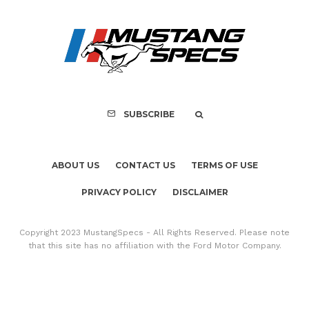
Assembly Line Erro
Recall of 86,543 Fo
Mach-E Vehic
SUBSCRIBE
ABOUT US
CONTACT US
TERMS OF USE
PRIVACY POLICY
DISCLAIMER
Copyright 2023 MustangSpecs - All Rights Reserved. Please note
that this site has no affiliation with the Ford Motor Company.