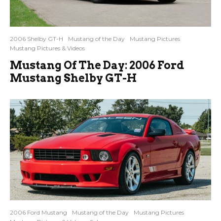
2006 Shelby GT-H
Mustang of the Day
Mustang Pictures
Mustang Pictures & Videos
Mustang Of The Day: 2006 Ford
Mustang Shelby GT-H
2006 Ford Mustang
Mustang of the Day
Mustang Pictures