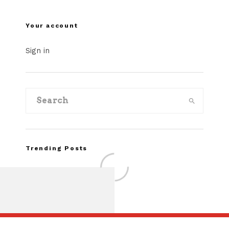
Your account
Sign in
Trending Posts