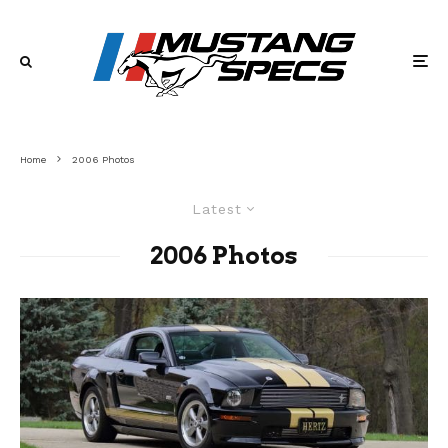
Home
2006 Photos
Latest
2006 Photos