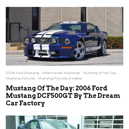
2006 Ford Mustang
Aftermarket Mustangs
Mustang of the Day
Mustang Pictures
Mustang Pictures & Videos
Mustang Of The Day: 2006 Ford
Mustang DCF500GT By The Dream
Car Factory