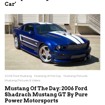
Car’
2006 Ford Mustang
Mustang of the Day
Mustang Pictures
Mustang Pictures & Videos
Mustang Of The Day: 2006 Ford
Shadrach Mustang GT By Pure
Power Motorsports