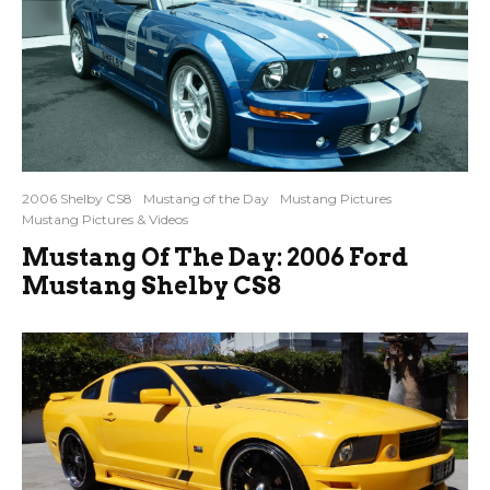
2006 Shelby CS8
Mustang of the Day
Mustang Pictures
Mustang Pictures & Videos
Mustang Of The Day: 2006 Ford
Mustang Shelby CS8