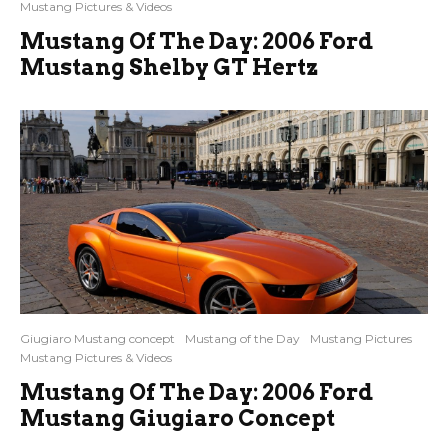
Mustang Pictures & Videos
Mustang Of The Day: 2006 Ford
Mustang Shelby GT Hertz
Giugiaro Mustang concept
Mustang of the Day
Mustang Pictures
Mustang Pictures & Videos
Mustang Of The Day: 2006 Ford
Mustang Giugiaro Concept