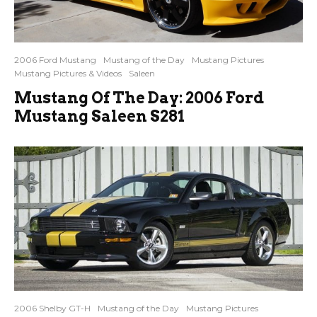
2006 Ford Mustang
Mustang of the Day
Mustang Pictures
Mustang Pictures & Videos
Saleen
Mustang Of The Day: 2006 Ford
Mustang Saleen S281
2006 Shelby GT-H
Mustang of the Day
Mustang Pictures