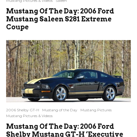
Mustang Pictures & Videos
Saleen
Mustang Of The Day: 2006 Ford
Mustang Saleen S281 Extreme
Coupe
2006 Shelby GT-H
Mustang of the Day
Mustang Pictures
Mustang Pictures & Videos
Mustang Of The Day: 2006 Ford
Shelby Mustang GT-H ‘Executive