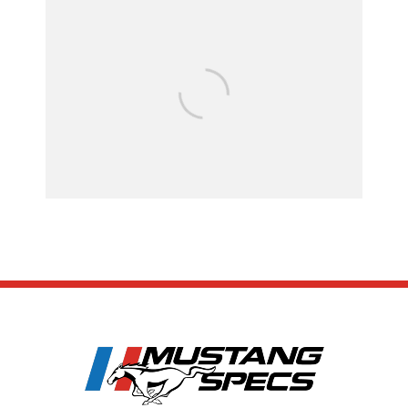
FOR SALE: 1968 Shel
GT500KR
SUBSCRIBE
ABOUT US
CONTACT US
TERMS OF USE
PRIVACY POLICY
DISCLAIMER
Copyright 2023 MustangSpecs - All Rights Reserved. Please note