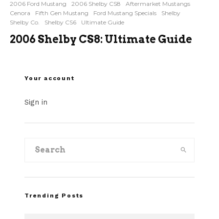
2006 Ford Mustang
2006 Shelby CS8
Aftermarket Mustangs
Cenora
Fifth Gen Mustang
Ford Mustang Specials
Shelby
Shelby Co.
Shelby CS6
Ultimate Guide
2006 Shelby CS8: Ultimate Guide
Your account
Sign in
Trending Posts