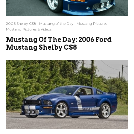
2006 Shelby CS8
Mustang of the Day
Mustang Pictures
Mustang Pictures & Videos
Mustang Of The Day: 2006 Ford
Mustang Shelby CS8