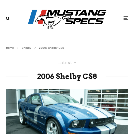
Home
Shelby
2006 Shelby CS8
Latest
2006 Shelby CS8