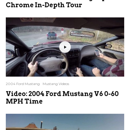
Chrome In-Depth Tour
2004 Ford Mustang
Mustang Videos
Video: 2004 Ford Mustang V6 0-60
MPH Time