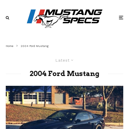
Home
2004 Ford Mustang
Latest
2004 Ford Mustang