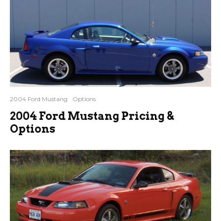
2004 Ford Mustang
Options
2004 Ford Mustang Pricing &
Options