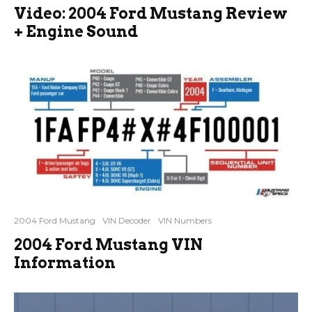
Video: 2004 Ford Mustang Review
+ Engine Sound
2004 Ford Mustang
VIN Decoder
VIN Numbers
2004 Ford Mustang VIN
Information