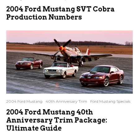
2004 Ford Mustang SVT Cobra
Production Numbers
2004 Ford Mustang
40th Anniversary Trim
Ford Mustang Specials
2004 Ford Mustang 40th
Anniversary Trim Package:
Ultimate Guide