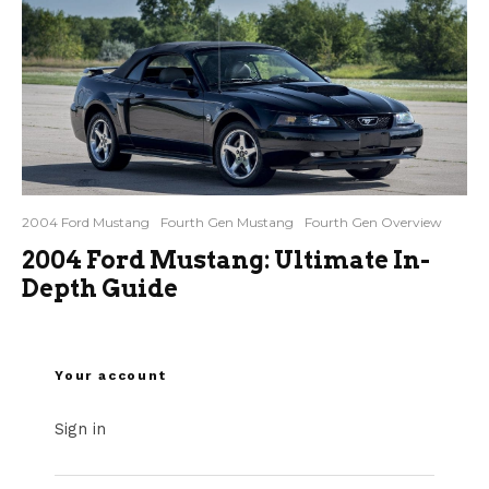
2004 Ford Mustang
Fourth Gen Mustang
Fourth Gen Overview
2004 Ford Mustang: Ultimate In-
Depth Guide
Your account
Sign in