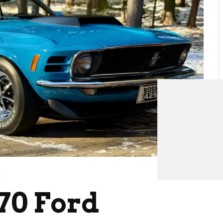
t
70 Ford