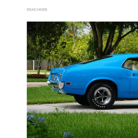
READ MORE