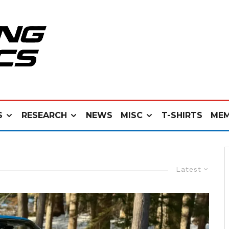
S
RESEARCH
NEWS
MISC
T-SHIRTS
MEM
Latest