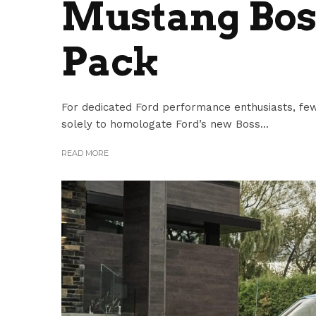
Mustang Bos
Pack
For dedicated Ford performance enthusiasts, few
solely to homologate Ford’s new Boss...
READ MORE