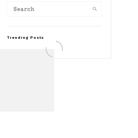
Trending Posts
Assembly Line Error
Triggers Recall of 86,54
Ford Mustang Mach-E
Vehicles