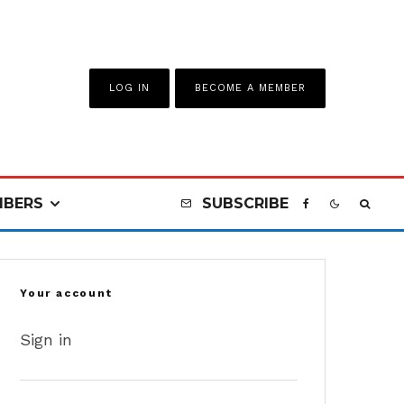
LOG IN
BECOME A MEMBER
BERS
SUBSCRIBE
Your account
Sign in