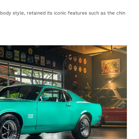
ody style, retained its iconic features such as the chin