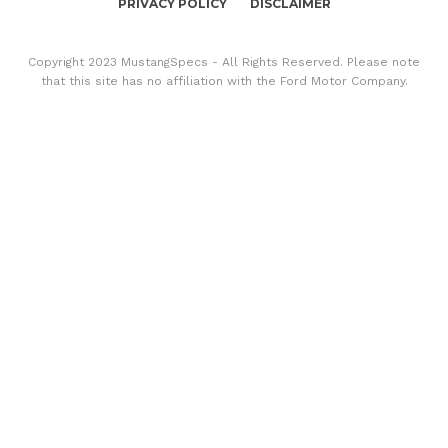
PRIVACY POLICY
DISCLAIMER
Copyright 2023 MustangSpecs - All Rights Reserved. Please note
that this site has no affiliation with the Ford Motor Company.