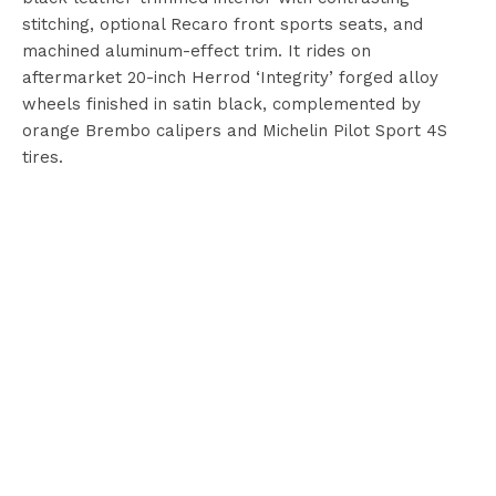
stitching, optional Recaro front sports seats, and
machined aluminum-effect trim. It rides on
aftermarket 20-inch Herrod ‘Integrity’ forged alloy
wheels finished in satin black, complemented by
orange Brembo calipers and Michelin Pilot Sport 4S
tires.