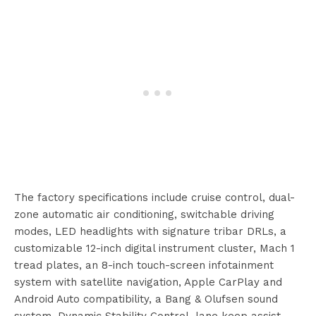
The factory specifications include cruise control, dual-
zone automatic air conditioning, switchable driving
modes, LED headlights with signature tribar DRLs, a
customizable 12-inch digital instrument cluster, Mach 1
tread plates, an 8-inch touch-screen infotainment
system with satellite navigation, Apple CarPlay and
Android Auto compatibility, a Bang & Olufsen sound