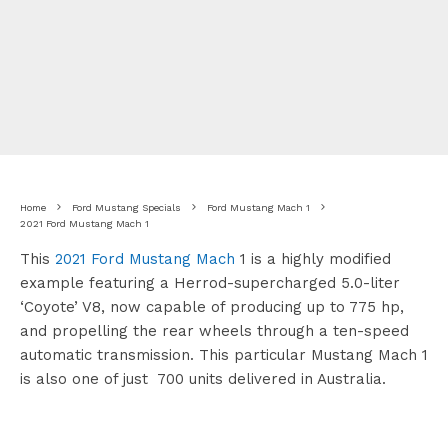
Home
Ford Mustang Specials
Ford Mustang Mach 1
2021 Ford Mustang Mach 1
This
2021 Ford Mustang Mach
1 is a highly modified
example featuring a Herrod-supercharged 5.0-liter
‘Coyote’ V8, now capable of producing up to 775 hp,
and propelling the rear wheels through a ten-speed
automatic transmission. This particular Mustang Mach 1
is also one of just 700 units delivered in Australia.