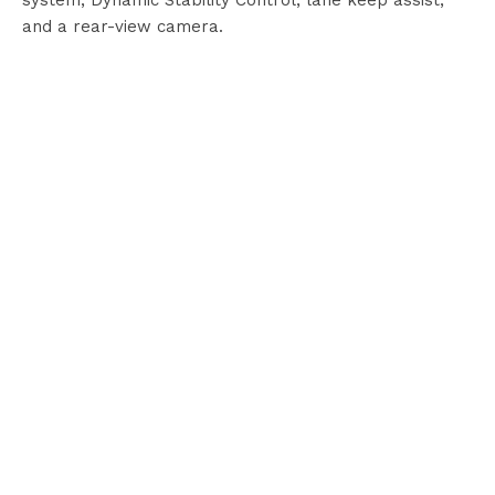
system, Dynamic Stability Control, lane keep assist,
and a rear-view camera.