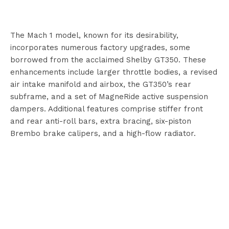
The Mach 1 model, known for its desirability,
incorporates numerous factory upgrades, some
borrowed from the acclaimed Shelby GT350. These
enhancements include larger throttle bodies, a revised
air intake manifold and airbox, the GT350’s rear
subframe, and a set of MagneRide active suspension
dampers. Additional features comprise stiffer front
and rear anti-roll bars, extra bracing, six-piston
Brembo brake calipers, and a high-flow radiator.