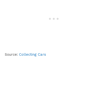
Source:
Collecting Cars