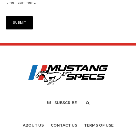
time I comment.
SUBSCRIBE
ABOUT US
CONTACT US
TERMS OF USE