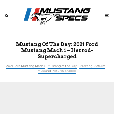
Mustang Of The Day: 2021 Ford
Mustang Mach 1 – Herrod-
Supercharged
2021 Ford Mustang Mach 1
Mustang of the Day
Mustang Pictures
Mustang Pictures & Videos