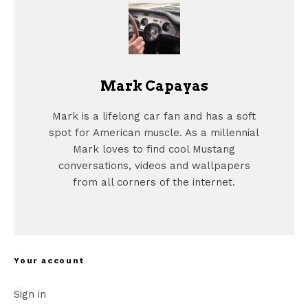
Mark Capayas
Mark is a lifelong car fan and has a soft
spot for American muscle. As a millennial
Mark loves to find cool Mustang
conversations, videos and wallpapers
from all corners of the internet.
Your account
Sign in