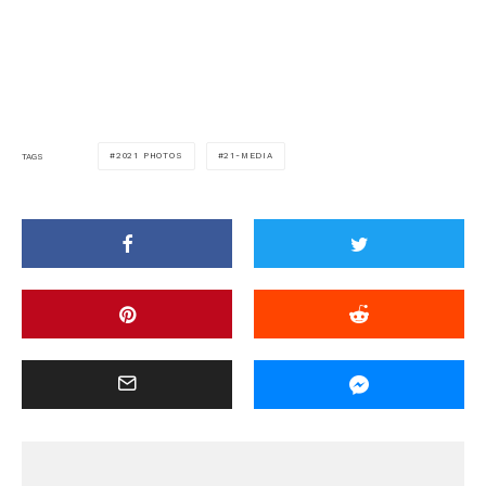
2021 PHOTOS
21-MEDIA
TAGS