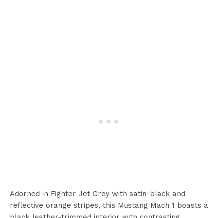
Adorned in Fighter Jet Grey with satin-black and
reflective orange stripes, this Mustang Mach 1 boasts a
black leather-trimmed interior with contrasting