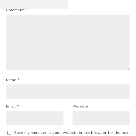
Comment
*
Name
*
Email
*
Website
Save my name, email, and website in this browser for the next