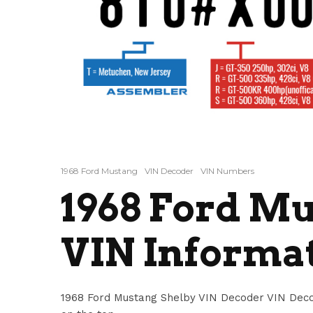
1968 Ford Mustang
VIN Decoder
VIN Numbers
1968 Ford Mu
VIN Informa
1968 Ford Mustang Shelby VIN Decoder VIN Deco