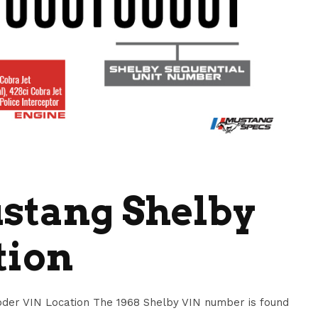
stang Shelby
tion
der VIN Location The 1968 Shelby VIN number is found