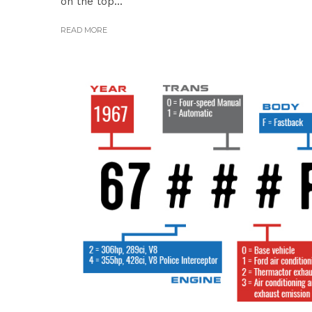
on the top...
READ MORE