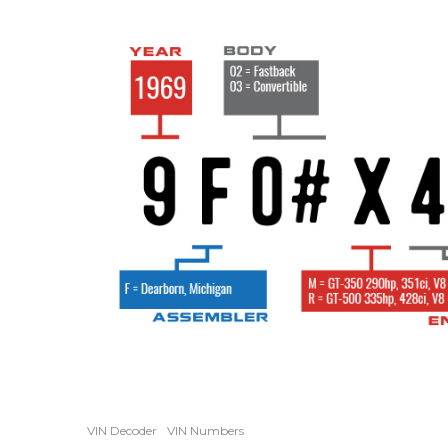
VIN Decoder
VIN Numbers