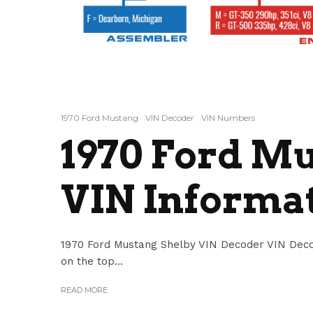
1970 Ford Mustang
VIN Decoder
VIN Numbers
1970 Ford M
VIN Informa
1970 Ford Mustang Shelby VIN Decoder VIN Deco
on the top...
READ MORE