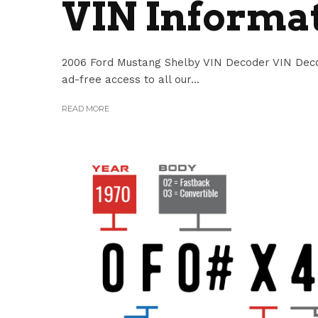
VIN Informa
2006 Ford Mustang Shelby VIN Decoder VIN Decod
ad-free access to all our...
READ MORE