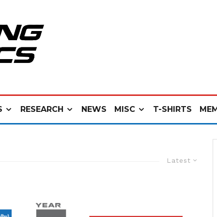
S
RESEARCH
NEWS
MISC
T-SHIRTS
MEM
Latest