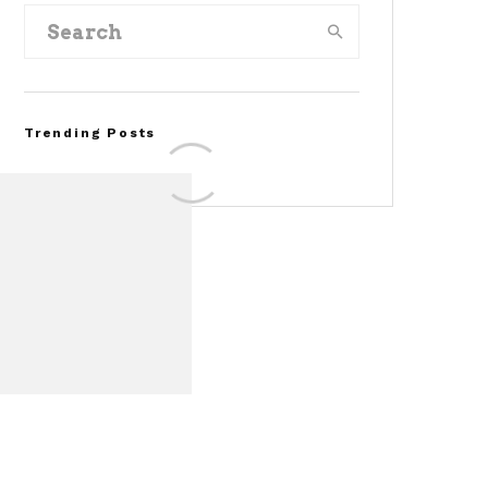
Trending Posts
Assembly Line Error
Triggers Recall of 86,54
Ford Mustang Mach-E
Vehicles