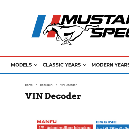
MODELS
CLASSIC YEARS
MODERN YEAR
Home
Research
VIN Decoder
VIN Decoder