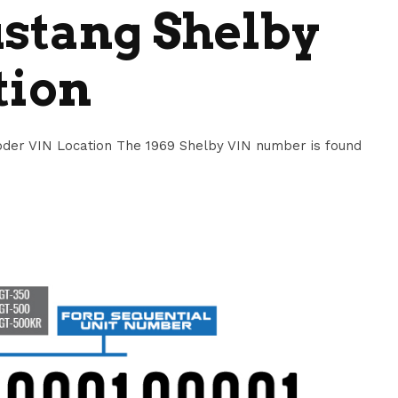
stang Shelby
tion
der VIN Location The 1969 Shelby VIN number is found