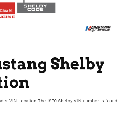
ustang Shelby
tion
der VIN Location The 1970 Shelby VIN number is found