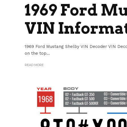
1969 Ford Mu
VIN Informa
1969 Ford Mustang Shelby VIN Decoder VIN Deco
on the top...
READ MORE