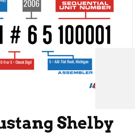
ustang Shelby