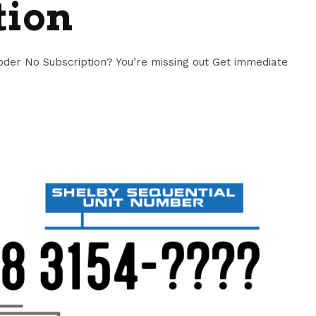
tion
er No Subscription? You’re missing out Get immediate