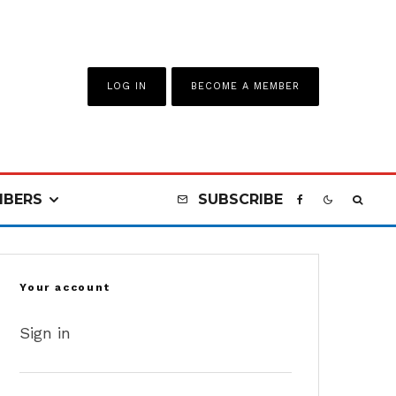
LOG IN
BECOME A MEMBER
BERS
SUBSCRIBE
Your account
Sign in