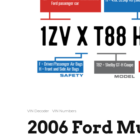
VIN Decoder
VIN Numbers
2006 Ford M