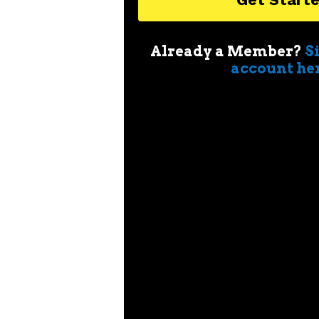
Already a Member?
S
account he