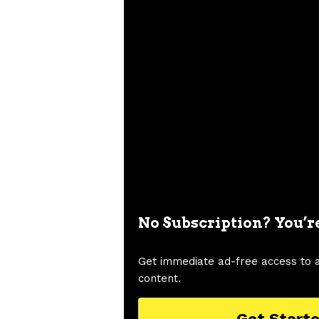
No Subscription? You’r
Get immediate ad-free access to 
content.
Get Start