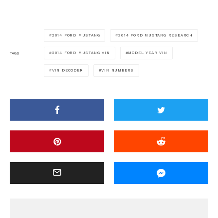
2014 FORD MUSTANG
2014 FORD MUSTANG RESEARCH
2014 FORD MUSTANG VIN
MODEL YEAR VIN
TAGS
VIN DECODER
VIN NUMBERS