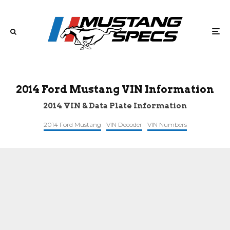
2014 Ford Mustang VIN Information
2014 VIN & Data Plate Information
2014 Ford Mustang
VIN Decoder
VIN Numbers