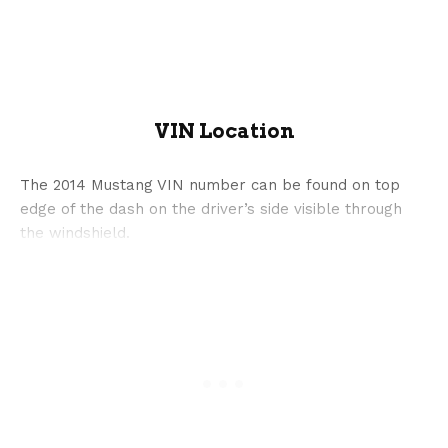
VIN Location
The 2014 Mustang VIN number can be found on top
edge of the dash on the driver’s side visible through
the windshield.