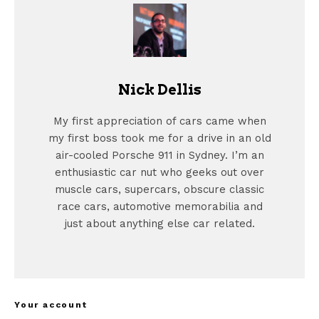
Nick Dellis
My first appreciation of cars came when
my first boss took me for a drive in an old
air-cooled Porsche 911 in Sydney. I’m an
enthusiastic car nut who geeks out over
muscle cars, supercars, obscure classic
race cars, automotive memorabilia and
just about anything else car related.
Your account