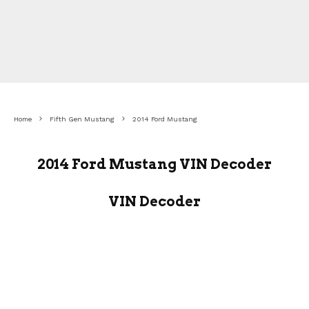
Home
Fifth Gen Mustang
2014 Ford Mustang
2014 Ford Mustang VIN Decoder
VIN Decoder