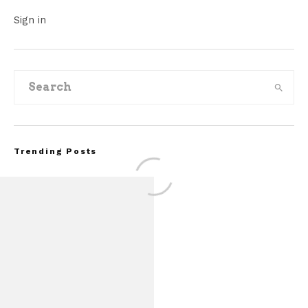
Sign in
Trending Posts