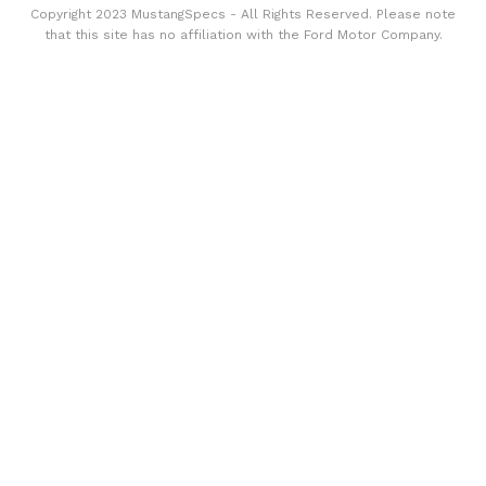
Copyright 2023 MustangSpecs - All Rights Reserved. Please note
that this site has no affiliation with the Ford Motor Company.