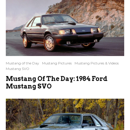
Mustang of the Day
Mustang Pictures
Mustang Pictures & Videos
Mustang SVO
Mustang Of The Day: 1984 Ford
Mustang SVO