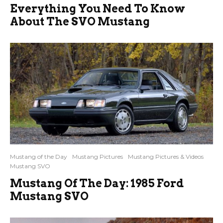
Everything You Need To Know
About The SVO Mustang
Mustang of the Day
Mustang Pictures
Mustang Pictures & Videos
Mustang SVO
Mustang Of The Day: 1985 Ford
Mustang SVO