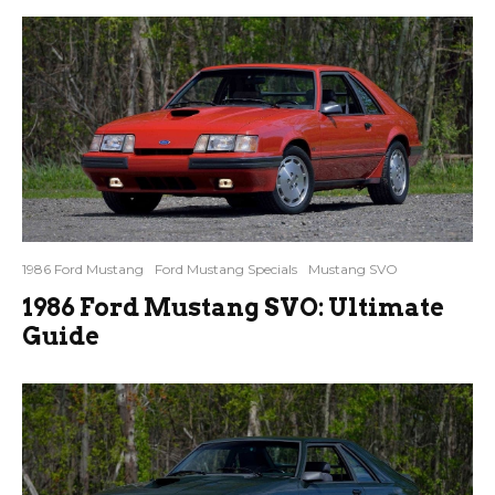
1986 Ford Mustang
Ford Mustang Specials
Mustang SVO
1986 Ford Mustang SVO: Ultimate
Guide