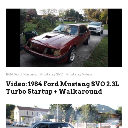
1984 Ford Mustang
Mustang SVO
Mustang Videos
Video: 1984 Ford Mustang SVO 2.3L
Turbo Startup + Walkaround