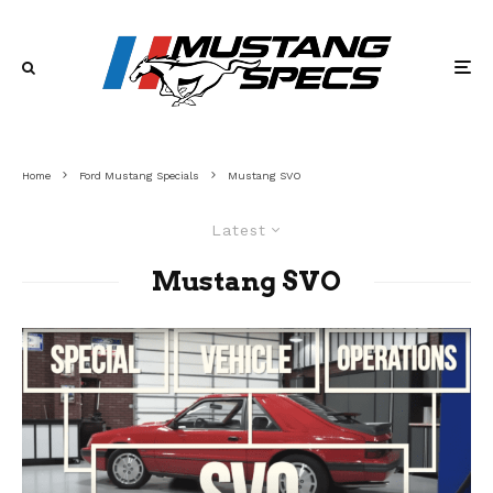
Home
Ford Mustang Specials
Mustang SVO
Latest
Mustang SVO