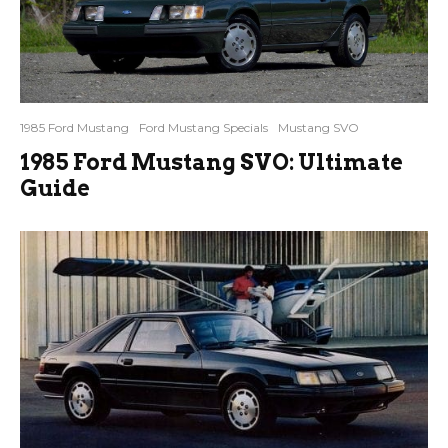
1985 Ford Mustang
Ford Mustang Specials
Mustang SVO
1985 Ford Mustang SVO: Ultimate
Guide