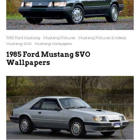
1985 Ford Mustang
Mustang Pictures
Mustang Pictures & Videos
Mustang SVO
Mustang Wallpapers
1985 Ford Mustang SVO
Wallpapers