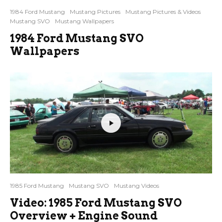
1984 Ford Mustang
Mustang Pictures
Mustang Pictures & Videos
Mustang SVO
Mustang Wallpapers
1984 Ford Mustang SVO
Wallpapers
1985 Ford Mustang
Mustang SVO
Mustang Videos
Video: 1985 Ford Mustang SVO
Overview + Engine Sound