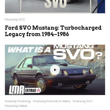
Mustang SVO
Ford SVO Mustang: Turbocharged
Legacy from 1984–1986
Foxbody Mustang
Mustang Pictures & Videos
Mustang SVO
Mustang Videos