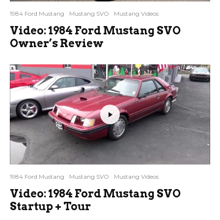
1984 Ford Mustang
Mustang SVO
Mustang Videos
Video: 1984 Ford Mustang SVO
Owner’s Review
1984 Ford Mustang
Mustang SVO
Mustang Videos
Video: 1984 Ford Mustang SVO
Startup + Tour