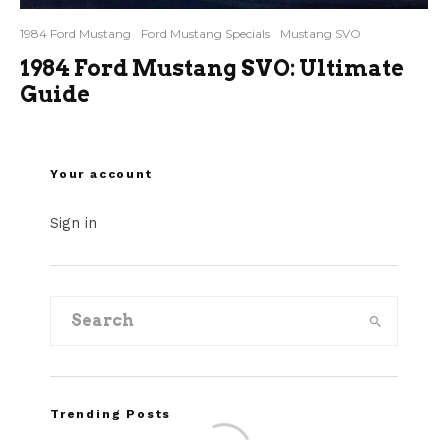
1984 Ford Mustang
Ford Mustang Specials
Mustang SVO
1984 Ford Mustang SVO: Ultimate
Guide
Your account
Sign in
Trending Posts