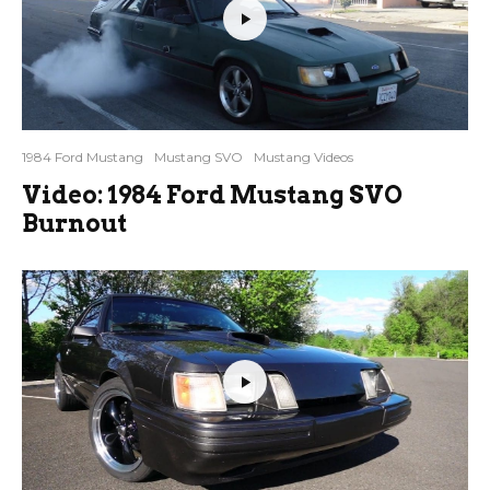
1984 Ford Mustang
Mustang SVO
Mustang Videos
Video: 1984 Ford Mustang SVO
Burnout