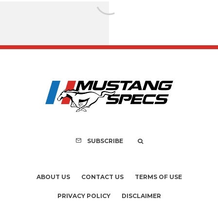
FOR SALE: 1968 Shel
GT500KR
SUBSCRIBE
ABOUT US
CONTACT US
TERMS OF USE
PRIVACY POLICY
DISCLAIMER