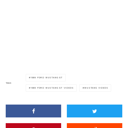
1999 FORD MUSTANG GT
TAGS
1999 FORD MUSTANG GT VIDEOS
MUSTANG VIDEOS