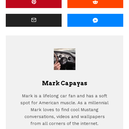
Mark Capayas
Mark is a lifelong car fan and has a soft
spot for American muscle. As a millennial
Mark loves to find cool Mustang
conversations, videos and wallpapers
from all corners of the internet.