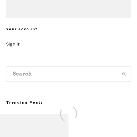
Your account
Sign in
Trending Posts