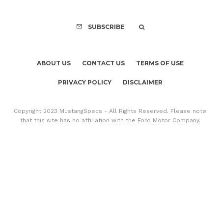
SUBSCRIBE
ABOUT US
CONTACT US
TERMS OF USE
PRIVACY POLICY
DISCLAIMER
Copyright 2023 MustangSpecs - All Rights Reserved. Please note
that this site has no affiliation with the Ford Motor Company.