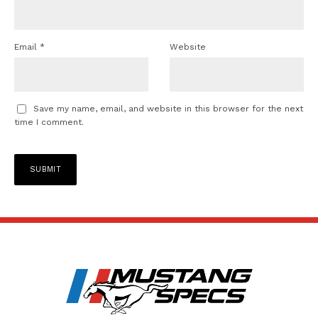
Email
*
Website
Save my name, email, and website in this browser for the next
time I comment.