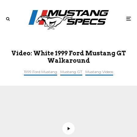
Video: White 1999 Ford Mustang GT
Walkaround
1999 Ford Mustang
Mustang GT
Mustang Videos