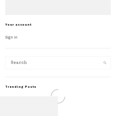
Your account
Sign in
Trending Posts