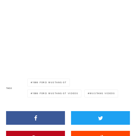
1999 FORD MUSTANG GT
TAGS
1999 FORD MUSTANG GT VIDEOS
MUSTANG VIDEOS