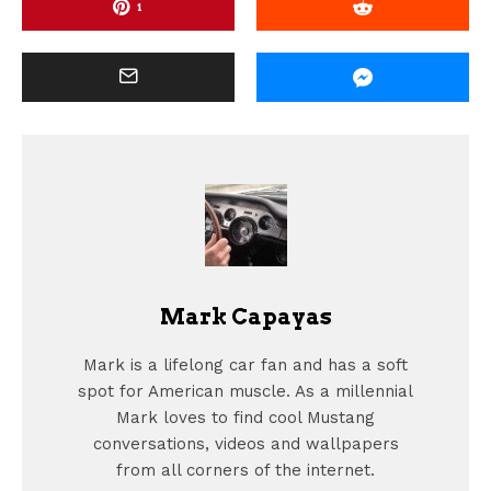
1
Mark Capayas
Mark is a lifelong car fan and has a soft
spot for American muscle. As a millennial
Mark loves to find cool Mustang
conversations, videos and wallpapers
from all corners of the internet.