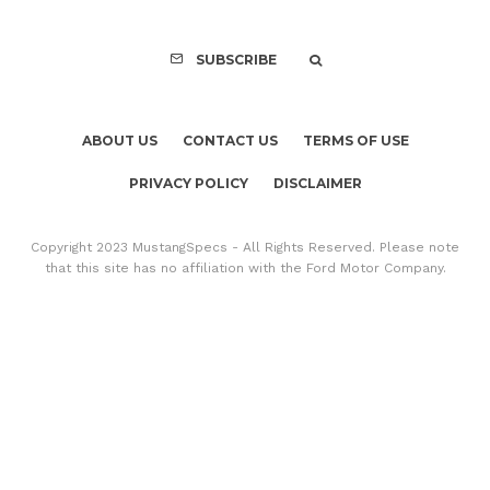
SUBSCRIBE
ABOUT US
CONTACT US
TERMS OF USE
PRIVACY POLICY
DISCLAIMER
Copyright 2023 MustangSpecs - All Rights Reserved. Please note
that this site has no affiliation with the Ford Motor Company.