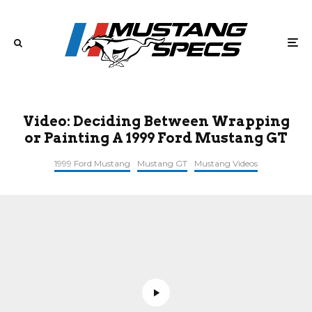
Video: Deciding Between Wrapping
or Painting A 1999 Ford Mustang GT
1999 Ford Mustang
Mustang GT
Mustang Videos