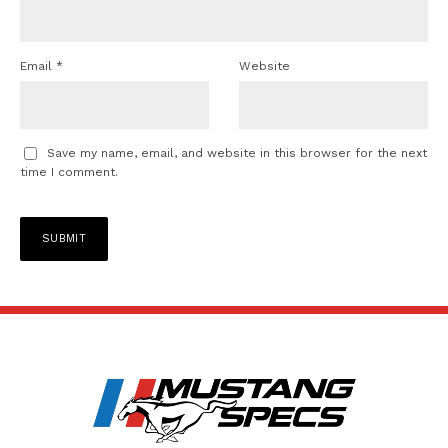
Email
*
Website
Save my name, email, and website in this browser for the next
time I comment.