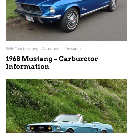
1968 Ford Mustang
Carburetors
Research
1968 Mustang – Carburetor
Information