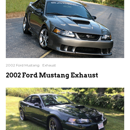
2002 Ford Mustang
Exhaust
2002 Ford Mustang Exhaust