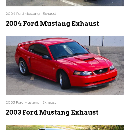
2004 Ford Mustang
Exhaust
2004 Ford Mustang Exhaust
2003 Ford Mustang
Exhaust
2003 Ford Mustang Exhaust