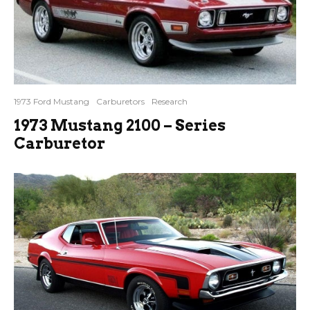
1973 Ford Mustang
Carburetors
Research
1973 Mustang 2100 – Series
Carburetor