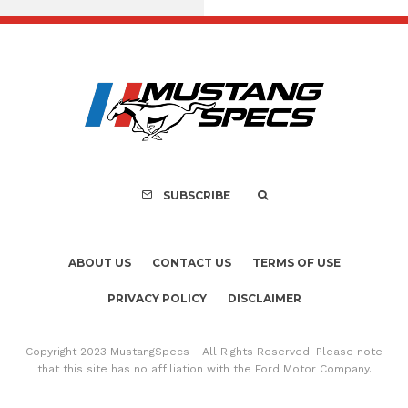
FOR SALE: 1968 Shel
GT500KR
SUBSCRIBE
ABOUT US
CONTACT US
TERMS OF USE
PRIVACY POLICY
DISCLAIMER
Copyright 2023 MustangSpecs - All Rights Reserved. Please note
that this site has no affiliation with the Ford Motor Company.