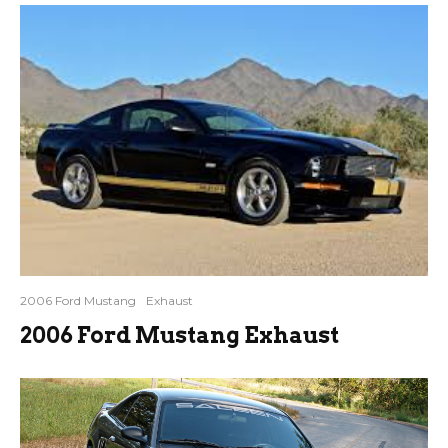
2006 Ford Mustang
Exhaust
2006 Ford Mustang Exhaust