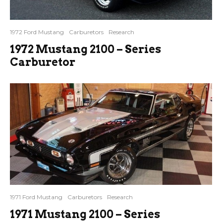
1972 Ford Mustang
Carburetors
Research
1972 Mustang 2100 – Series
Carburetor
1971 Ford Mustang
Carburetors
Research
1971 Mustang 2100 – Series