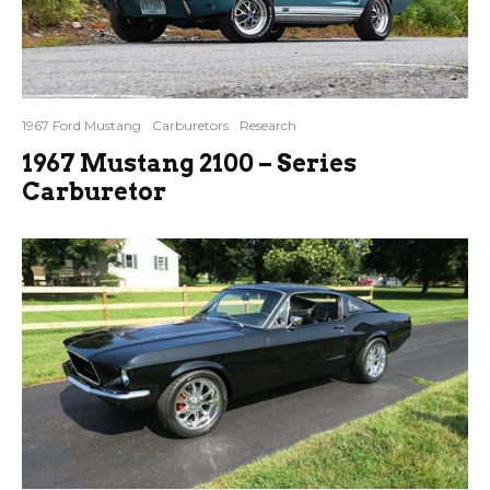
1967 Ford Mustang
Carburetors
Research
1967 Mustang 2100 – Series
Carburetor