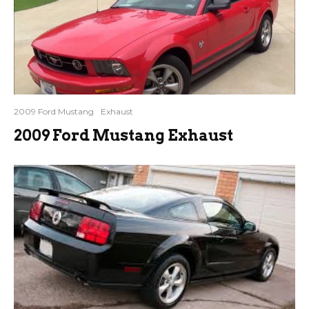
2009 Ford Mustang
Exhaust
2009 Ford Mustang Exhaust