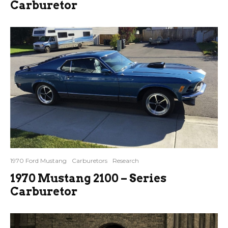
Carburetor
1970 Ford Mustang
Carburetors
Research
1970 Mustang 2100 – Series
Carburetor