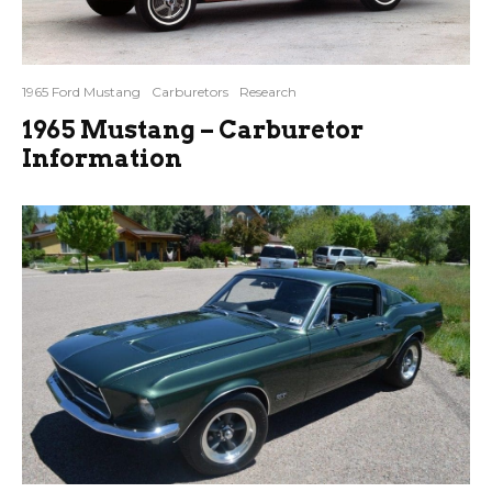
1965 Ford Mustang
Carburetors
Research
1965 Mustang – Carburetor
Information