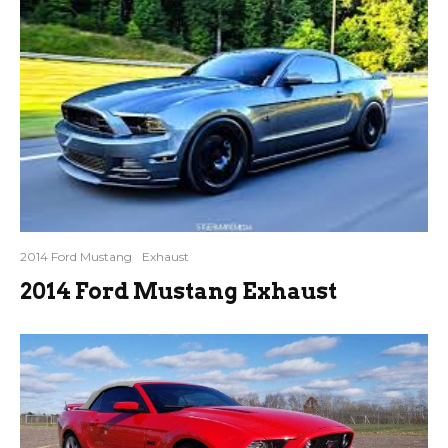
2014 Ford Mustang
Exhaust
2014 Ford Mustang Exhaust