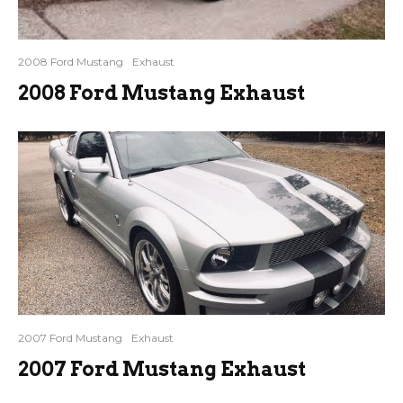
2008 Ford Mustang
Exhaust
2008 Ford Mustang Exhaust
2007 Ford Mustang
Exhaust
2007 Ford Mustang Exhaust