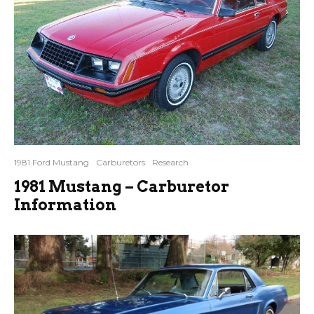
1981 Ford Mustang
Carburetors
Research
1981 Mustang – Carburetor
Information