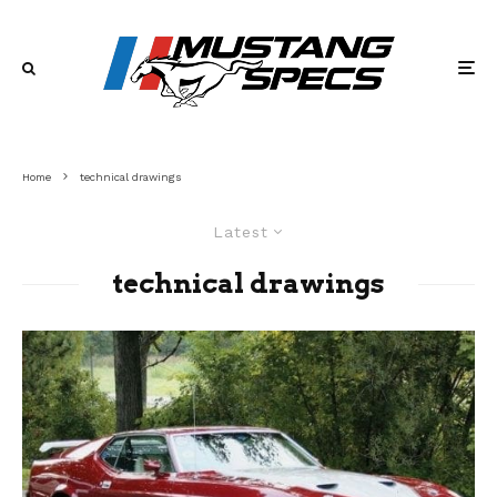
Home
technical drawings
Latest
technical drawings