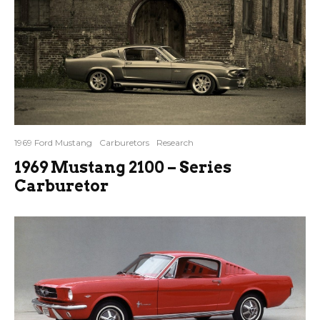
1969 Ford Mustang
Carburetors
Research
1969 Mustang 2100 – Series
Carburetor