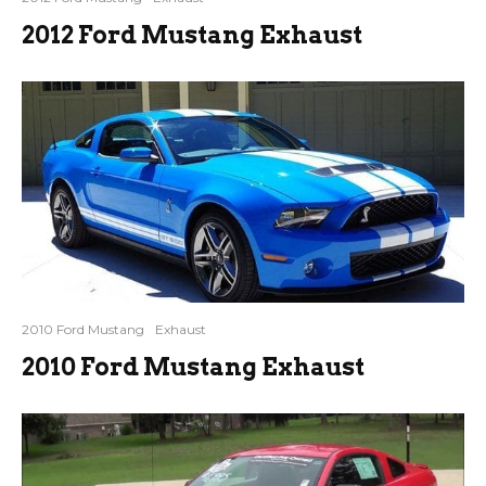
2012 Ford Mustang Exhaust
2010 Ford Mustang
Exhaust
2010 Ford Mustang Exhaust