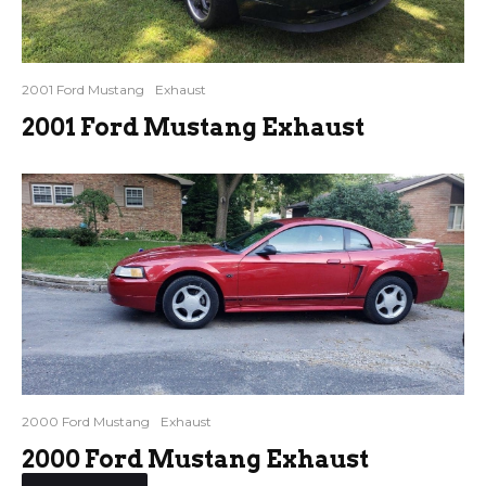
2001 Ford Mustang
Exhaust
2001 Ford Mustang Exhaust
2000 Ford Mustang
Exhaust
2000 Ford Mustang Exhaust