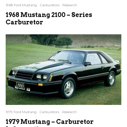
1968 Ford Mustang
Carburetors
Research
1968 Mustang 2100 – Series
Carburetor
1979 Ford Mustang
Carburetors
Research
1979 Mustang – Carburetor