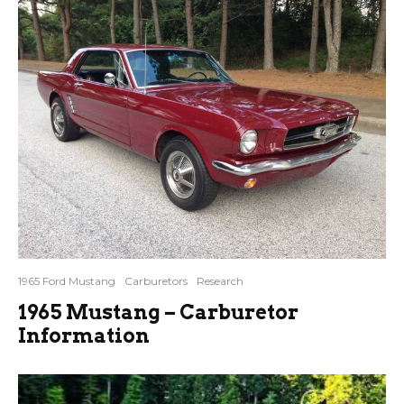
1965 Ford Mustang
Carburetors
Research
1965 Mustang – Carburetor
Information