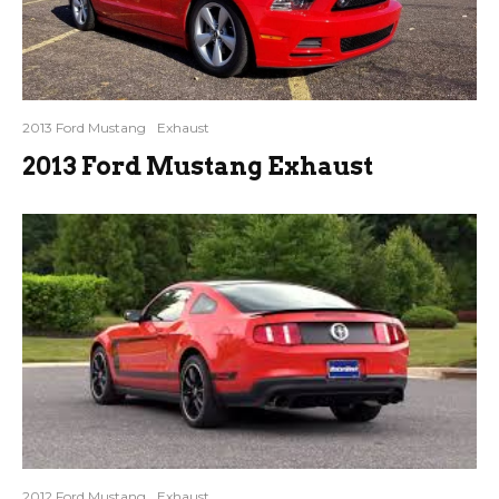
2013 Ford Mustang
Exhaust
2013 Ford Mustang Exhaust
2012 Ford Mustang
Exhaust