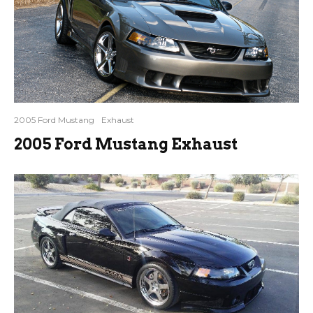
2005 Ford Mustang
Exhaust
2005 Ford Mustang Exhaust