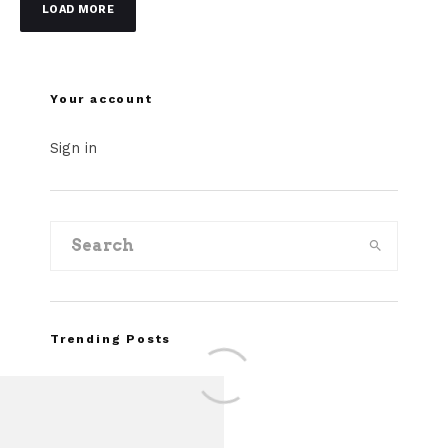
LOAD MORE
Your account
Sign in
Trending Posts