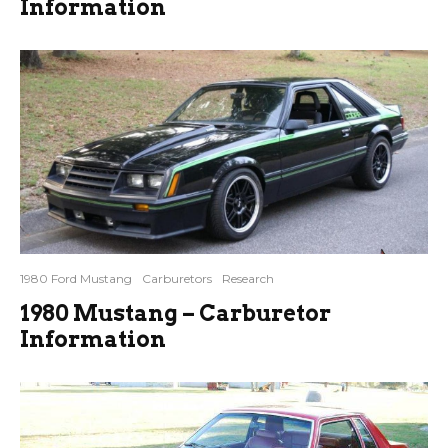
Information
1980 Ford Mustang
Carburetors
Research
1980 Mustang – Carburetor
Information