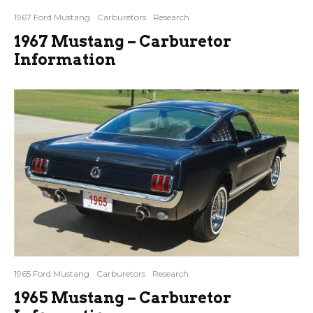
1967 Ford Mustang
Carburetors
Research
1967 Mustang – Carburetor
Information
1965 Ford Mustang
Carburetors
Research
1965 Mustang – Carburetor