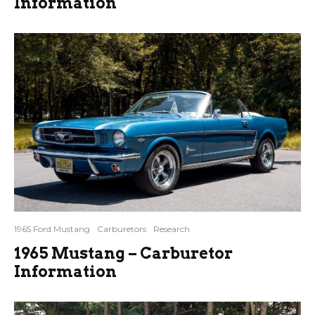
Information
1965 Ford Mustang
Carburetors
Research
1965 Mustang – Carburetor
Information