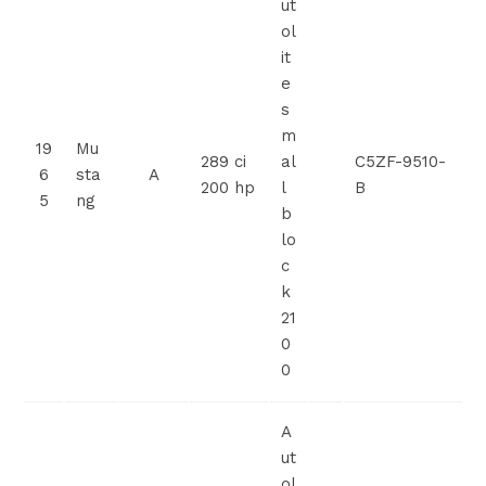
ut
ol
it
e
s
m
19
Mu
289 ci
al
C5ZF-9510-
6
sta
A
200 hp
l
B
5
ng
b
lo
c
k
21
0
0
A
ut
ol