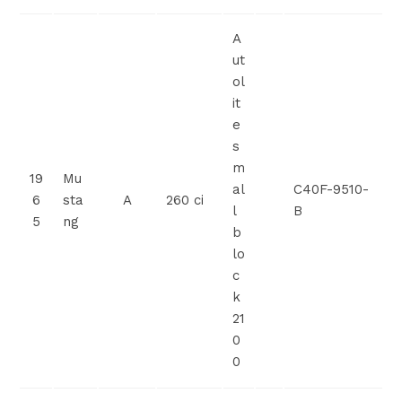
A
ut
ol
it
e
s
m
19
Mu
al
C40F-9510-
6
sta
A
260 ci
l
B
5
ng
b
lo
c
k
21
0
0