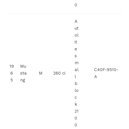
0
A
ut
ol
it
e
s
m
19
Mu
al
C40F-9510-
6
sta
M
260 ci
l
A
5
ng
b
lo
c
k
21
0
0