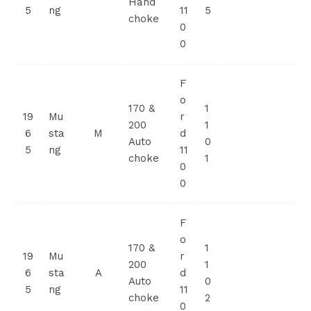
Hand
5
ng
11
5
choke
0
0
F
o
170 &
1
19
Mu
r
200
1
6
sta
M
d
Auto
0
5
ng
11
choke
1
0
0
F
o
170 &
1
19
Mu
r
200
1
6
sta
A
d
Auto
0
5
ng
11
choke
2
0