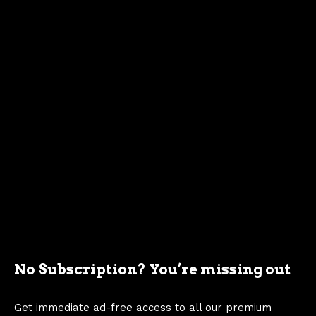
5
ng
b
lo
c
k
4
1
0
0
A
ut
ol
it
e
s
m
No Subscription? You’re missing out
19
Mu
al
289 ci
C40F-9510-
6
sta
A
l
271 hp
AT
Get immediate ad-free access to all our premium
5
ng
b