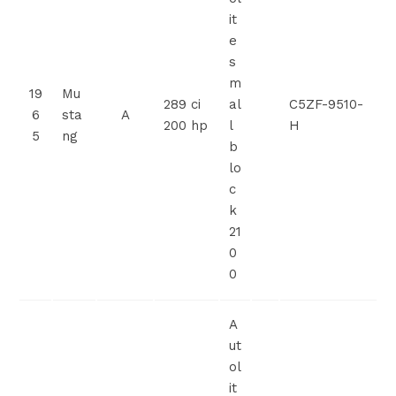
it
e
s
m
19
Mu
289 ci
al
C5ZF-9510-
6
sta
A
200 hp
l
H
5
ng
b
lo
c
k
21
0
0
A
ut
ol
it