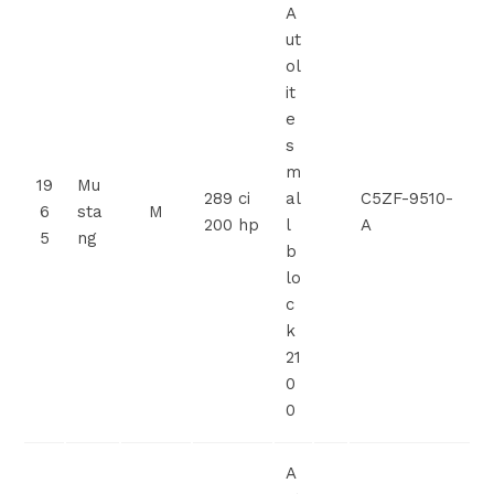
A
ut
ol
it
e
s
m
19
Mu
289 ci
al
C5ZF-9510-
6
sta
M
200 hp
l
A
5
ng
b
lo
c
k
21
0
0
A