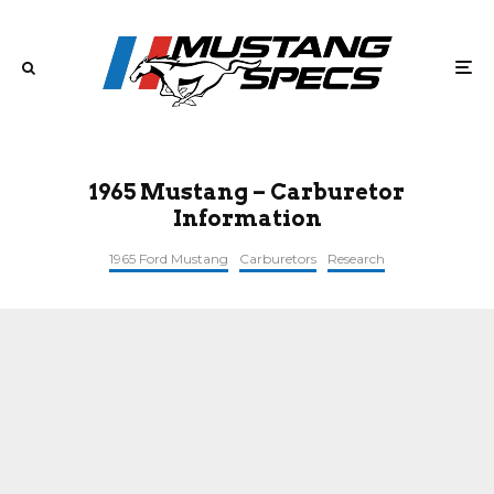
1965 Mustang – Carburetor
Information
1965 Ford Mustang
Carburetors
Research