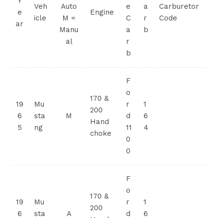
Y
Veh
Auto
e
a
Carburetor
e
Engine
icle
M =
C
r
Code
ar
Manu
a
b
al
r
b
F
o
170 &
19
Mu
r
1
200
6
sta
M
d
6
Hand
5
ng
11
4
choke
0
0
F
o
170 &
19
Mu
r
1
200
6
sta
A
d
6