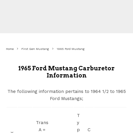
Home
First Gen Mustang
1965 Ford Mustang
1965 Ford Mustang Carburetor
Information
The following information pertains to 1964 1/2 to 1965
Ford Mustangs;
T
Trans
y
A =
p
C