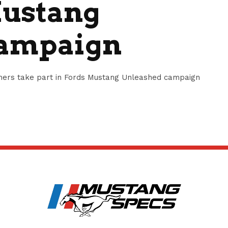
Mustang
Campaign
amers take part in Fords Mustang Unleashed campaign