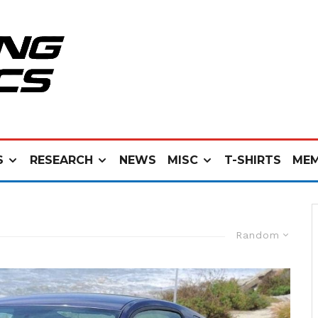
S
RESEARCH
NEWS
MISC
T-SHIRTS
MEM
Random