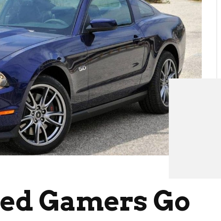
eed Gamers Go