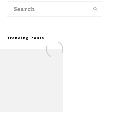
Trending Posts
FOR SALE: 1968 Shelby
Mustang GT350
Convertible