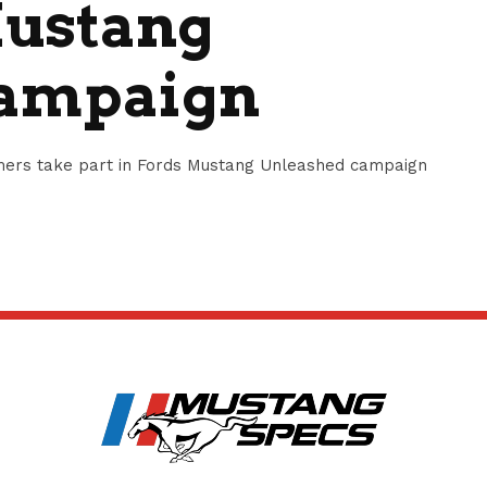
Mustang
Campaign
amers take part in Fords Mustang Unleashed campaign