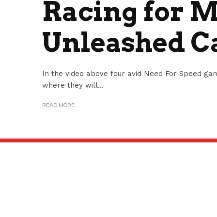
Racing for 
Unleashed 
In the video above four avid Need For Speed g
where they will...
READ MORE