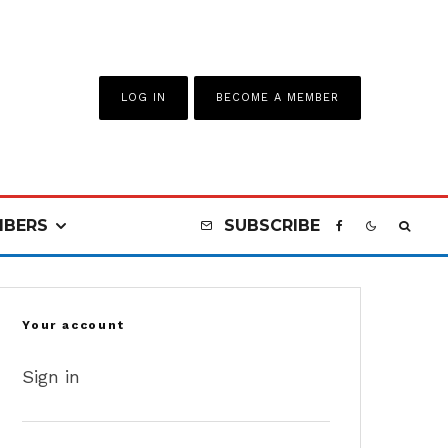
LOG IN
BECOME A MEMBER
BERS
SUBSCRIBE
Your account
Sign in