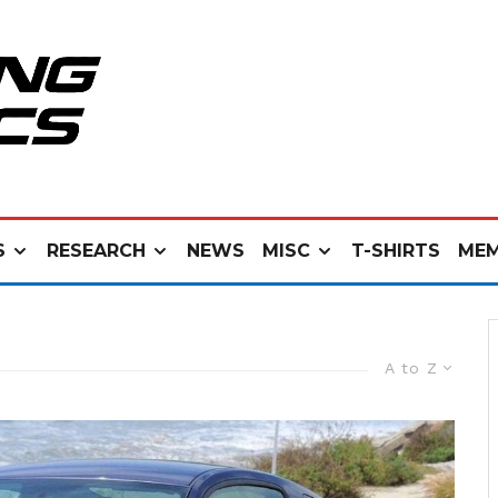
S
RESEARCH
NEWS
MISC
T-SHIRTS
MEM
A to Z