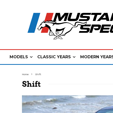
MODELS
CLASSIC YEARS
MODERN YEAR
Home
Shift
Shift