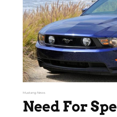
Mustang News
Need For Sp