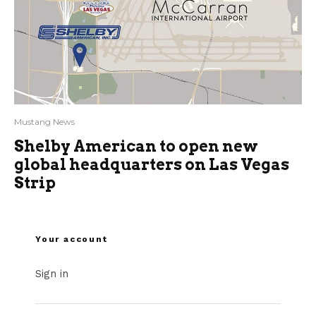
Mustang News
Shelby American to open new
global headquarters on Las Vegas
Strip
Your account
Sign in