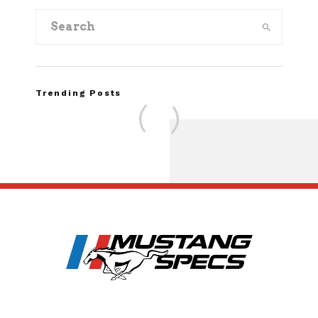
Trending Posts
Assembly Line Erro
Recall of 86,543 Fo
Mach-E Vehi