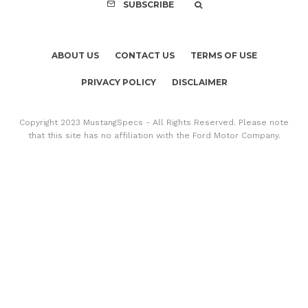
SUBSCRIBE
ABOUT US
CONTACT US
TERMS OF USE
PRIVACY POLICY
DISCLAIMER
Copyright 2023 MustangSpecs - All Rights Reserved. Please note
that this site has no affiliation with the Ford Motor Company.