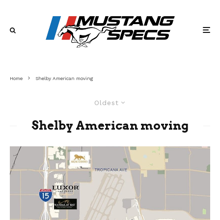
Home
Shelby American moving
Oldest
Shelby American moving