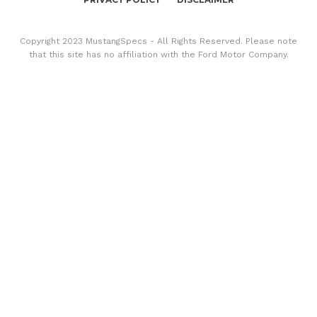
Copyright 2023 MustangSpecs - All Rights Reserved. Please note
that this site has no affiliation with the Ford Motor Company.