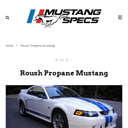
Home
Roush Propane Mustang
A to Z
Roush Propane Mustang