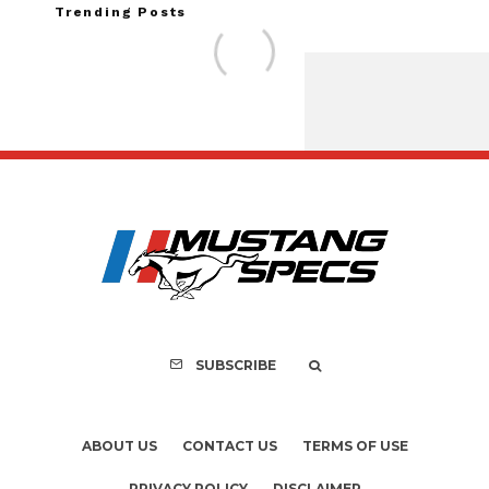
Trending Posts
Assembly Line Erro
Recall of 86,543 Fo
Mach-E Vehi
SUBSCRIBE
ABOUT US
CONTACT US
TERMS OF USE
PRIVACY POLICY
DISCLAIMER