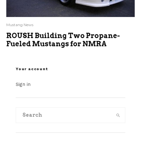
Mustang News
ROUSH Building Two Propane-
Fueled Mustangs for NMRA
Your account
Sign in