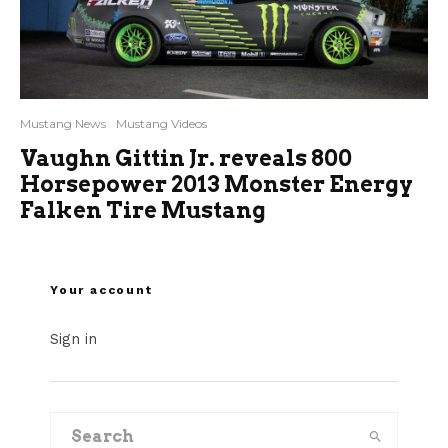
Mustang News
Mustang Videos
Vaughn Gittin Jr. reveals 800
Horsepower 2013 Monster Energy
Falken Tire Mustang
Your account
Sign in