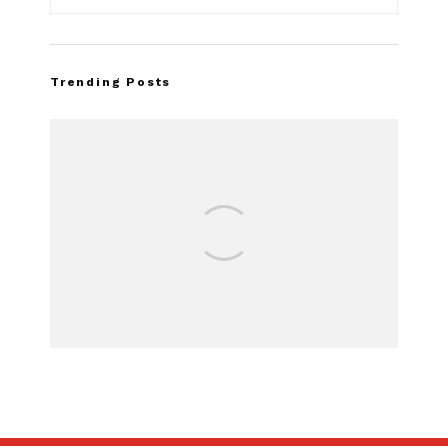
Trending Posts
Assembly Line 
Recall of 86,54
Mach-E V
SUBSCRIBE