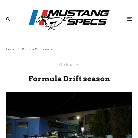
Home
Formula Drift season
Oldest
Formula Drift season