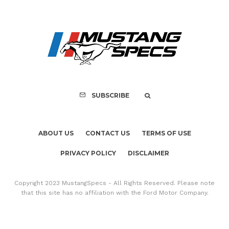
ABOUT US
CONTACT US
TERMS OF USE
PRIVACY POLICY
DISCLAIMER
Copyright 2023 MustangSpecs - All Rights Reserved. Please note
that this site has no affiliation with the Ford Motor Company.