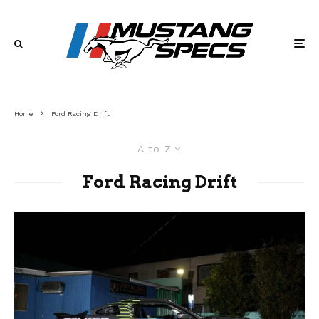
Home
Ford Racing Drift
A to Z
Ford Racing Drift