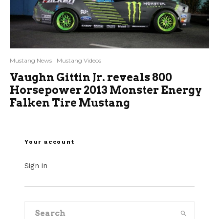
Mustang News
Mustang Videos
Vaughn Gittin Jr. reveals 800
Horsepower 2013 Monster Energy
Falken Tire Mustang
Your account
Sign in