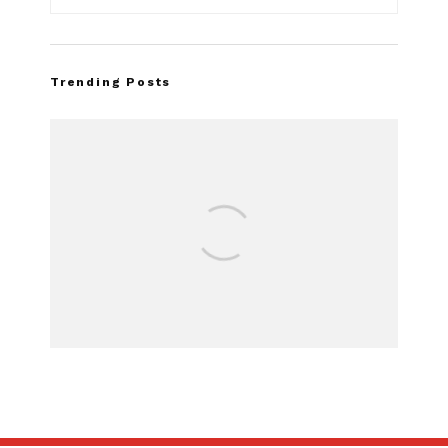
Trending Posts
FOR SALE: 1968 Sh
GT350 Conve
SUBSCRIBE