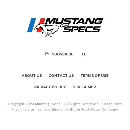
ABOUT US
CONTACT US
TERMS OF USE
PRIVACY POLICY
DISCLAIMER
Copyright 2023 MustangSpecs - All Rights Reserved. Please note
that this site has no affiliation with the Ford Motor Company.