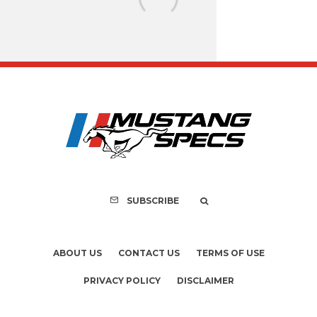
FOR SALE: 1968 Shel
GT350 Convert
SUBSCRIBE
ABOUT US
CONTACT US
TERMS OF USE
PRIVACY POLICY
DISCLAIMER