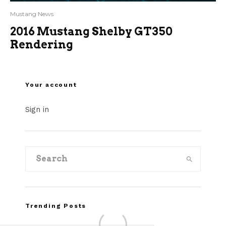
Mustang News
2016 Mustang Shelby GT350
Rendering
Your account
Sign in
Trending Posts