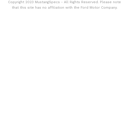
Copyright 2023 MustangSpecs - All Rights Reserved. Please note
that this site has no affiliation with the Ford Motor Company.