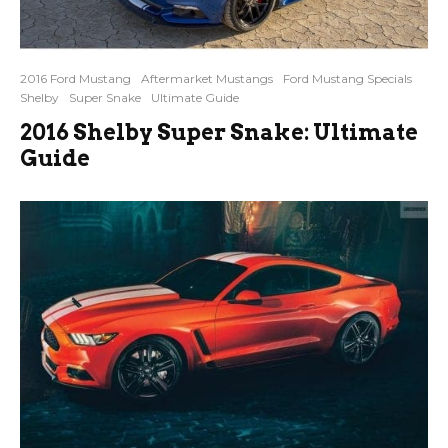
2016 Ford Mustang
Aftermarket Mustangs
Ford Mustang Specials
Shelby
Super Snake
Ultimate Guide
2016 Shelby Super Snake: Ultimate
Guide