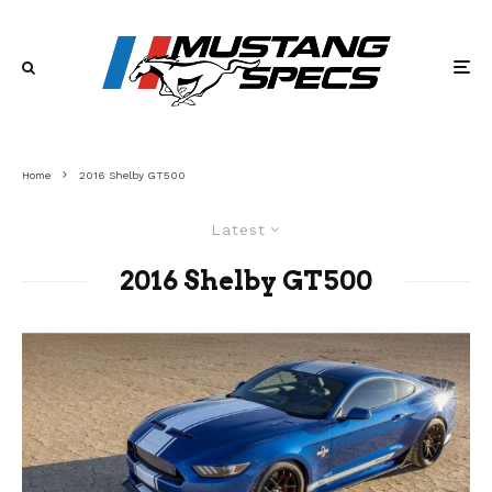
Home
2016 Shelby GT500
Latest
2016 Shelby GT500