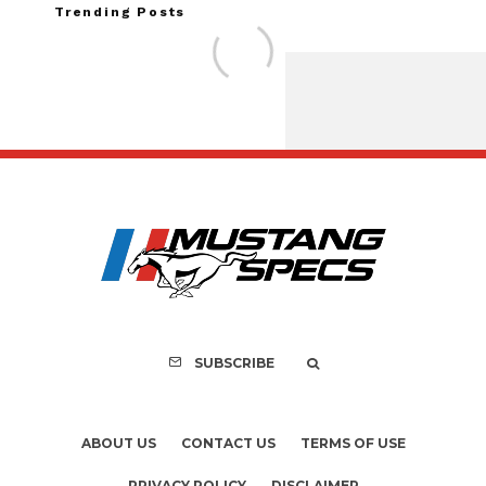
Trending Posts
Assembly Line Erro
Recall of 86,543 Fo
Mach-E Vehi
SUBSCRIBE
ABOUT US
CONTACT US
TERMS OF USE
PRIVACY POLICY
DISCLAIMER