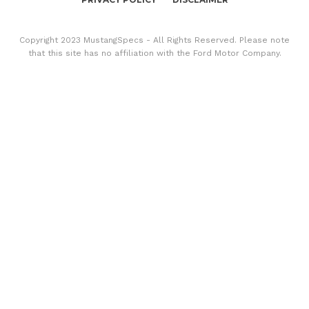
Copyright 2023 MustangSpecs - All Rights Reserved. Please note
that this site has no affiliation with the Ford Motor Company.