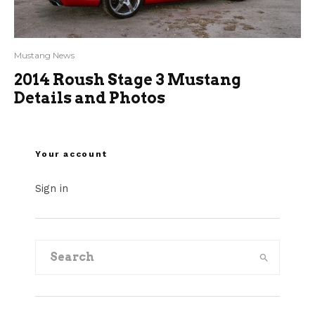
Mustang News
2014 Roush Stage 3 Mustang
Details and Photos
Your account
Sign in