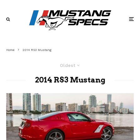
Home
2014 RS3 Mustang
Oldest
2014 RS3 Mustang