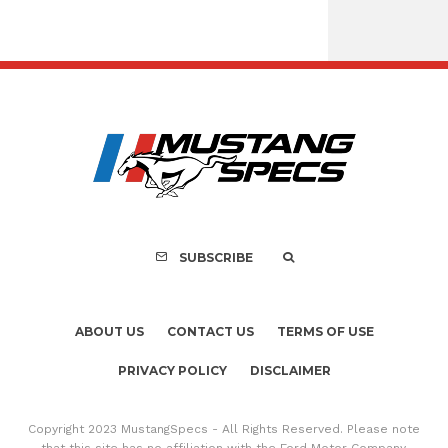
FOR SALE: 1968 She
GT350 Conver
SUBSCRIBE
ABOUT US
CONTACT US
TERMS OF USE
PRIVACY POLICY
DISCLAIMER
Copyright 2023 MustangSpecs - All Rights Reserved. Please note
that this site has no affiliation with the Ford Motor Company.