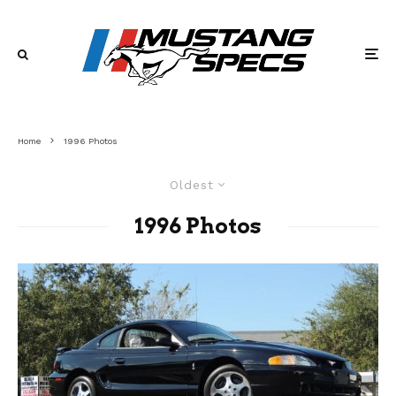
Home
1996 Photos
Oldest
1996 Photos