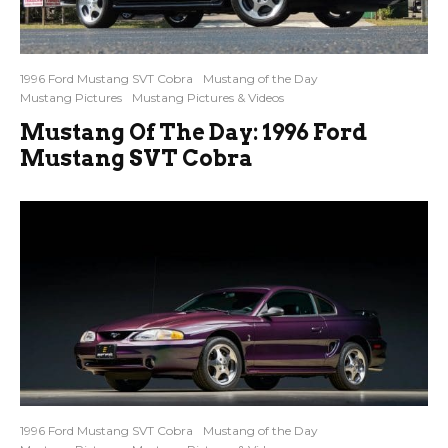
1996 Ford Mustang SVT Cobra
Mustang of the Day
Mustang Pictures
Mustang Pictures & Videos
Mustang Of The Day: 1996 Ford
Mustang SVT Cobra
1996 Ford Mustang SVT Cobra
Mustang of the Day