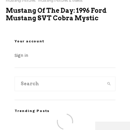
Mustang Pictures
Mustang Pictures & Videos
Mustang Of The Day: 1996 Ford
Mustang SVT Cobra Mystic
Your account
Sign in
Trending Posts