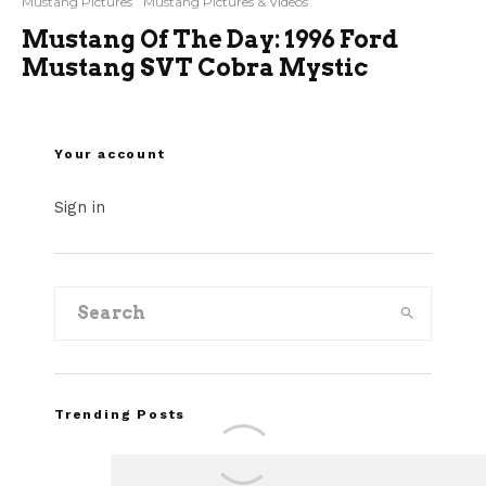
Mustang Pictures
Mustang Pictures & Videos
Mustang Of The Day: 1996 Ford
Mustang SVT Cobra Mystic
Your account
Sign in
Trending Posts