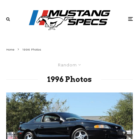
Home
1996 Photos
Random
1996 Photos