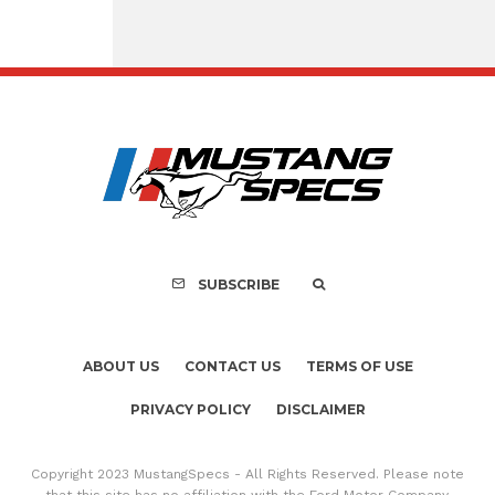
Assembly Line Erro
Recall of 86,543 Fo
Mach-E Vehic
SUBSCRIBE
ABOUT US
CONTACT US
TERMS OF USE
PRIVACY POLICY
DISCLAIMER
Copyright 2023 MustangSpecs - All Rights Reserved. Please note
that this site has no affiliation with the Ford Motor Company.