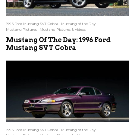
1996 Ford Mustang SVT Cobra
Mustang of the Day
Mustang Pictures
Mustang Pictures & Videos
Mustang Of The Day: 1996 Ford
Mustang SVT Cobra
1996 Ford Mustang SVT Cobra
Mustang of the Day