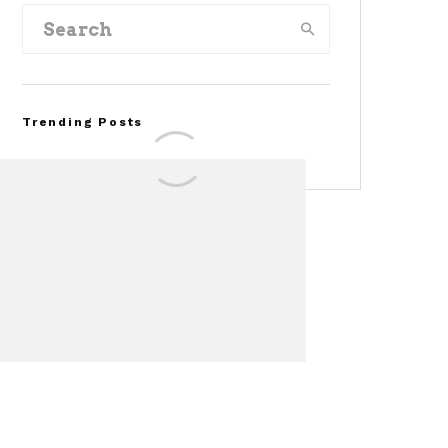
Trending Posts
FOR SALE: 1968 Shelby
Mustang GT500KR