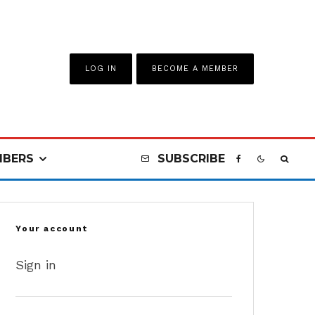
LOG IN
BECOME A MEMBER
BERS
SUBSCRIBE
Your account
Sign in