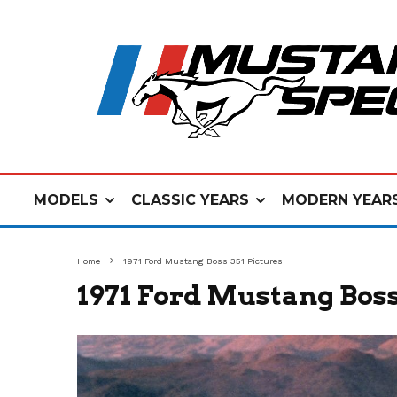
MODELS
CLASSIC YEARS
MODERN YEAR
Home
1971 Ford Mustang Boss 351 Pictures
1971 Ford Mustang Boss