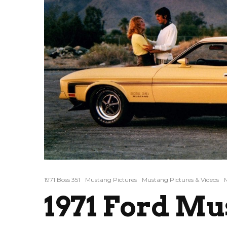
1971 Boss 351
Mustang Pictures
Mustang Pictures & Videos
1971 Ford Mu