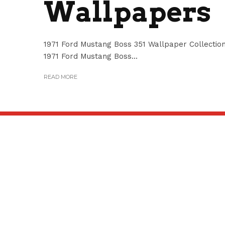
Wallpapers
1971 Ford Mustang Boss 351 Wallpaper Collection
1971 Ford Mustang Boss...
READ MORE