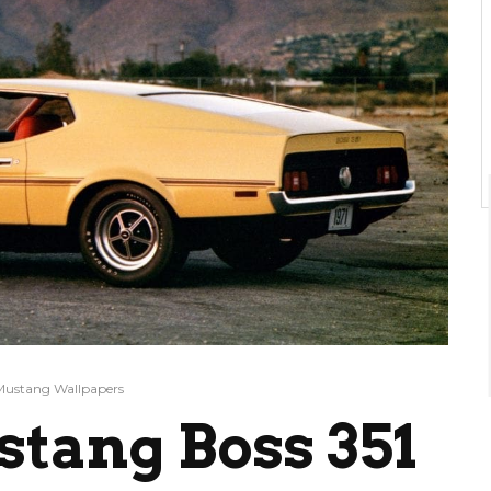
Mustang Wallpapers
stang Boss 351