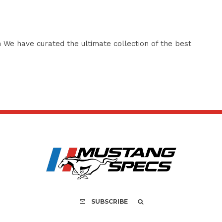
 We have curated the ultimate collection of the best
SUBSCRIBE