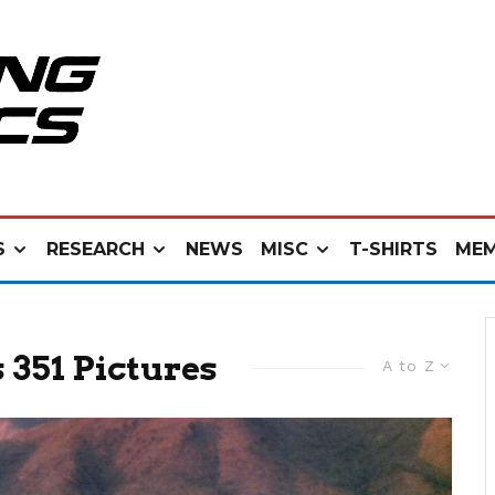
S
RESEARCH
NEWS
MISC
T-SHIRTS
MEM
 351 Pictures
A to Z