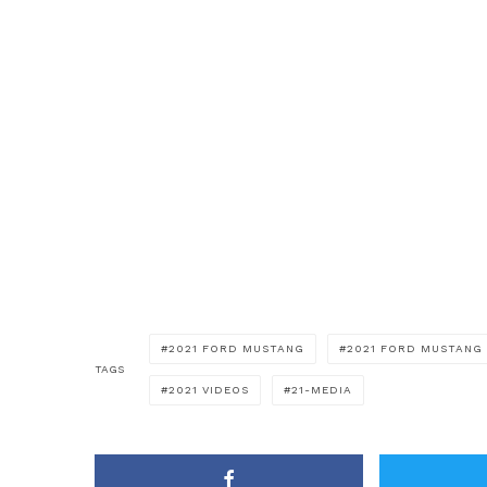
2021 FORD MUSTANG
2021 FORD MUSTANG 
TAGS
2021 VIDEOS
21-MEDIA