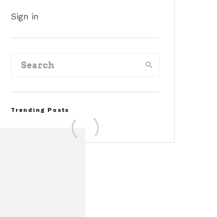
Sign in
Trending Posts
FOR SALE: 1968 Shelby
Mustang GT350
Convertible