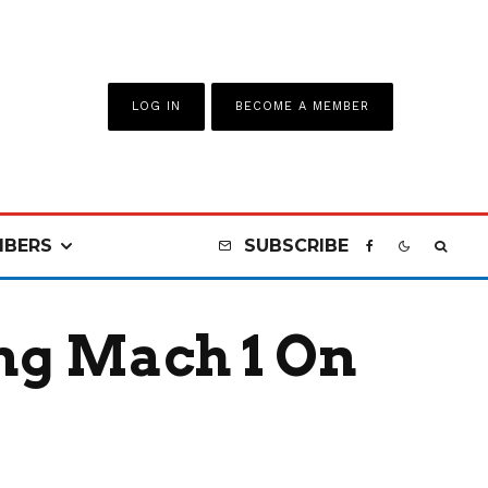
LOG IN
BECOME A MEMBER
BERS
SUBSCRIBE
ng Mach 1 On