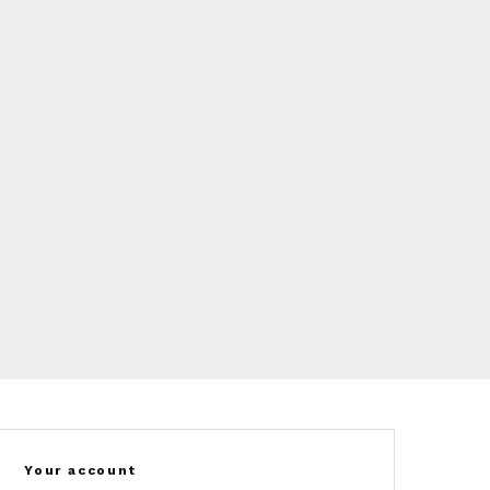
Your account