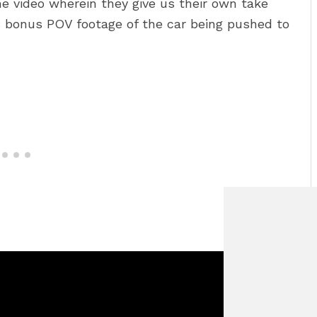
 video wherein they give us their own take
 bonus POV footage of the car being pushed to