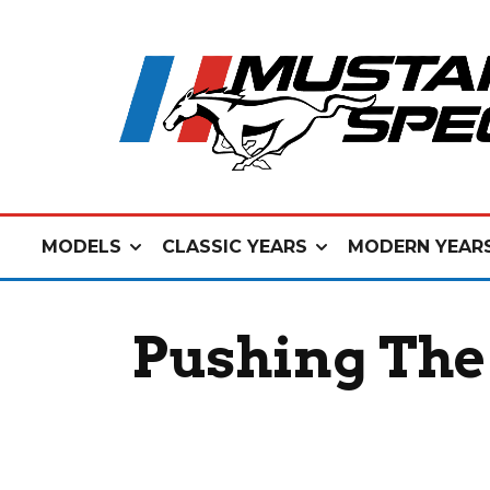
MODELS
CLASSIC YEARS
MODERN YEAR
Pushing The