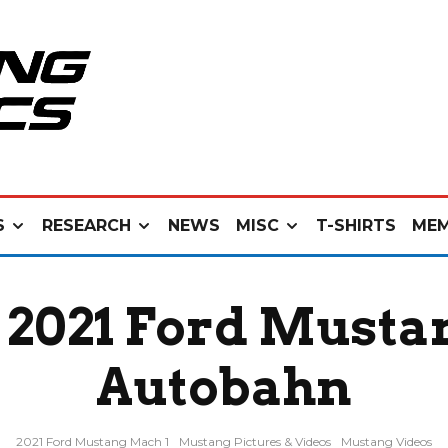
S
RESEARCH
NEWS
MISC
T-SHIRTS
MEM
 2021 Ford Musta
Autobahn
2021 Ford Mustang Mach 1
Mustang Pictures & Videos
Mustang Videos