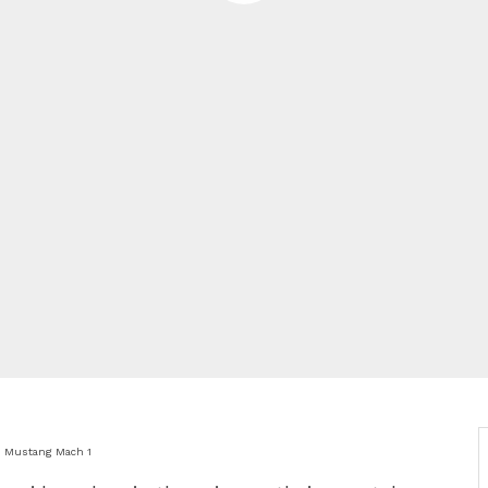
d Mustang Mach 1