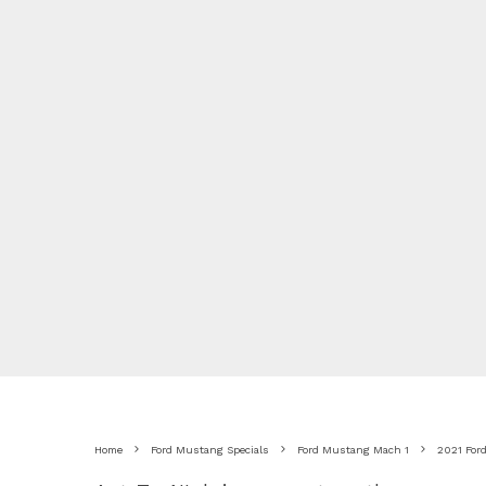
Home
Ford Mustang Specials
Ford Mustang Mach 1
2021 For