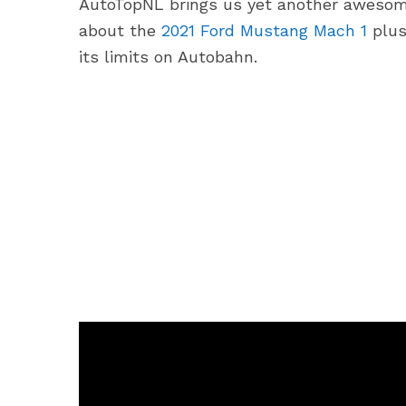
AutoTopNL brings us yet another awesome
about the
2021 Ford Mustang Mach 1
plus
its limits on Autobahn.