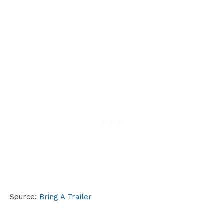
Source:
Bring A Trailer