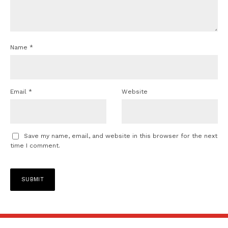
Name
*
Email
*
Website
Save my name, email, and website in this browser for the next
time I comment.