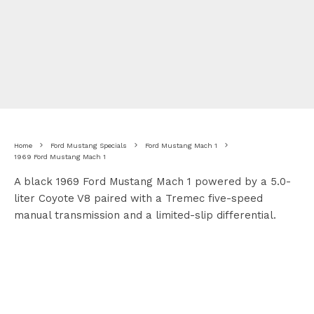
Home
Ford Mustang Specials
Ford Mustang Mach 1
1969 Ford Mustang Mach 1
A black 1969 Ford Mustang Mach 1 powered by a 5.0-
liter Coyote V8 paired with a Tremec five-speed
manual transmission and a limited-slip differential.