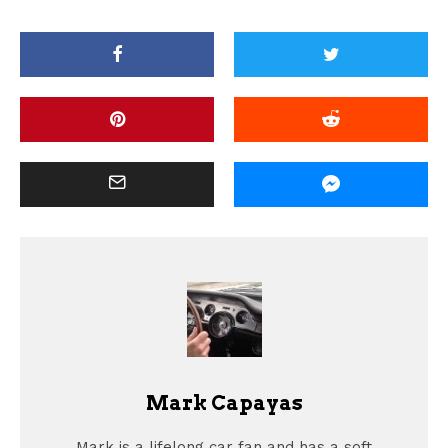
Mark Capayas
Mark is a lifelong car fan and has a soft