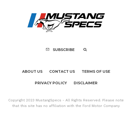
SUBSCRIBE
ABOUT US
CONTACT US
TERMS OF USE
PRIVACY POLICY
DISCLAIMER
Copyright 2023 MustangSpecs - All Rights Reserved. Please note
that this site has no affiliation with the Ford Motor Company.