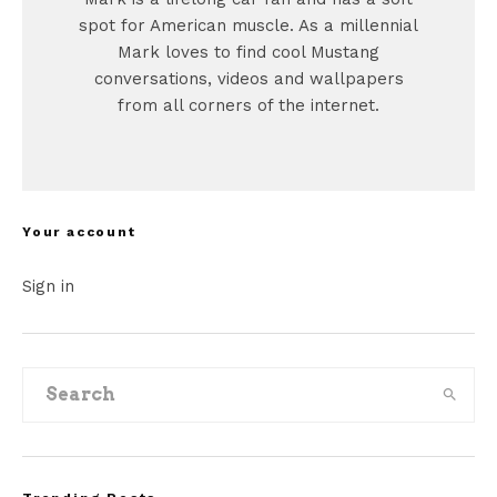
spot for American muscle. As a millennial
Mark loves to find cool Mustang
conversations, videos and wallpapers
from all corners of the internet.
Your account
Sign in