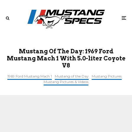
Mustang Of The Day: 1969 Ford
Mustang Mach 1 With 5.0-liter Coyote
V8
1969 Ford Mustang Mach 1
Mustang of the Day
Mustang Pictures
Mustang Pictures & Videos