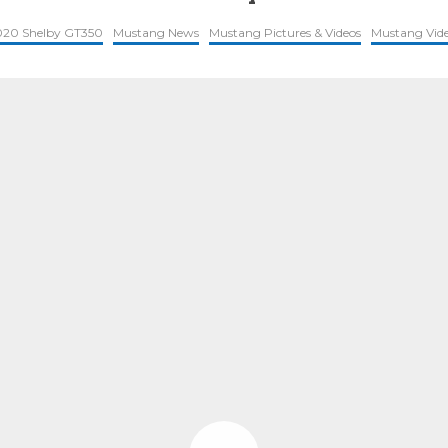
020 Shelby GT350
Mustang News
Mustang Pictures & Videos
Mustang Vid