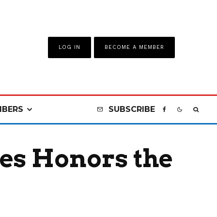
LOG IN
BECOME A MEMBER
BERS
SUBSCRIBE
es Honors the