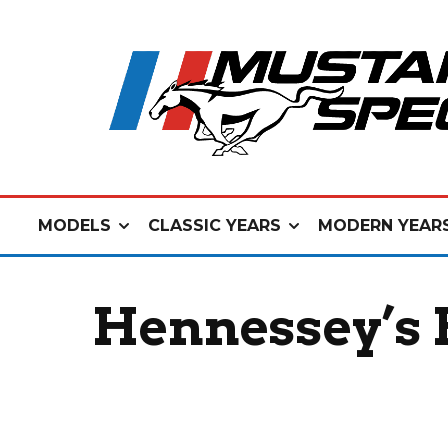
MODELS
CLASSIC YEARS
MODERN YEAR
Hennessey’s 