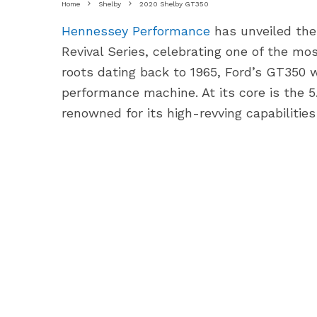
Home
Shelby
2020 Shelby GT350
Hennessey Performance
has unveiled the
Revival Series, celebrating one of the mo
roots dating back to 1965, Ford’s GT350 
performance machine. At its core is the 5
renowned for its high-revving capabilitie