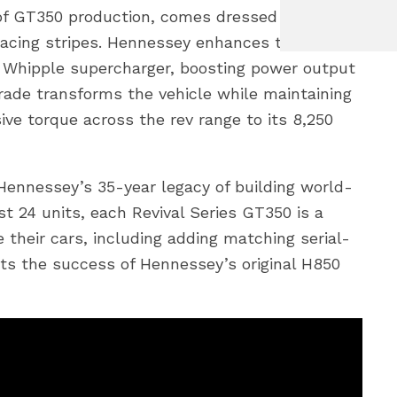
r of GT350 production, comes dressed in
cing stripes. Hennessey enhances this
0L Whipple supercharger, boosting power output
rade transforms the vehicle while maintaining
ive torque across the rev range to its 8,250
Hennessey’s 35-year legacy of building world-
st 24 units, each Revival Series GT350 is a
their cars, including adding matching serial-
cts the success of Hennessey’s original H850