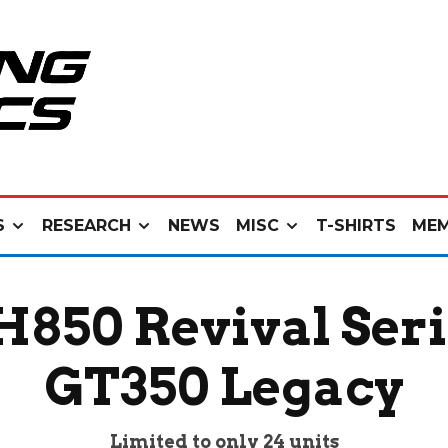
S
RESEARCH
NEWS
MISC
T-SHIRTS
MEM
H850 Revival Seri
GT350 Legacy
Limited to only 24 units