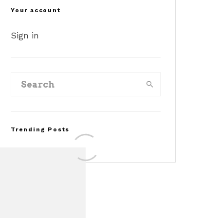
Your account
Sign in
Trending Posts
Assembly Line Error
Triggers Recall of 86,54
Ford Mustang Mach-E