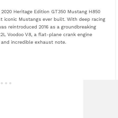
 2020 Heritage Edition GT350 Mustang H850
st iconic Mustangs ever built. With deep racing
was reintroduced 2016 as a groundbreaking
.2L Voodoo V8, a flat-plane crank engine
s and incredible exhaust note.