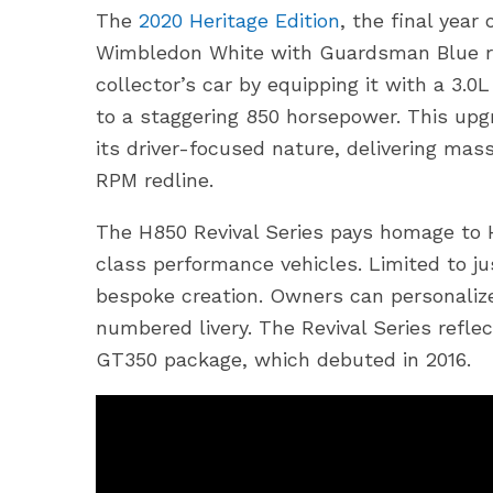
The
2020 Heritage Edition
, the final yea
Wimbledon White with Guardsman Blue ra
collector’s car by equipping it with a 3.
to a staggering 850 horsepower. This upg
its driver-focused nature, delivering mass
RPM redline.
The H850 Revival Series pays homage to 
class performance vehicles. Limited to ju
bespoke creation. Owners can personalize 
numbered livery. The Revival Series refle
GT350 package, which debuted in 2016.