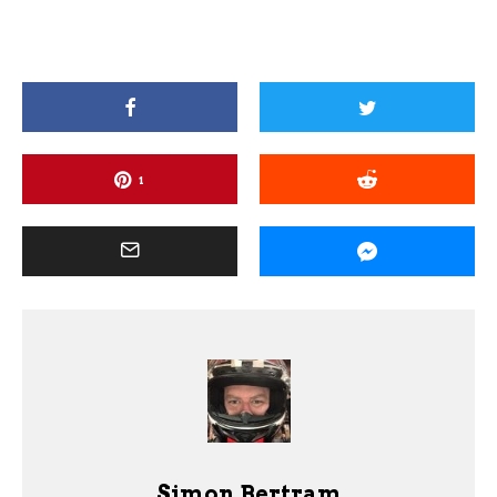
1
Simon Bertram