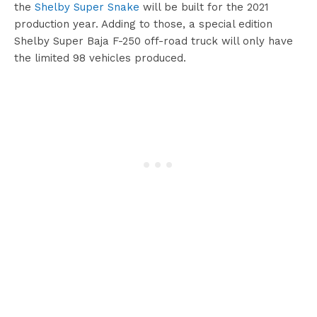
the
Shelby Super Snake
will be built for the 2021
production year. Adding to those, a special edition
Shelby Super Baja F-250 off-road truck will only have
the limited 98 vehicles produced.