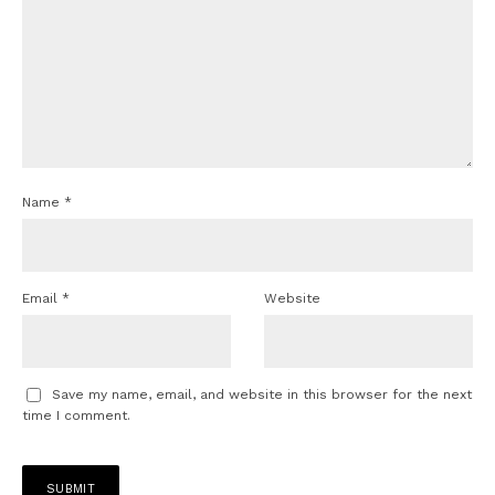
Name
*
Email
*
Website
Save my name, email, and website in this browser for the next
time I comment.