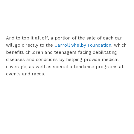
And to top it all off, a portion of the sale of each car
will go directly to the
Carroll Shelby Foundation
, which
benefits children and teenagers facing debilitating
diseases and conditions by helping provide medical
coverage, as well as special attendance programs at
events and races.