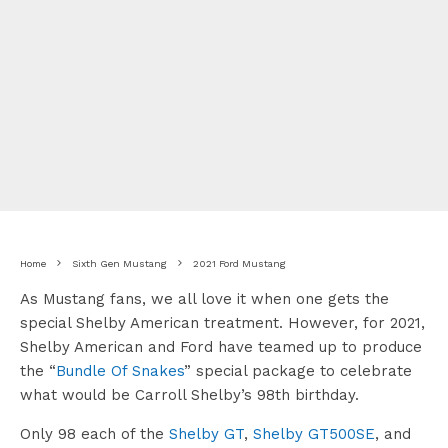
Home
Sixth Gen Mustang
2021 Ford Mustang
As Mustang fans, we all love it when one gets the
special Shelby American treatment. However, for 2021,
Shelby American and Ford have teamed up to produce
the “
Bundle Of Snakes
” special package to celebrate
what would be Carroll Shelby’s 98th birthday.
Only 98 each of the
Shelby GT
,
Shelby GT500SE
, and