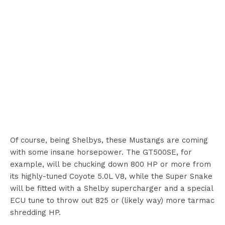
Of course, being Shelbys, these Mustangs are coming
with some insane horsepower. The GT500SE, for
example, will be chucking down 800 HP or more from
its highly-tuned Coyote 5.0L V8, while the Super Snake
will be fitted with a Shelby supercharger and a special
ECU tune to throw out 825 or (likely way) more tarmac
shredding HP.