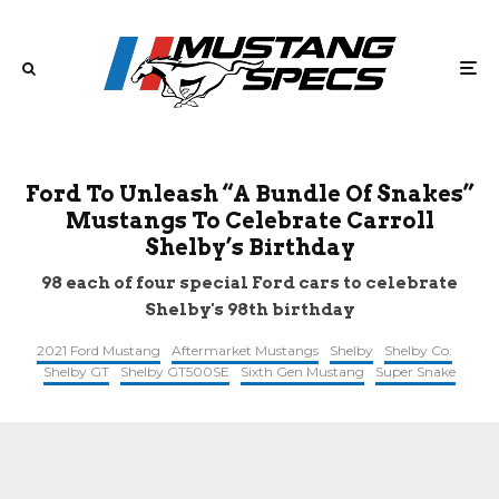
Ford To Unleash “A Bundle Of Snakes”
Mustangs To Celebrate Carroll
Shelby’s Birthday
98 each of four special Ford cars to celebrate
Shelby's 98th birthday
2021 Ford Mustang
Aftermarket Mustangs
Shelby
Shelby Co.
Shelby GT
Shelby GT500SE
Sixth Gen Mustang
Super Snake