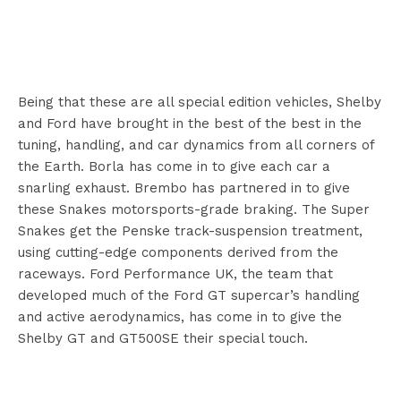
Being that these are all special edition vehicles, Shelby
and Ford have brought in the best of the best in the
tuning, handling, and car dynamics from all corners of
the Earth. Borla has come in to give each car a
snarling exhaust. Brembo has partnered in to give
these Snakes motorsports-grade braking. The Super
Snakes get the Penske track-suspension treatment,
using cutting-edge components derived from the
raceways. Ford Performance UK, the team that
developed much of the Ford GT supercar’s handling
and active aerodynamics, has come in to give the
Shelby GT and GT500SE their special touch.