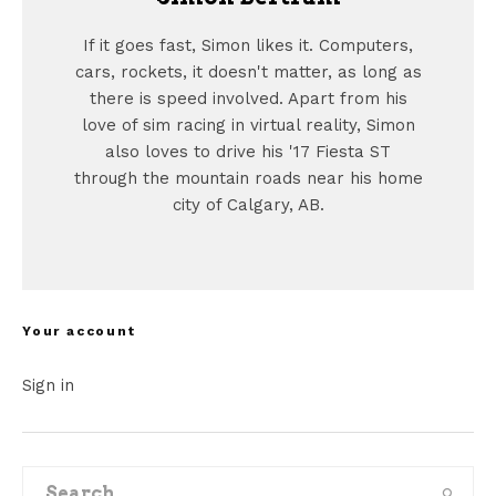
If it goes fast, Simon likes it. Computers,
cars, rockets, it doesn't matter, as long as
there is speed involved. Apart from his
love of sim racing in virtual reality, Simon
also loves to drive his '17 Fiesta ST
through the mountain roads near his home
city of Calgary, AB.
Your account
Sign in