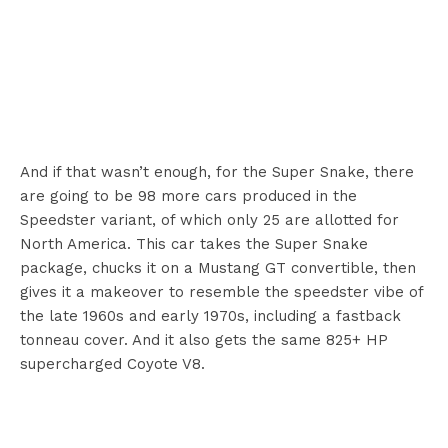
And if that wasn’t enough, for the Super Snake, there
are going to be 98 more cars produced in the
Speedster variant, of which only 25 are allotted for
North America. This car takes the Super Snake
package, chucks it on a Mustang GT convertible, then
gives it a makeover to resemble the speedster vibe of
the late 1960s and early 1970s, including a fastback
tonneau cover. And it also gets the same 825+ HP
supercharged Coyote V8.