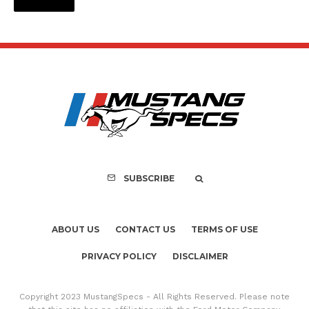
SUBSCRIBE
ABOUT US
CONTACT US
TERMS OF USE
PRIVACY POLICY
DISCLAIMER
Copyright 2023 MustangSpecs - All Rights Reserved. Please note