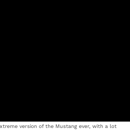
reme version of the Mustang ever, with a lot