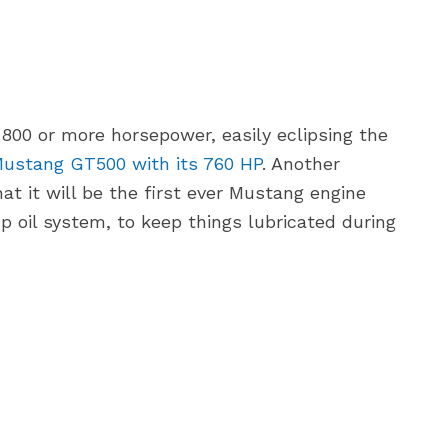
 800 or more horsepower, easily eclipsing the
ustang GT500 with its 760 HP
. Another
at it will be the first ever Mustang engine
mp oil system, to keep things lubricated during