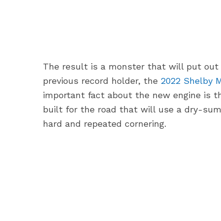
The result is a monster that will put out
previous record holder, the
2022 Shelby M
important fact about the new engine is th
built for the road that will use a dry-su
hard and repeated cornering.