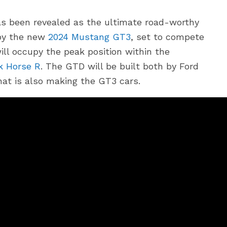
s been revealed as the ultimate road-worthy
 by the new
2024 Mustang GT3
, set to compete
ill occupy the peak position within the
k Horse R
. The GTD will be built both by Ford
at is also making the GT3 cars.