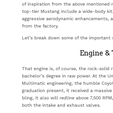
of inspiration from the above mentioned 
top-tier Mustang include a wide-body kit,
aggressive aerodynamic enhancements, an
from the factory.
Let’s break down some of the important 
Engine &
That engine is, of course, the rock-solid 
bachelor’s degree in raw power. At the Un
Multimatic engineering, the humble Coyo
graduation present, it received a massiv
bling, it also will redline above 7,500 RP
both the intake and exhaust valves.