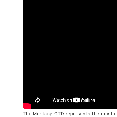
The Mustang GTD represents the most ext