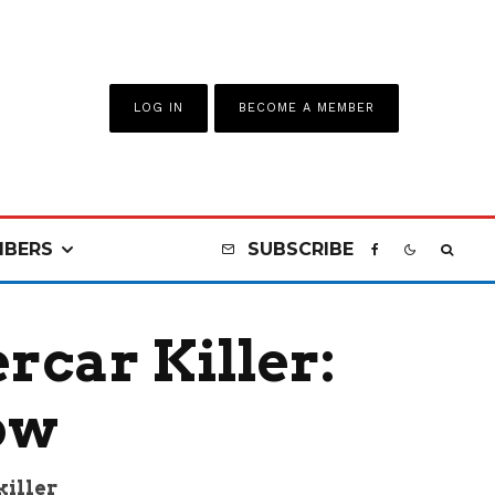
LOG IN
BECOME A MEMBER
BERS
SUBSCRIBE
car Killer:
ow
killer