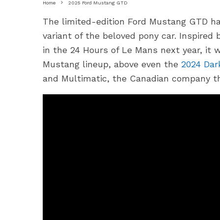
Home
2025 Ford Mustang GTD
The limited-edition Ford Mustang GTD ha
variant of the beloved pony car. Inspired
in the 24 Hours of Le Mans next year, it w
Mustang lineup, above even the
2024 Dar
and Multimatic, the Canadian company th