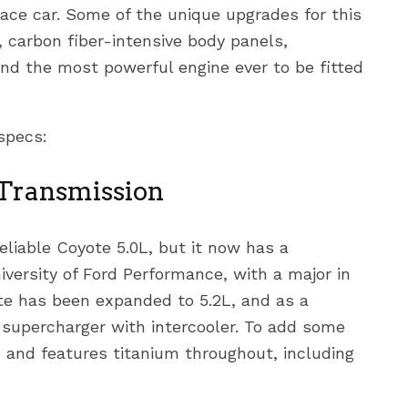
race car. Some of the unique upgrades for this
 carbon fiber-intensive body panels,
d the most powerful engine ever to be fitted
specs:
 Transmission
reliable Coyote 5.0L, but it now has a
iversity of Ford Performance, with a major in
te has been expanded to 5.2L, and as a
e supercharger with intercooler. To add some
M, and features titanium throughout, including