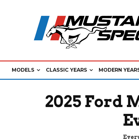
MODELS
CLASSIC YEARS
MODERN YEAR
2025 Ford 
E
Every