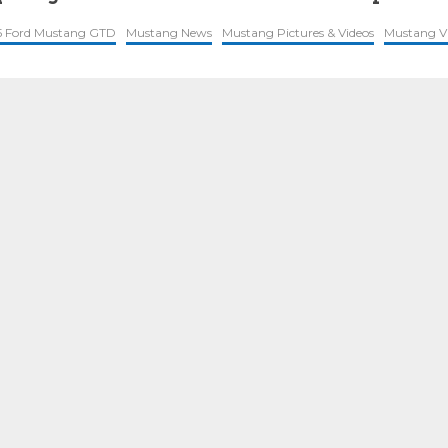
5 Ford Mustang GTD
Mustang News
Mustang Pictures & Videos
Mustang V