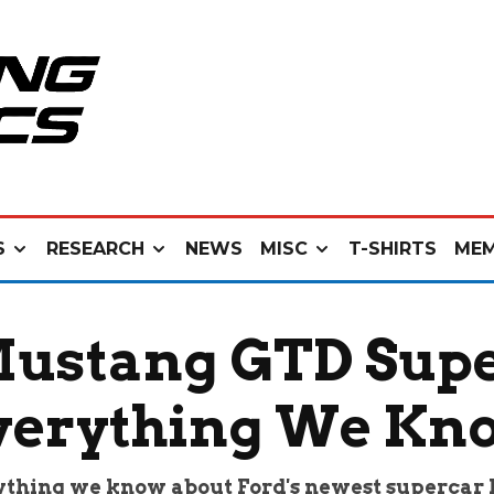
S
RESEARCH
NEWS
MISC
T-SHIRTS
MEM
Mustang GTD Super
verything We Kn
thing we know about Ford's newest supercar 