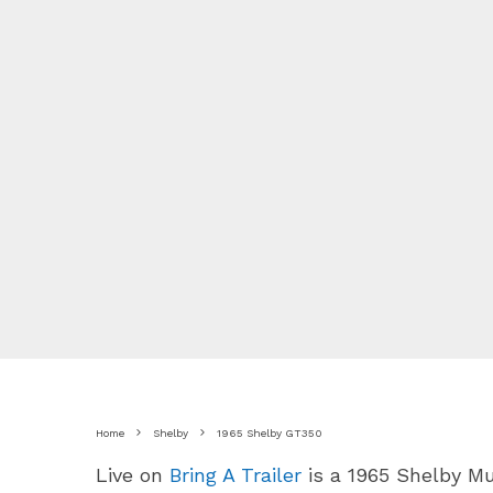
Home
Shelby
1965 Shelby GT350
Live on
Bring A Trailer
is a 1965 Shelby M