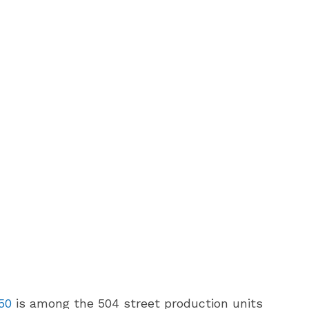
50
is among the 504 street production units