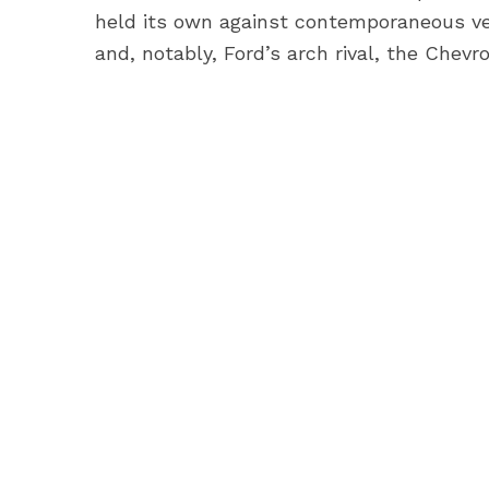
held its own against contemporaneous ve
and, notably, Ford’s arch rival, the Chevro