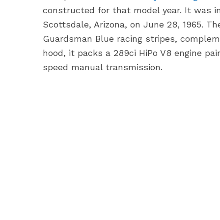
constructed for that model year. It was in
Scottsdale, Arizona, on June 28, 1965. T
Guardsman Blue racing stripes, compleme
hood, it packs a 289ci HiPo V8 engine pa
speed manual transmission.