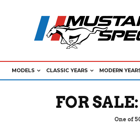
MODELS
CLASSIC YEARS
MODERN YEAR
FOR SALE:
One of 5