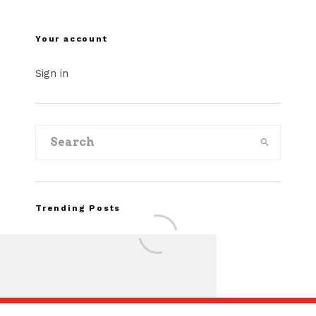
Your account
Sign in
Trending Posts