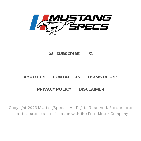
Assembly Line Erro
Recall of 86,543 Fo
Mach-E Vehic
SUBSCRIBE
ABOUT US
CONTACT US
TERMS OF USE
PRIVACY POLICY
DISCLAIMER
Copyright 2023 MustangSpecs - All Rights Reserved. Please note
that this site has no affiliation with the Ford Motor Company.