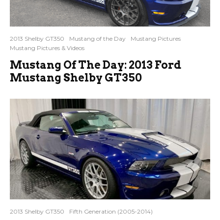
2013 Shelby GT350
Mustang of the Day
Mustang Pictures
Mustang Pictures & Videos
Mustang Of The Day: 2013 Ford
Mustang Shelby GT350
2013 Shelby GT350
Fifth Generation (2005-2014)