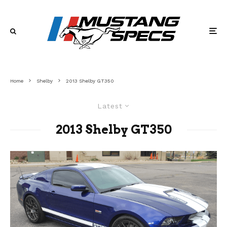
Home
Shelby
2013 Shelby GT350
Latest
2013 Shelby GT350