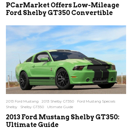
PCarMarket Offers Low-Mileage
Ford Shelby GT350 Convertible
2013 Ford Mustang
2013 Shelby GT350
Ford Mustang Specials
Shelby
Shelby GT350
Ultimate Guide
2013 Ford Mustang Shelby GT350:
Ultimate Guide