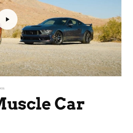
eos
Muscle Car