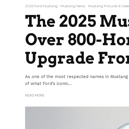
2025 Ford Mustang
Mustang News
Mustang Pictures & Vide
The 2025 Mu
Over 800-Ho
Upgrade Fro
As one of the most respected names in Mustang 
of what Ford’s iconic...
READ MORE