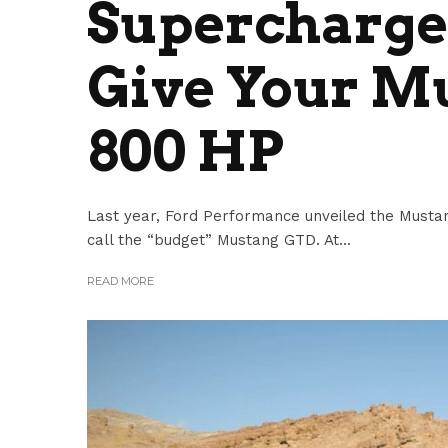
Supercharger
Give Your M
800 HP
Last year, Ford Performance unveiled the Must
call the “budget” Mustang GTD. At...
READ MORE