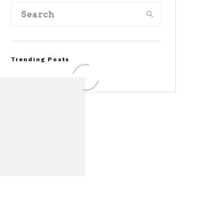
Trending Posts
Assembly Line Error
Triggers Recall of 86,54
Ford Mustang Mach-E
Vehicles