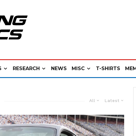
S
RESEARCH
NEWS
MISC
T-SHIRTS
MEM
All
Latest