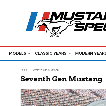
MODELS
CLASSIC YEARS
MODERN YEAR
Home
Seventh Gen Mustang
Seventh Gen Mustang