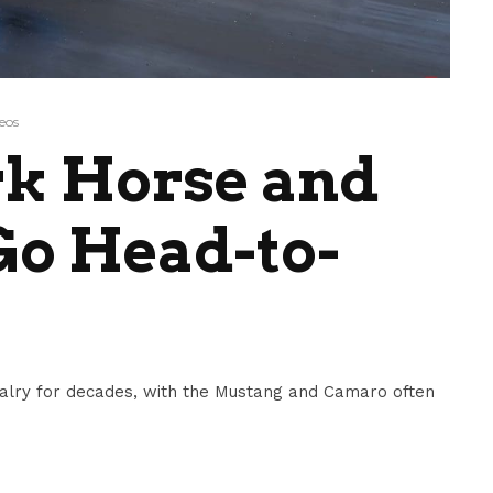
eos
k Horse and
Go Head-to-
valry for decades, with the Mustang and Camaro often