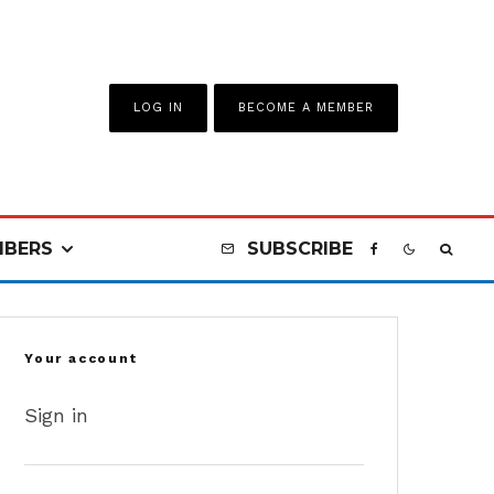
LOG IN
BECOME A MEMBER
BERS
SUBSCRIBE
Your account
Sign in