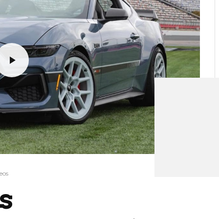
eos
s