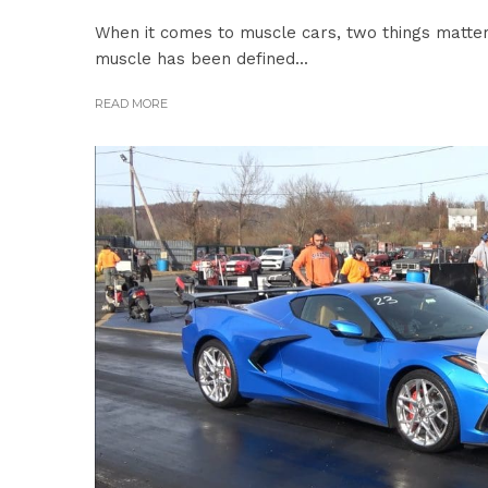
When it comes to muscle cars, two things matte
muscle has been defined...
READ MORE