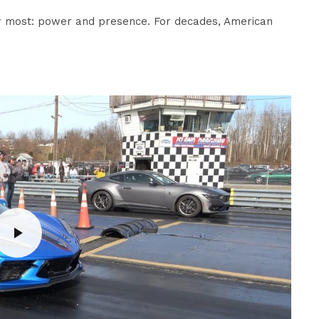
r most: power and presence. For decades, American