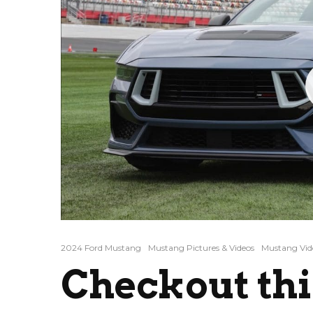
2024 Ford Mustang
Mustang Pictures & Videos
Mustang Vid
Checkout thi