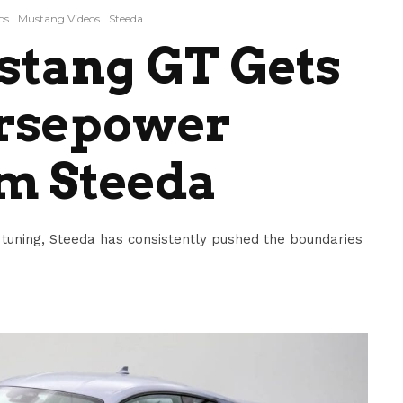
os
Mustang Videos
Steeda
stang GT Gets
rsepower
m Steeda
tuning, Steeda has consistently pushed the boundaries