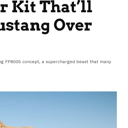
 Kit That’ll
ustang Over
ang FP800S concept, a supercharged beast that many