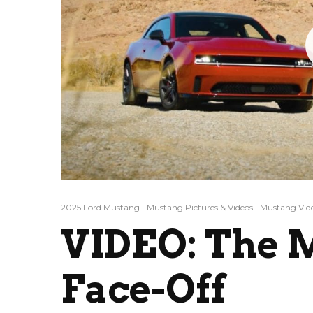
2025 Ford Mustang
Mustang Pictures & Videos
Mustang Vid
VIDEO: The 
Face-Off