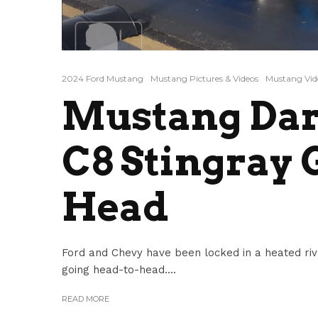
2024 Ford Mustang
Mustang Pictures & Videos
Mustang Vid
Mustang Dar
C8 Stingray 
Head
Ford and Chevy have been locked in a heated ri
going head-to-head....
READ MORE