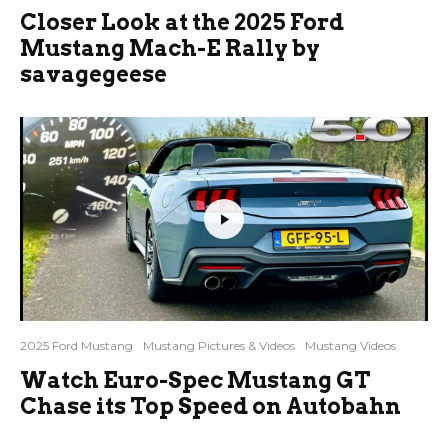
Closer Look at the 2025 Ford
Mustang Mach-E Rally by
savagegeese
2025 Ford Mustang
Mustang Pictures & Videos
Mustang Videos
Watch Euro-Spec Mustang GT
Chase its Top Speed on Autobahn