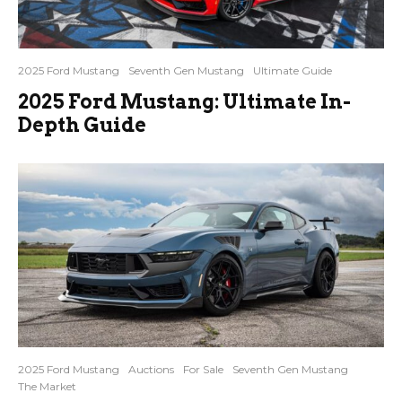
2025 Ford Mustang
Seventh Gen Mustang
Ultimate Guide
2025 Ford Mustang: Ultimate In-
Depth Guide
2025 Ford Mustang
Auctions
For Sale
Seventh Gen Mustang
The Market