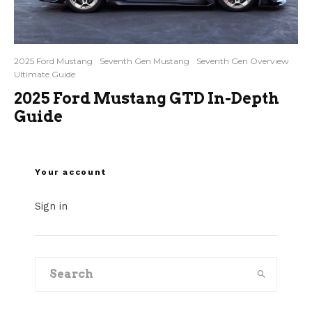
2025 Ford Mustang
Seventh Gen Mustang
Seventh Gen Overview
Ultimate Guide
2025 Ford Mustang GTD In-Depth
Guide
Your account
Sign in