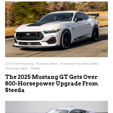
2025 Ford Mustang
Mustang News
Mustang Pictures & Videos
Mustang Videos
Steeda
The 2025 Mustang GT Gets Over
800-Horsepower Upgrade From
Steeda