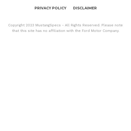
PRIVACY POLICY
DISCLAIMER
Copyright 2023 MustangSpecs - All Rights Reserved. Please note
that this site has no affiliation with the Ford Motor Company.