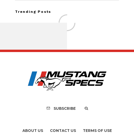
Trending Posts
Assembly Line Erro
Recall of 86,543 Fo
Mach-E Vehic
SUBSCRIBE
ABOUT US
CONTACT US
TERMS OF USE