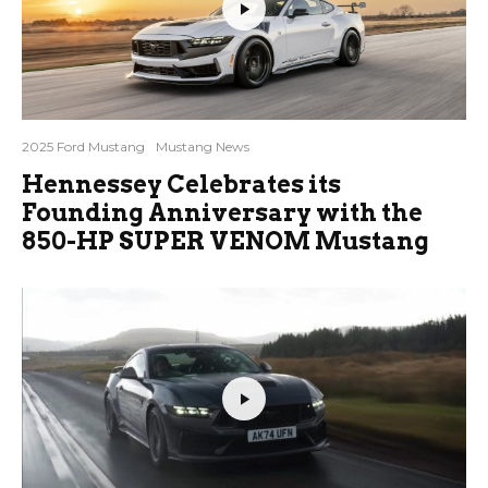
2025 Ford Mustang
Mustang News
Hennessey Celebrates its
Founding Anniversary with the
850-HP SUPER VENOM Mustang