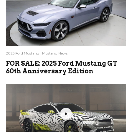
2025 Ford Mustang
Mustang News
FOR SALE: 2025 Ford Mustang GT
60th Anniversary Edition