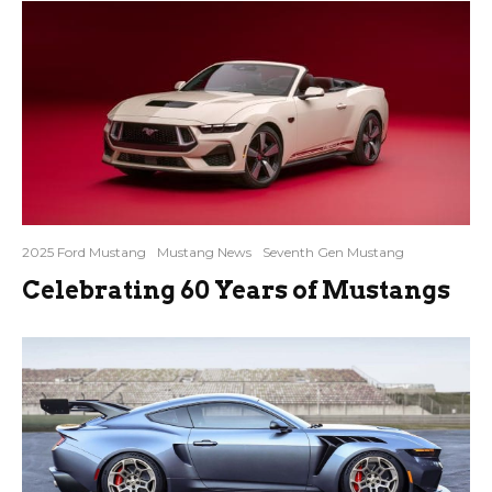
2025 Ford Mustang
Mustang News
Seventh Gen Mustang
Celebrating 60 Years of Mustangs