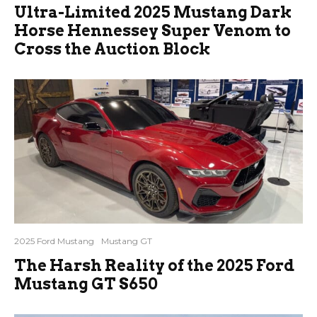
Ultra-Limited 2025 Mustang Dark
Horse Hennessey Super Venom to
Cross the Auction Block
2025 Ford Mustang
Mustang GT
The Harsh Reality of the 2025 Ford
Mustang GT S650