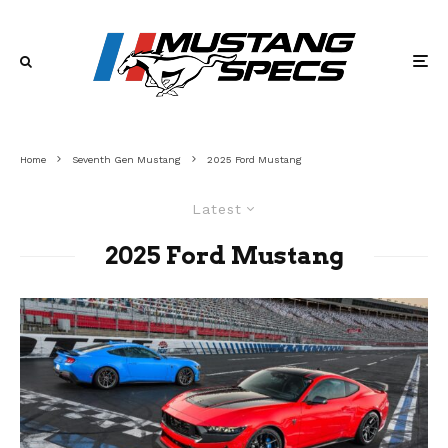
Home
Seventh Gen Mustang
2025 Ford Mustang
Latest
2025 Ford Mustang