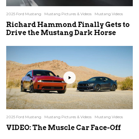
2025 Ford Mustang
Mustang Pictures & Videos
Mustang Videos
Richard Hammond Finally Gets to
Drive the Mustang Dark Horse
2025 Ford Mustang
Mustang Pictures & Videos
Mustang Videos
VIDEO: The Muscle Car Face-Off