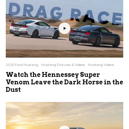
2025 Ford Mustang
Mustang Pictures & Videos
Mustang Videos
Watch the Hennessey Super
Venom Leave the Dark Horse in the
Dust