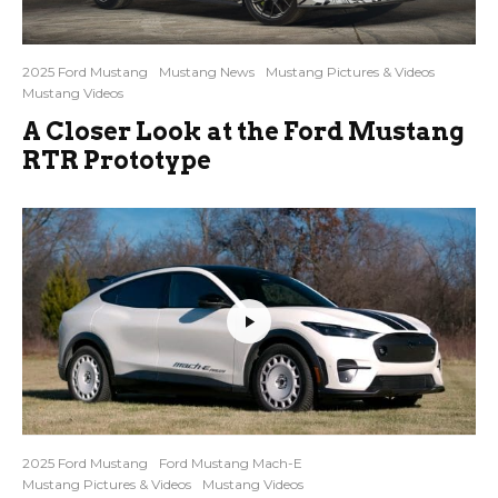
2025 Ford Mustang
Mustang News
Mustang Pictures & Videos
Mustang Videos
A Closer Look at the Ford Mustang
RTR Prototype
2025 Ford Mustang
Ford Mustang Mach-E
Mustang Pictures & Videos
Mustang Videos