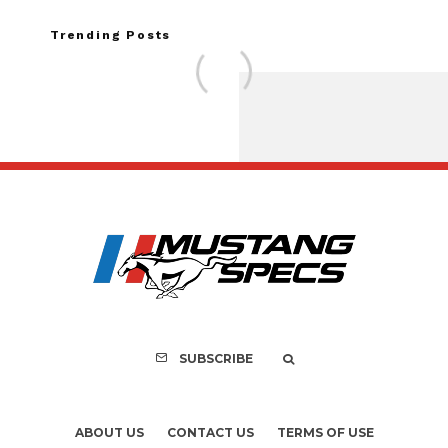
Trending Posts
FOR SALE: 1968 Shel
GT350 Convert
SUBSCRIBE
ABOUT US
CONTACT US
TERMS OF USE