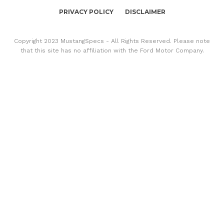
PRIVACY POLICY
DISCLAIMER
Copyright 2023 MustangSpecs - All Rights Reserved. Please note
that this site has no affiliation with the Ford Motor Company.