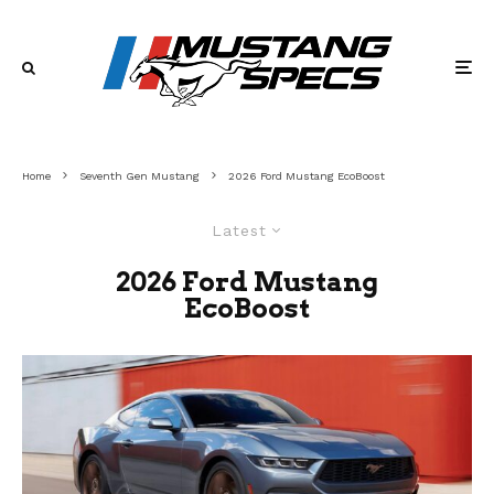
Home
Seventh Gen Mustang
2026 Ford Mustang EcoBoost
Latest
2026 Ford Mustang
EcoBoost