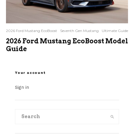
2026 Ford Mustang EcoBoost
Seventh Gen Mustang
Ultimate Guide
2026 Ford Mustang EcoBoost Model
Guide
Your account
Sign in